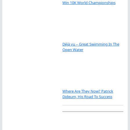
Win 10K World Championships
Déjà vu – Great Swimming In The
Open Water
Where Are They Now? Patrick
Dideum, His Road To Success