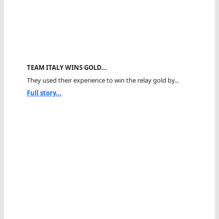
TEAM ITALY WINS GOLD…
They used their experience to win the relay gold by...
Full story...