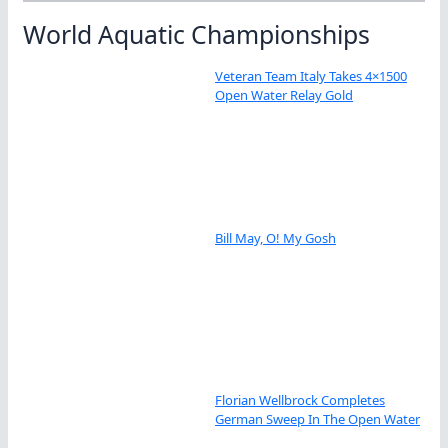
World Aquatic Championships
Veteran Team Italy Takes 4×1500
Open Water Relay Gold
Bill May, O! My Gosh
Florian Wellbrock Completes
German Sweep In The Open Water