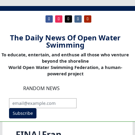
The Daily News Of Open Water
Swimming
To educate, entertain, and enthuse all those who venture
beyond the shoreline
World Open Water Swimming Federation, a human-
powered project
RANDOM NEWS
Subscribe
FINA|Fran