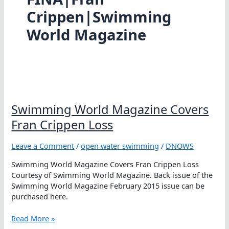
Crippen|Swimming
World Magazine
Swimming World Magazine Covers
Fran Crippen Loss
Leave a Comment
/
open water swimming
/
DNOWS
Swimming World Magazine Covers Fran Crippen Loss
Courtesy of Swimming World Magazine. Back issue of the
Swimming World Magazine February 2015 issue can be
purchased here.
Swimming
Read More »
World