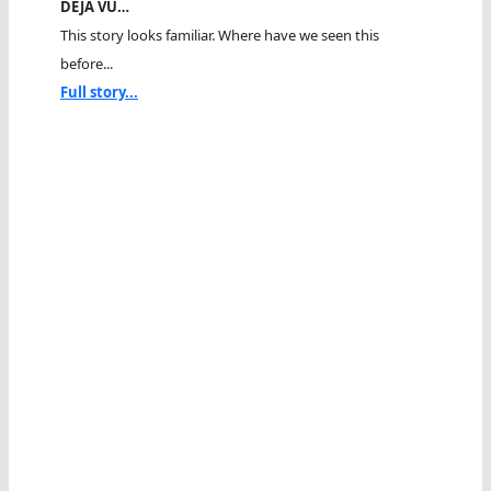
DEJA VU…
This story looks familiar. Where have we seen this
before...
Full story...