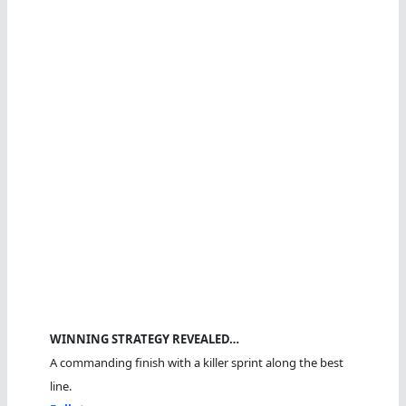
WINNING STRATEGY REVEALED…
A commanding finish with a killer sprint along the best
line.