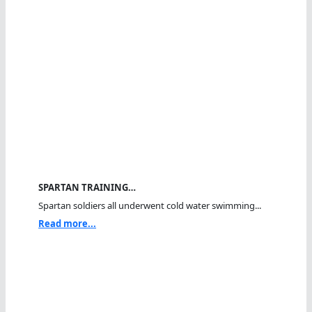
SPARTAN TRAINING…
Spartan soldiers all underwent cold water swimming...
Read more...