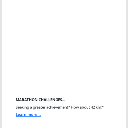
MARATHON CHALLENGES…
Seeking a greater achievement? How about 42 km?"
Learn more...