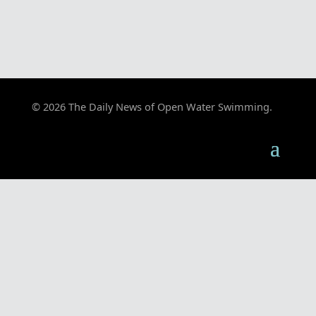
© 2026 The Daily News of Open Water Swimming.