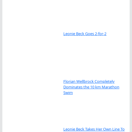
Leonie Beck Goes 2-for-2
Florian Wellbrock Completely
Dominates the 10 km Marathon
Swim
Leonie Beck Takes Her Own Line To