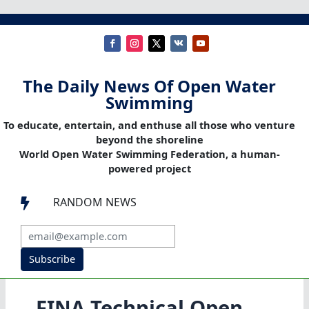
The Daily News Of Open Water
Swimming
To educate, entertain, and enthuse all those who venture
beyond the shoreline
World Open Water Swimming Federation, a human-
powered project
RANDOM NEWS

Subscribe
FINA Technical Open