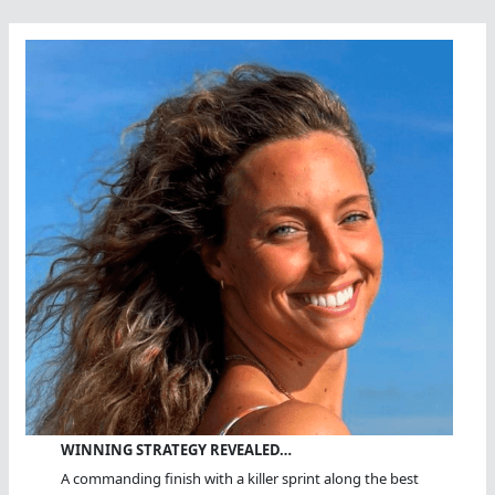
Share
Open
Water
Knowledge
WINNING STRATEGY REVEALED…
A commanding finish with a killer sprint along the best