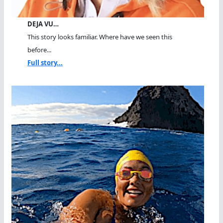
DEJA VU…
This story looks familiar. Where have we seen this
before...
Full story...