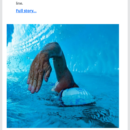
line.
Full story...