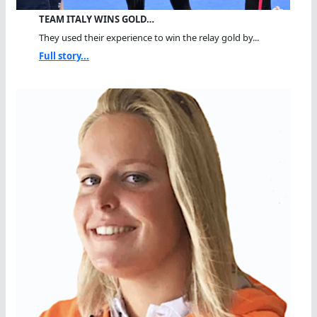
TEAM ITALY WINS GOLD…
They used their experience to win the relay gold by...
Full story...