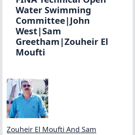
Water Swimming
Committee|John
West|Sam
Greetham|Zouheir El
Moufti
Zouheir El Moufti And Sam