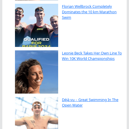
Florian Wellbrock Completely
Dominates the 10 km Marathon
Swim
Leonie Beck Takes Her Own Line To
Win 10K World Championships
Déjà vu – Great Swimming In The
Open Water