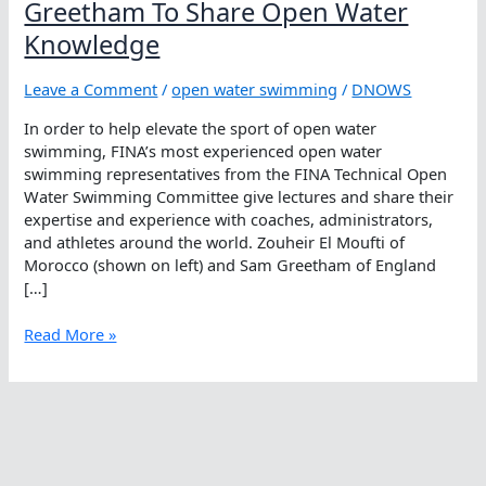
Greetham To Share Open Water
Knowledge
Leave a Comment
/
open water swimming
/
DNOWS
In order to help elevate the sport of open water
swimming, FINA’s most experienced open water
swimming representatives from the FINA Technical Open
Water Swimming Committee give lectures and share their
expertise and experience with coaches, administrators,
and athletes around the world. Zouheir El Moufti of
Morocco (shown on left) and Sam Greetham of England
[…]
Zouheir
Read More »
El
Moufti
And
Sam
Greetham
To