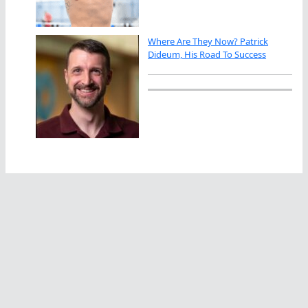
Where Are They Now? Patrick
Dideum, His Road To Success