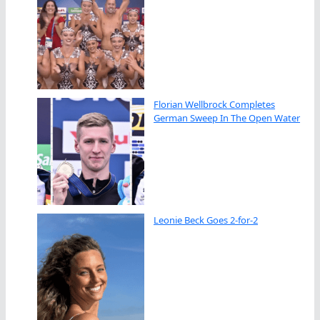
Florian Wellbrock Completes
German Sweep In The Open Water
Leonie Beck Goes 2-for-2