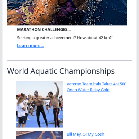
MARATHON CHALLENGES…
Seeking a greater achievement? How about 42 km?"
Learn more...
World Aquatic Championships
Veteran Team Italy Takes 4×1500
Open Water Relay Gold
Bill May, O! My Gosh