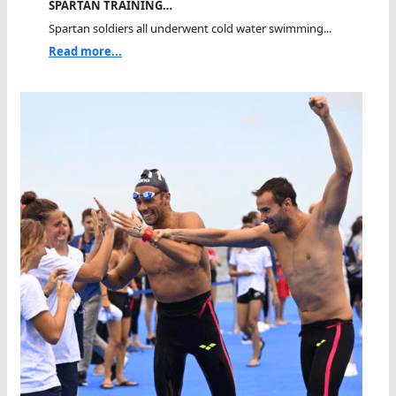
SPARTAN TRAINING…
Spartan soldiers all underwent cold water swimming...
Read more...