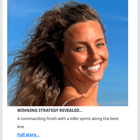
WINNING STRATEGY REVEALED…
A commanding finish with a killer sprint along the best
line.
Full story...