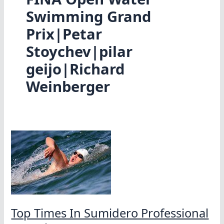
Swimming Grand
Prix|Petar
Stoychev|pilar
geijo|Richard
Weinberger
Top Times In Sumidero Professional