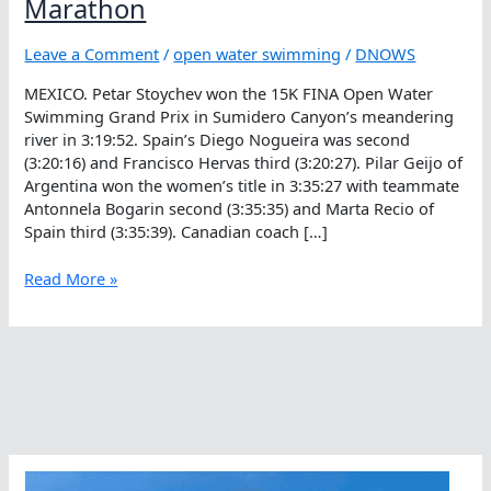
Marathon
Leave a Comment
/
open water swimming
/
DNOWS
MEXICO. Petar Stoychev won the 15K FINA Open Water
Swimming Grand Prix in Sumidero Canyon’s meandering
river in 3:19:52. Spain’s Diego Nogueira was second
(3:20:16) and Francisco Hervas third (3:20:27). Pilar Geijo of
Argentina won the women’s title in 3:35:27 with teammate
Antonnela Bogarin second (3:35:35) and Marta Recio of
Spain third (3:35:39). Canadian coach […]
Top
Read More »
Times
In
Sumidero
Professional
Marathon