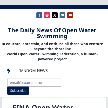
The Daily News Of Open Water
Swimming
To educate, entertain, and enthuse all those who venture
beyond the shoreline
World Open Water Swimming Federation, a human-
powered project
RANDOM NEWS

Subscribe
FINA Open Water