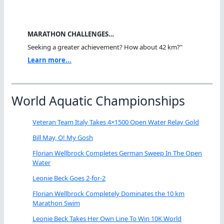
MARATHON CHALLENGES…
Seeking a greater achievement? How about 42 km?"
Learn more...
World Aquatic Championships
Veteran Team Italy Takes 4×1500 Open Water Relay Gold
Bill May, O! My Gosh
Florian Wellbrock Completes German Sweep In The Open
Water
Leonie Beck Goes 2-for-2
Florian Wellbrock Completely Dominates the 10 km
Marathon Swim
Leonie Beck Takes Her Own Line To Win 10K World