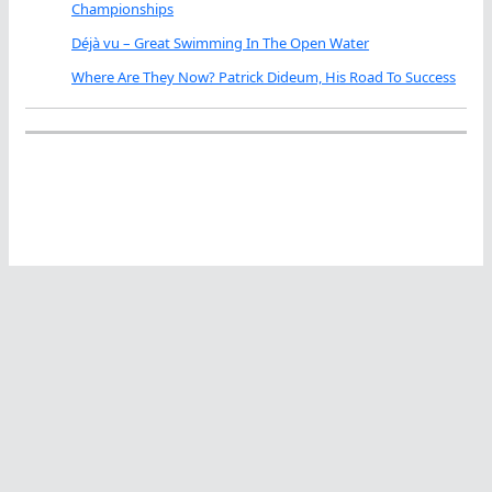
Championships
Déjà vu – Great Swimming In The Open Water
Where Are They Now? Patrick Dideum, His Road To Success