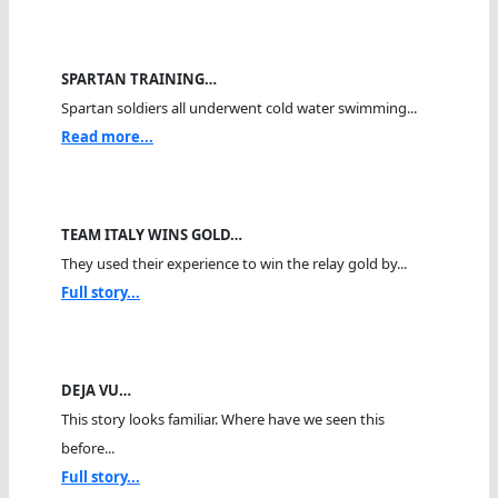
SPARTAN TRAINING…
Spartan soldiers all underwent cold water swimming...
Read more...
TEAM ITALY WINS GOLD…
They used their experience to win the relay gold by...
Full story...
DEJA VU…
This story looks familiar. Where have we seen this
before...
Full story...