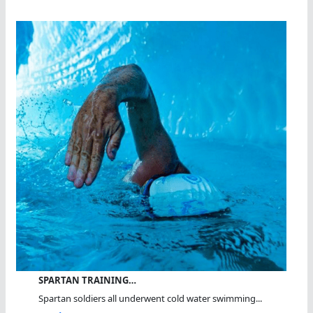
SPARTAN TRAINING…
Spartan soldiers all underwent cold water swimming...