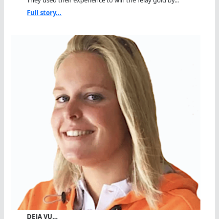
They used their experience to win the relay gold by...
Full story...
DEJA VU…