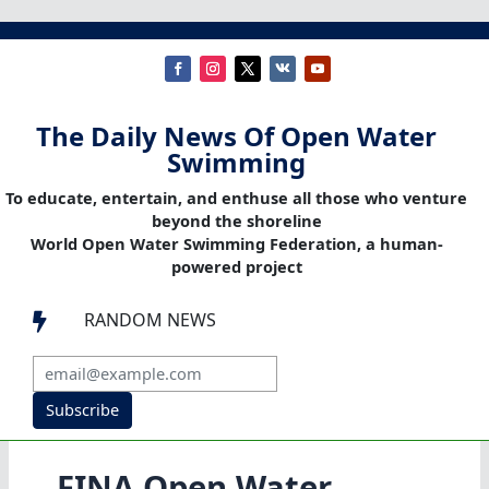
The Daily News Of Open Water
Swimming
To educate, entertain, and enthuse all those who venture
beyond the shoreline
World Open Water Swimming Federation, a human-
powered project
RANDOM NEWS

Subscribe
FINA Open Water