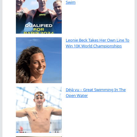
Swim
Leonie Beck Takes Her Own Line To
Win 10K World Championships
Déjà vu – Great Swimming In The
Open Water