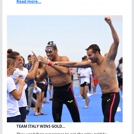
Read more...
TEAM ITALY WINS GOLD…