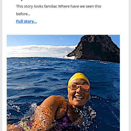
This story looks familiar. Where have we seen this
before...
Full story...