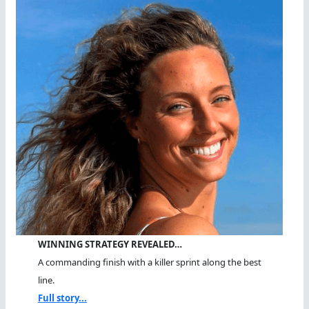
WINNING STRATEGY REVEALED…
A commanding finish with a killer sprint along the best
line.
Full story...