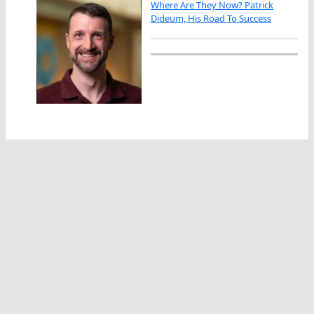
Where Are They Now? Patrick
Dideum, His Road To Success