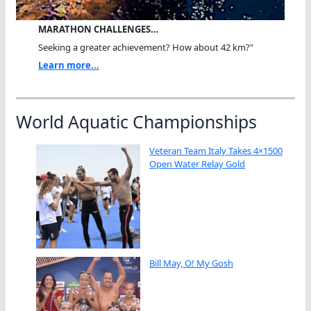
MARATHON CHALLENGES…
Seeking a greater achievement? How about 42 km?"
Learn more...
World Aquatic Championships
Veteran Team Italy Takes 4×1500
Open Water Relay Gold
Bill May, O! My Gosh