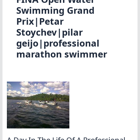
Swimming Grand
Prix|Petar
Stoychev|pilar
geijo|professional
marathon swimmer
A Day In The Life Of A Professional