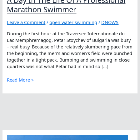
Marathon Swimmer
Leave a Comment
/
open water swimming
/
DNOWS
During the first hour at the Traversee Internationale du
Lac Memphremagog, Petar Stoychev of Bulgaria was busy
– real busy. Because of the relatively slumbering pace from
the beginning, the men’s and women’s field were bunched
together in a tight pack. Bumping and swimming in close
quarters was not what Petar had in mind so […]
A
Read More »
Day
In
The
Life
Of
A
Professional
Marathon
Swimmer