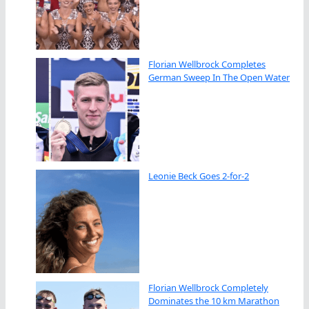
Florian Wellbrock Completes
German Sweep In The Open Water
Leonie Beck Goes 2-for-2
Florian Wellbrock Completely
Dominates the 10 km Marathon