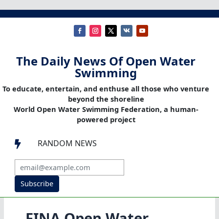
The Daily News Of Open Water
Swimming
To educate, entertain, and enthuse all those who venture
beyond the shoreline
World Open Water Swimming Federation, a human-
powered project
RANDOM NEWS

Subscribe
FINA Open Water