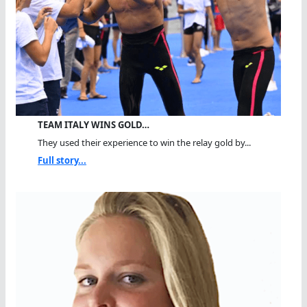
TEAM ITALY WINS GOLD…
They used their experience to win the relay gold by...
Full story...