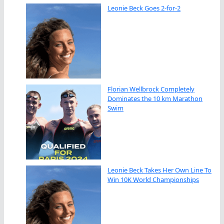
Leonie Beck Goes 2-for-2
Florian Wellbrock Completely
Dominates the 10 km Marathon
Swim
Leonie Beck Takes Her Own Line To
Win 10K World Championships