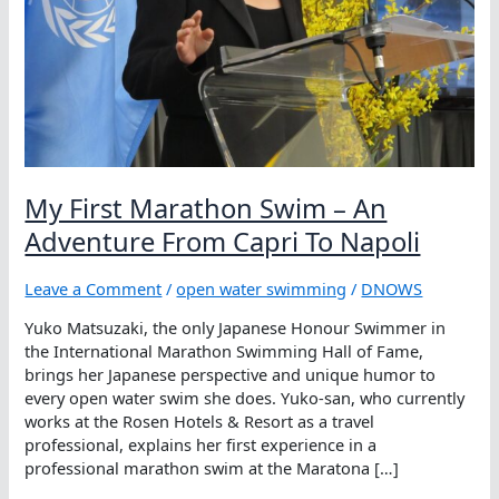
My First Marathon Swim – An
Adventure From Capri To Napoli
Leave a Comment
/
open water swimming
/
DNOWS
Yuko Matsuzaki, the only Japanese Honour Swimmer in
the International Marathon Swimming Hall of Fame,
brings her Japanese perspective and unique humor to
every open water swim she does. Yuko-san, who currently
works at the Rosen Hotels & Resort as a travel
professional, explains her first experience in a
professional marathon swim at the Maratona […]