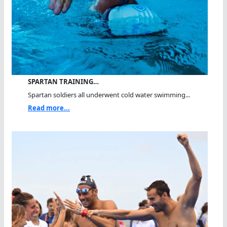
SPARTAN TRAINING…
Spartan soldiers all underwent cold water swimming...
Read more...