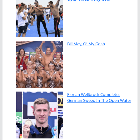
Bill May, O! My Gosh
Florian Wellbrock Completes
German Sweep In The Open Water