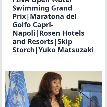
Swimming Grand
Prix|Maratona del
Golfo Capri-
Napoli|Rosen Hotels
and Resorts|Skip
Storch|Yuko Matsuzaki