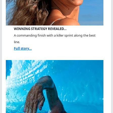
WINNING STRATEGY REVEALED…
A commanding finish with a killer sprint along the best
line.
Full story...