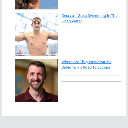
Déjà vu – Great Swimming In The
Open Water
Where Are They Now? Patrick
Dideum, His Road To Success