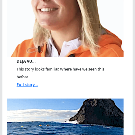
DEJA VU…
This story looks familiar. Where have we seen this
before...
Full story...