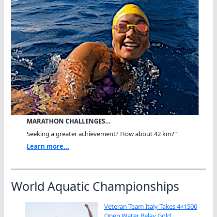
MARATHON CHALLENGES…
Seeking a greater achievement? How about 42 km?"
Learn more...
World Aquatic Championships
Veteran Team Italy Takes 4×1500
Open Water Relay Gold