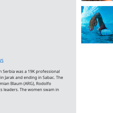
WS
 Serbia was a 19K professional
in Jarak and ending in Sabac. The
amian Blaum (ARG), Rodolfo
ts leaders. The women swam in