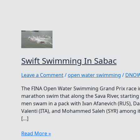
Swift Swimming In Sabac
Leave a Comment
/
open water swimming
/
DNO
The FINA Open Water Swimming Grand Prix race in
marathon swim that along the Sava River, starting 
men swam in a pack with Ivan Afanevich (RUS), D
Valenti (ITA), and Mohammed Saleh (SYR) among i
[…]
Swift
Read More »