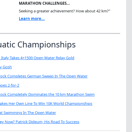
MARATHON CHALLENGES…
Seeking a greater achievement? How about 42 km?"
Learn more...
uatic Championships
 Italy Takes 4×1500 Open Water Relay Gold
My Gosh
brock Completes German Sweep In The Open Water
oes 2-for-2
brock Completely Dominates the 10 km Marathon Swim
Takes Her Own Line To Win 10K World Championships
eat Swimming In The Open Water
ey Now? Patrick Dideum, His Road To Success