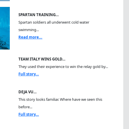
SPARTAN TRAINING…
Spartan soldiers all underwent cold water
swimming...
Read more...
TEAM ITALY WINS GOLD…
They used their experience to win the relay gold by...
Full story...
DEJA VU…
This story looks familiar. Where have we seen this
before...
Full story...