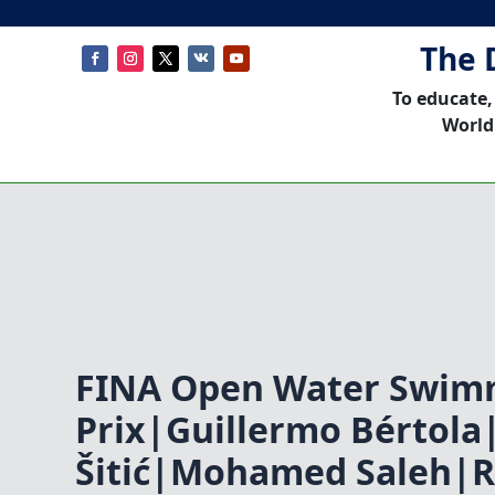
The 
To educate,
World
FINA Open Water Swim
Prix|Guillermo Bértola
Šitić|Mohamed Saleh|R