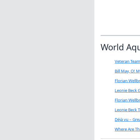
World Aq
Veteran Team
Bill May, O! 
Florian Well
Leonie Beck G
Florian Well
Leonie Beck 
Déjà vu – Gr
Where Are Th