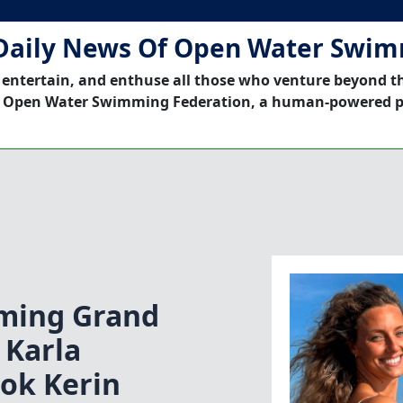
Daily News Of Open Water Swi
 entertain, and enthuse all those who venture beyond t
 Open Water Swimming Federation, a human-powered p
ming Grand
|Karla
ok Kerin