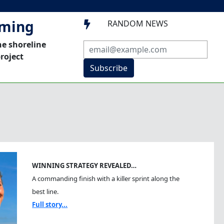
mming
RANDOM NEWS

he shoreline
roject
Subscribe
WINNING STRATEGY REVEALED…
A commanding finish with a killer sprint along the
best line.
Full story...