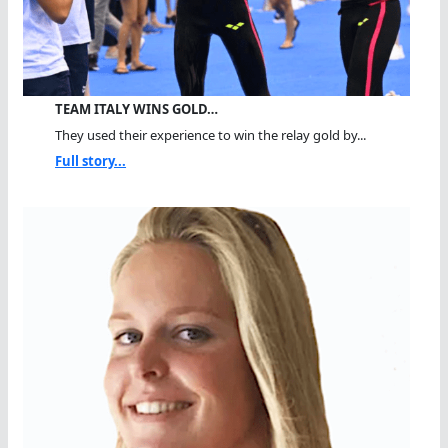
TEAM ITALY WINS GOLD…
They used their experience to win the relay gold by...
Full story...