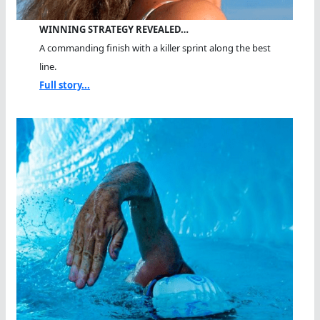
WINNING STRATEGY REVEALED…
A commanding finish with a killer sprint along the best
line.
Full story...