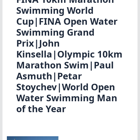
Swimming World
Cup|FINA Open Water
Swimming Grand
Prix|John
Kinsella|Olympic 10km
Marathon Swim|Paul
Asmuth|Petar
Stoychev|World Open
Water Swimming Man
of the Year