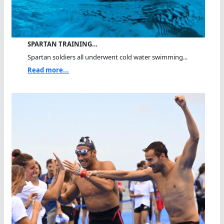
SPARTAN TRAINING…
Spartan soldiers all underwent cold water swimming...
Read more...