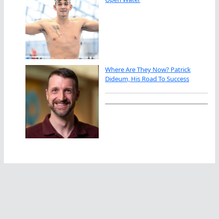
Where Are They Now? Patrick
Dideum, His Road To Success