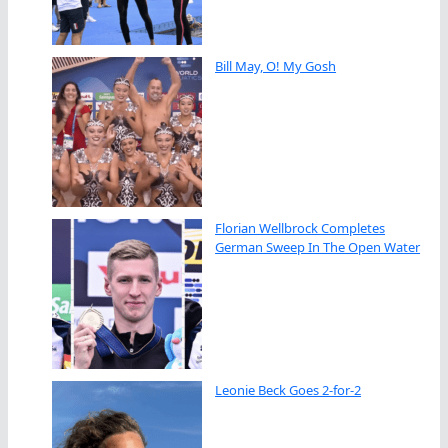
Bill May, O! My Gosh
Florian Wellbrock Completes
German Sweep In The Open Water
Leonie Beck Goes 2-for-2