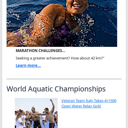
MARATHON CHALLENGES…
Seeking a greater achievement? How about 42 km?"
Learn more...
World Aquatic Championships
Veteran Team Italy Takes 4×1500
Open Water Relay Gold