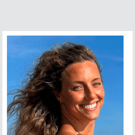
2009
World
Open
Water
Swimming
Man
of
the
Year