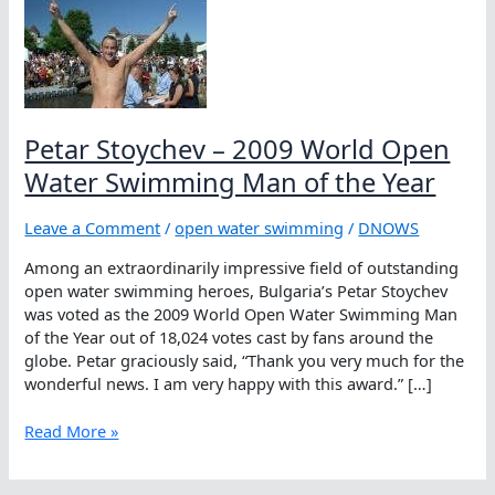
Petar Stoychev – 2009 World Open
Water Swimming Man of the Year
Leave a Comment
/
open water swimming
/
DNOWS
Among an extraordinarily impressive field of outstanding
open water swimming heroes, Bulgaria’s Petar Stoychev
was voted as the 2009 World Open Water Swimming Man
of the Year out of 18,024 votes cast by fans around the
globe. Petar graciously said, “Thank you very much for the
wonderful news. I am very happy with this award.” […]
Petar
Read More »
Stoychev
–