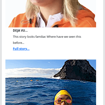
DEJA VU…
This story looks familiar. Where have we seen this
before...
Full story...