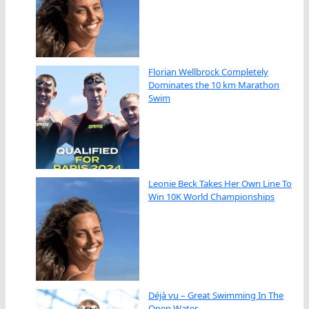
Florian Wellbrock Completely
Dominates the 10 km Marathon
Swim
Leonie Beck Takes Her Own Line To
Win 10K World Championships
Déjà vu – Great Swimming In The
Open Water