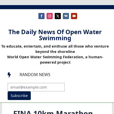
The Daily News Of Open Water
Swimming
To educate, entertain, and enthuse all those who venture
beyond the shoreline
World Open Water Swimming Federation, a human-
powered project
RANDOM NEWS

Subscribe
FINA 10km Marathon