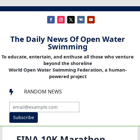
The Daily News Of Open Water
Swimming
To educate, entertain, and enthuse all those who venture
beyond the shoreline
World Open Water Swimming Federation, a human-
powered project
RANDOM NEWS

Subscribe
FINA 10K Marathon