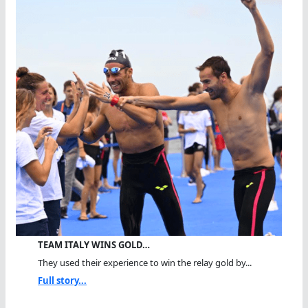
TEAM ITALY WINS GOLD…
They used their experience to win the relay gold by...
Full story...