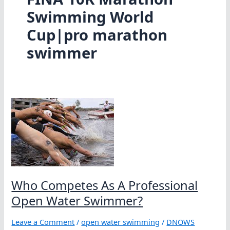
Swimming World
Cup|pro marathon
swimmer
Who Competes As A Professional
Open Water Swimmer?
Leave a Comment
/
open water swimming
/
DNOWS