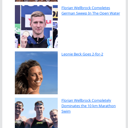
Florian Wellbrock Completes
German Sweep In The Open Water
Leonie Beck Goes 2-for-2
Florian Wellbrock Completely
Dominates the 10 km Marathon
Swim