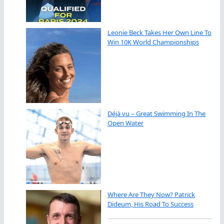
Leonie Beck Takes Her Own Line To
Win 10K World Championships
Déjà vu – Great Swimming In The
Open Water
Where Are They Now? Patrick
Dideum, His Road To Success