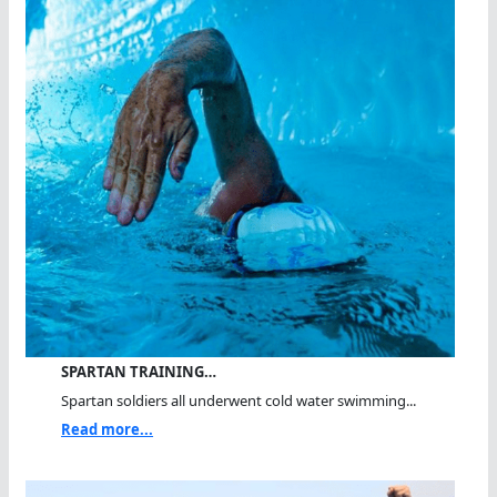
SPARTAN TRAINING…
Spartan soldiers all underwent cold water swimming...
Read more...