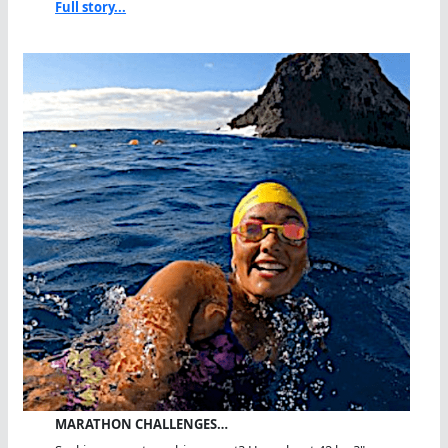
Full story...
MARATHON CHALLENGES…