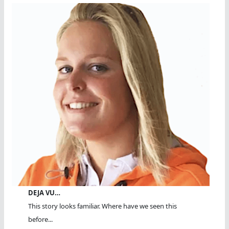
DEJA VU…
This story looks familiar. Where have we seen this
before...