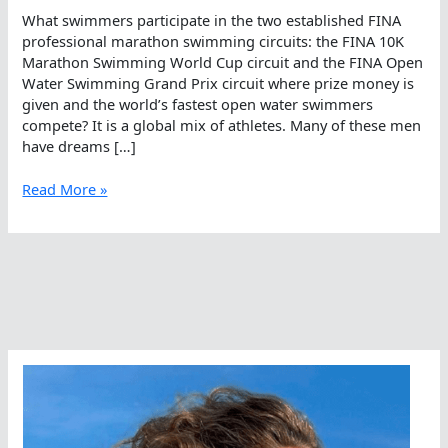
What swimmers participate in the two established FINA
professional marathon swimming circuits: the FINA 10K
Marathon Swimming World Cup circuit and the FINA Open
Water Swimming Grand Prix circuit where prize money is
given and the world’s fastest open water swimmers
compete? It is a global mix of athletes. Many of these men
have dreams […]
Who
Read More »
Competes
As
A
Professional
Open
Water
Swimmer?