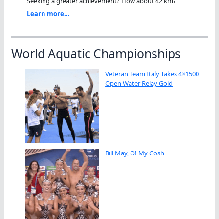
Seeking a greater achievement? How about 42 km?"
Learn more...
World Aquatic Championships
Veteran Team Italy Takes 4×1500
Open Water Relay Gold
Bill May, O! My Gosh