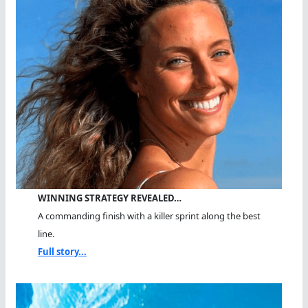
WINNING STRATEGY REVEALED…
A commanding finish with a killer sprint along the best
line.
Full story...