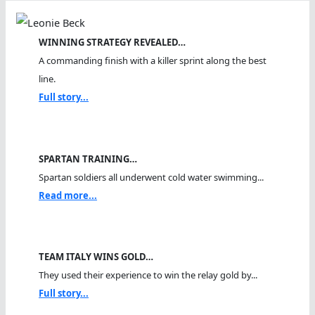
WINNING STRATEGY REVEALED…
A commanding finish with a killer sprint along the best
line.
Full story...
SPARTAN TRAINING…
Spartan soldiers all underwent cold water swimming...
Read more...
TEAM ITALY WINS GOLD…
They used their experience to win the relay gold by...
Full story...