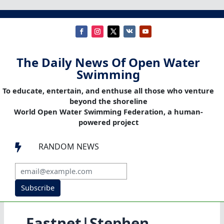
The Daily News Of Open Water
Swimming
To educate, entertain, and enthuse all those who venture
beyond the shoreline
World Open Water Swimming Federation, a human-
powered project
RANDOM NEWS

Subscribe
Fastnet|Stephen