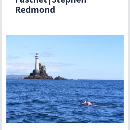
Redmond