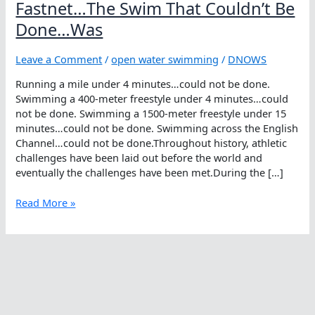
Fastnet…The Swim That Couldn’t Be
Done…Was
Leave a Comment
/
open water swimming
/
DNOWS
Running a mile under 4 minutes…could not be done.
Swimming a 400-meter freestyle under 4 minutes…could
not be done. Swimming a 1500-meter freestyle under 15
minutes…could not be done. Swimming across the English
Channel…could not be done.Throughout history, athletic
challenges have been laid out before the world and
eventually the challenges have been met.During the […]
Fastnet…
Read More »
The
Swim
That
Couldn’t
Be
Done…
Was