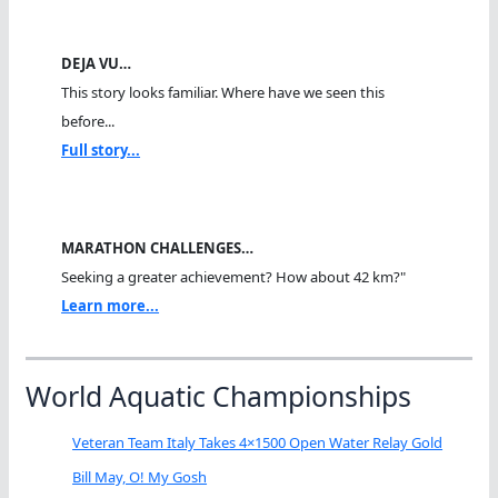
DEJA VU…
This story looks familiar. Where have we seen this
before...
Full story...
MARATHON CHALLENGES…
Seeking a greater achievement? How about 42 km?"
Learn more...
World Aquatic Championships
Veteran Team Italy Takes 4×1500 Open Water Relay Gold
Bill May, O! My Gosh