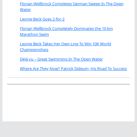
Florian Wellbrock Completes German Sweep In The Open
Water
Leonie Beck Goes 2-for-2
Florian Wellbrock Completely Dominates the 10 km
Marathon Swim
Leonie Beck Takes Her Own Line To Win 10K World
Championships
Déjà vu – Great Swimming In The Open Water
Where Are They Now? Patrick Dideum, His Road To Success