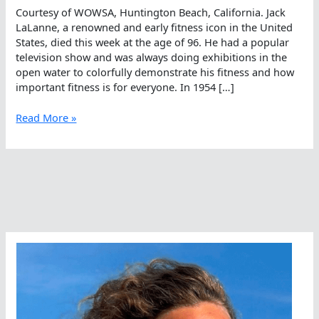
Courtesy of WOWSA, Huntington Beach, California. Jack
LaLanne, a renowned and early fitness icon in the United
States, died this week at the age of 96. He had a popular
television show and was always doing exhibitions in the
open water to colorfully demonstrate his fitness and how
important fitness is for everyone. In 1954 […]
The
Read More »
Legacy
Of
Jack
LaLanne
Included
The
Open
Water