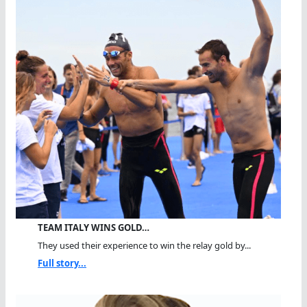
TEAM ITALY WINS GOLD…
They used their experience to win the relay gold by...
Full story...