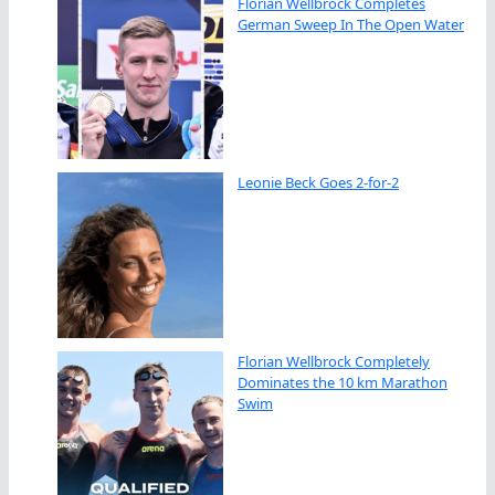
Florian Wellbrock Completes
German Sweep In The Open Water
Leonie Beck Goes 2-for-2
Florian Wellbrock Completely
Dominates the 10 km Marathon
Swim