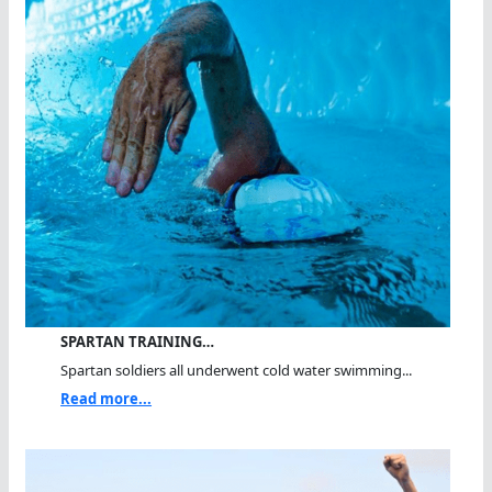
SPARTAN TRAINING…
Spartan soldiers all underwent cold water swimming...
Read more...