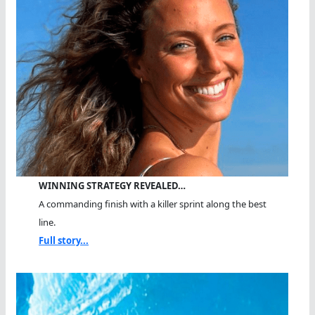
WINNING STRATEGY REVEALED…
A commanding finish with a killer sprint along the best
line.
Full story...