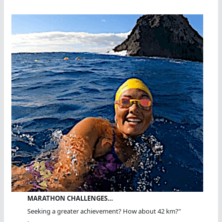
MARATHON CHALLENGES…
Seeking a greater achievement? How about 42 km?"