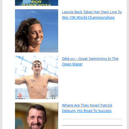
Leonie Beck Takes Her Own Line To
Win 10K World Championships
Déjà vu – Great Swimming In The
Open Water
Where Are They Now? Patrick
Dideum, His Road To Success