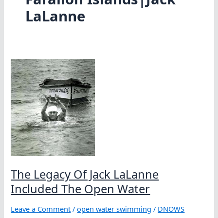
LaLanne
The Legacy Of Jack LaLanne
Included The Open Water
Leave a Comment
/
open water swimming
/
DNOWS