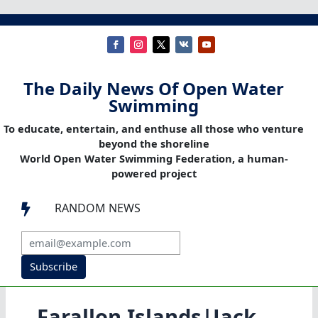
The Daily News Of Open Water
Swimming
To educate, entertain, and enthuse all those who venture
beyond the shoreline
World Open Water Swimming Federation, a human-
powered project
RANDOM NEWS

Subscribe
Farallon Islands|Jack