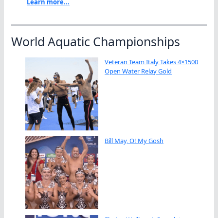
Learn more...
World Aquatic Championships
Veteran Team Italy Takes 4×1500
Open Water Relay Gold
Bill May, O! My Gosh