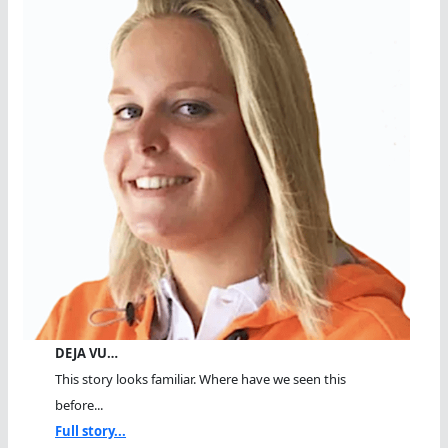
DEJA VU…
This story looks familiar. Where have we seen this
before...
Full story...