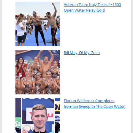
Veteran Team Italy Takes 4×1500
Open Water Relay Gold
Bill May, O! My Gosh
Florian Wellbrock Completes
German Sweep In The Open Water