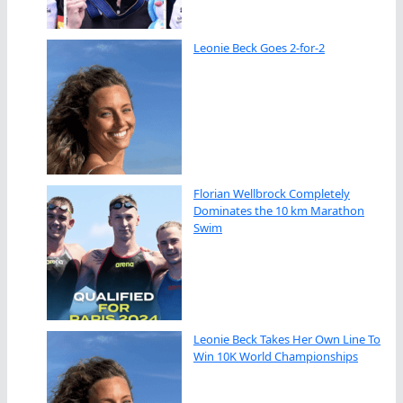
Leonie Beck Goes 2-for-2
Florian Wellbrock Completely
Dominates the 10 km Marathon
Swim
Leonie Beck Takes Her Own Line To
Win 10K World Championships