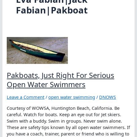
Fabian|Pakboat
Pakboats, Just Right For Serious
Open Water Swimmers
Leave a Comment
/
open water swimming
/
DNOWS
Courtesy of WOWSA, Huntington Beach, California. Be
careful. Watch for boats. Keep an eye out for Jet skiers.
Swim with a buddy. Swim in groups. Never swim alone.
These are safety tips known by all open water swimmers. If
you have a coach, trainer, parent or friend who is willing to