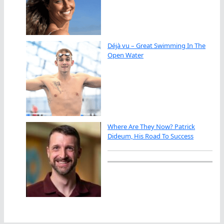
Déjà vu – Great Swimming In The
Open Water
Where Are They Now? Patrick
Dideum, His Road To Success