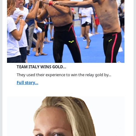
TEAM ITALY WINS GOLD…
They used their experience to win the relay gold by...
Full story...