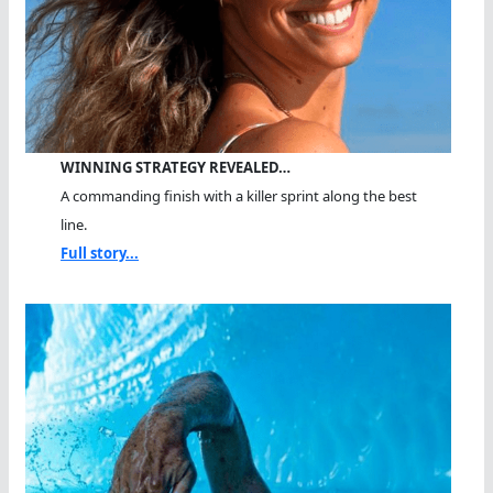
WINNING STRATEGY REVEALED…
A commanding finish with a killer sprint along the best
line.
Full story...