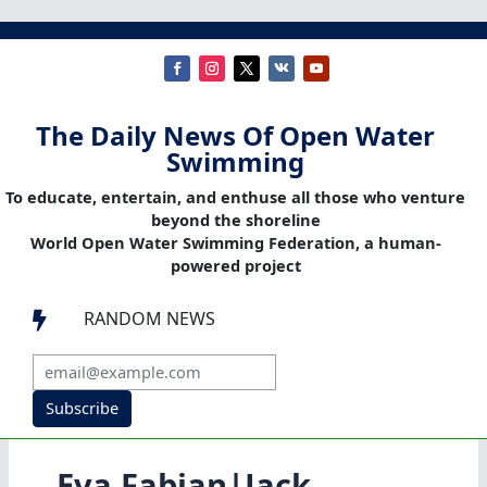
The Daily News Of Open Water
Swimming
To educate, entertain, and enthuse all those who venture
beyond the shoreline
World Open Water Swimming Federation, a human-
powered project
RANDOM NEWS

Subscribe
Eva Fabian|Jack