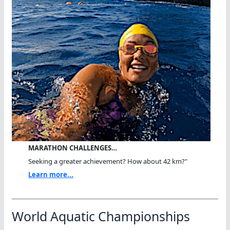
MARATHON CHALLENGES…
Seeking a greater achievement? How about 42 km?"
Learn more...
World Aquatic Championships