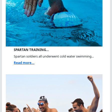
SPARTAN TRAINING…
Spartan soldiers all underwent cold water swimming...
Read more...