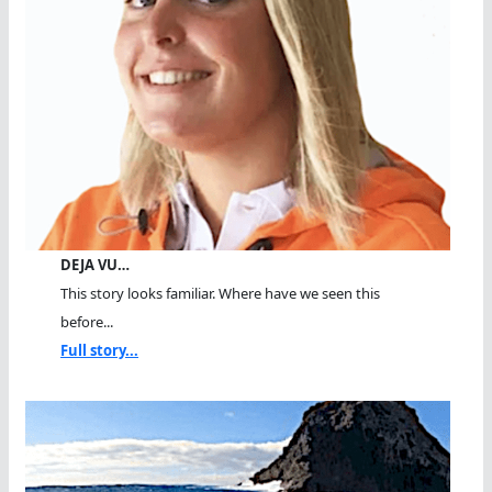
DEJA VU…
This story looks familiar. Where have we seen this
before...
Full story...