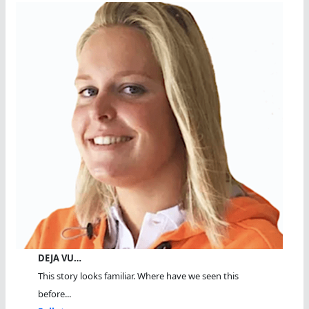
DEJA VU…
This story looks familiar. Where have we seen this
before...