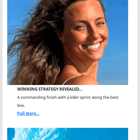
WINNING STRATEGY REVEALED…
A commanding finish with a killer sprint along the best
line.
Full story...