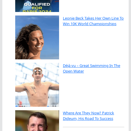
Leonie Beck Takes Her Own Line To
Win 10K World Championships
Déjà vu – Great Swimming In The
Open Water
Where Are They Now? Patrick
Dideum, His Road To Success