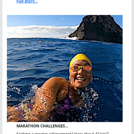
Full story...
MARATHON CHALLENGES…
Seeking a greater achievement? How about 42 km?"