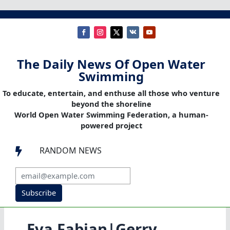
The Daily News Of Open Water
Swimming
To educate, entertain, and enthuse all those who venture
beyond the shoreline
World Open Water Swimming Federation, a human-
powered project
RANDOM NEWS

Subscribe
Eva Fabian|Gerry