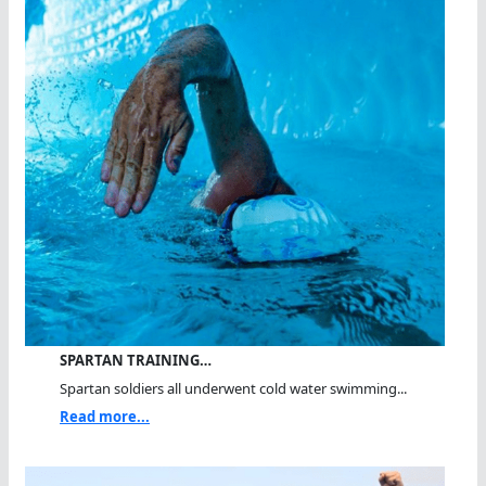
SPARTAN TRAINING…
Spartan soldiers all underwent cold water swimming...
Read more...