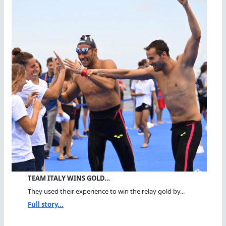
TEAM ITALY WINS GOLD…
They used their experience to win the relay gold by...
Full story...