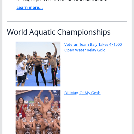
Learn more...
World Aquatic Championships
Veteran Team Italy Takes 4×1500
Open Water Relay Gold
Bill May, O! My Gosh