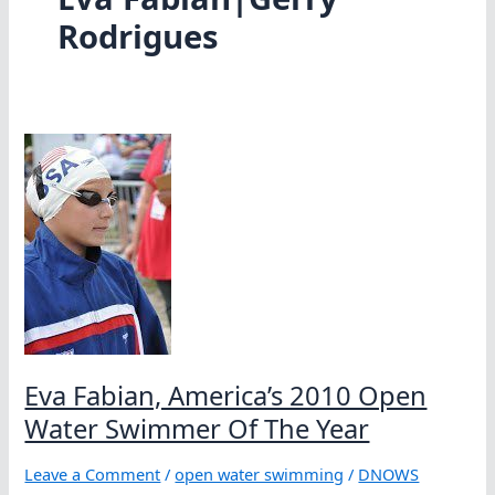
Rodrigues
Eva Fabian, America’s 2010 Open
Water Swimmer Of The Year
Leave a Comment
/
open water swimming
/
DNOWS