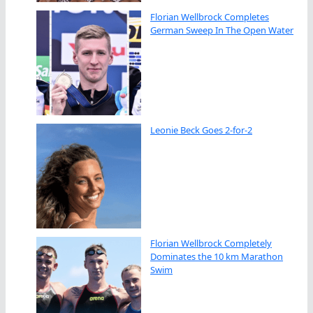
Florian Wellbrock Completes
German Sweep In The Open Water
Leonie Beck Goes 2-for-2
Florian Wellbrock Completely
Dominates the 10 km Marathon
Swim