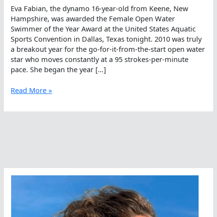
Eva Fabian, the dynamo 16-year-old from Keene, New
Hampshire, was awarded the Female Open Water
Swimmer of the Year Award at the United States Aquatic
Sports Convention in Dallas, Texas tonight. 2010 was truly
a breakout year for the go-for-it-from-the-start open water
star who moves constantly at a 95 strokes-per-minute
pace. She began the year […]
Eva
Read More »
Fabian,
America’s
2010
Open
Water
Swimmer
Of
The
Year