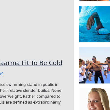
aarma Fit To Be Cold
WS
ice swimming stand in public in
heir relative slender builds. None
y overweight. Rather, compared to
s are defined as extraordinarily