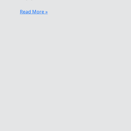
An
Read More »
Extreme
Swimmer
–
Henri
Kaarma
Fit
To
Be
Cold