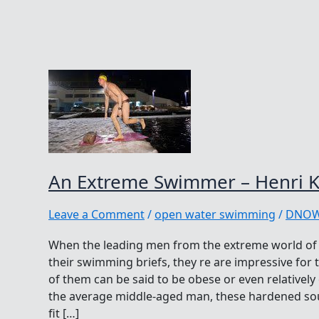
An Extreme Swimmer – Henri K
Leave a Comment
/
open water swimming
/
DNO
When the leading men from the extreme world of 
their swimming briefs, they re are impressive for t
of them can be said to be obese or even relativel
the average middle-aged man, these hardened soul
fit […]