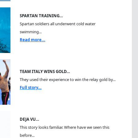
SPARTAN TRAINING…
Spartan soldiers all underwent cold water
swimming...
Read more...
TEAM ITALY WINS GOLD…
They used their experience to win the relay gold by...
Full story...
DEJA VU…
This story looks familiar. Where have we seen this
before...