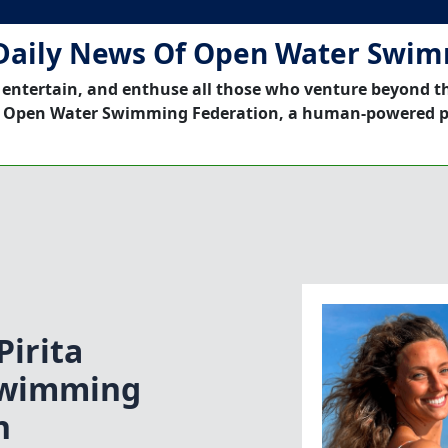
Daily News Of Open Water Swi
 entertain, and enthuse all those who venture beyond t
 Open Water Swimming Federation, a human-powered p
irita
Swimming
n