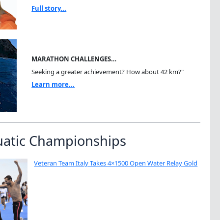
Full story...
MARATHON CHALLENGES…
Seeking a greater achievement? How about 42 km?"
Learn more...
uatic Championships
Veteran Team Italy Takes 4×1500 Open Water Relay Gold