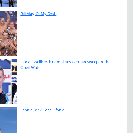
Bill May, O! My Gosh
Florian Wellbrock Completes German Sweep In The
Open Water
Leonie Beck Goes 2-for-2