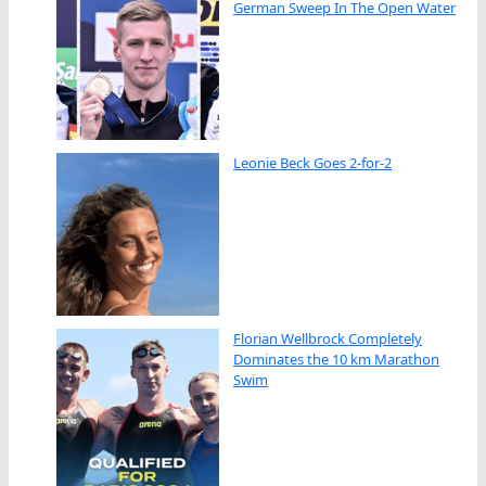
German Sweep In The Open Water
Leonie Beck Goes 2-for-2
Florian Wellbrock Completely
Dominates the 10 km Marathon
Swim