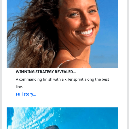
WINNING STRATEGY REVEALED…
A commanding finish with a killer sprint along the best
line.
Full story...