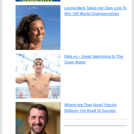
Leonie Beck Takes Her Own Line To
Win 10K World Championships
Déjà vu – Great Swimming In The
Open Water
Where Are They Now? Patrick
Dideum, His Road To Success