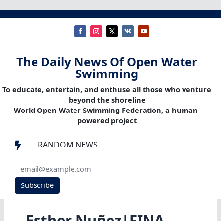
The Daily News Of Open Water
Swimming
To educate, entertain, and enthuse all those who venture
beyond the shoreline
World Open Water Swimming Federation, a human-
powered project
RANDOM NEWS

Subscribe
Esther Nuñez|FINA