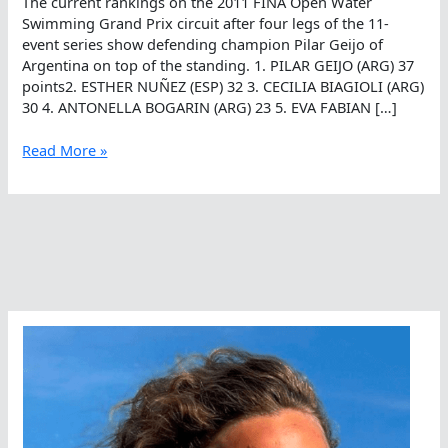
The current rankings on the 2011 FINA Open Water
Swimming Grand Prix circuit after four legs of the 11-
event series show defending champion Pilar Geijo of
Argentina on top of the standing. 1. PILAR GEIJO (ARG) 37
points2. ESTHER NUÑEZ (ESP) 32 3. CECILIA BIAGIOLI (ARG)
30 4. ANTONELLA BOGARIN (ARG) 23 5. EVA FABIAN […]
Female
Read More »
FINA
Open
Water
Swimming
Grand
Prix
Rankings