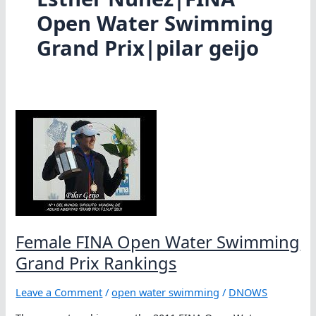
Open Water Swimming
Grand Prix|pilar geijo
Female FINA Open Water Swimming
Grand Prix Rankings
Leave a Comment
/
open water swimming
/
DNOWS