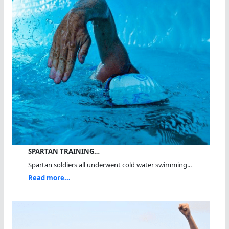
SPARTAN TRAINING…
Spartan soldiers all underwent cold water swimming...
Read more...