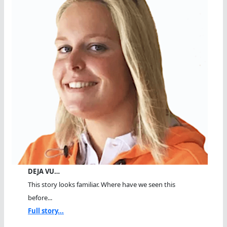
DEJA VU…
This story looks familiar. Where have we seen this
before...
Full story...