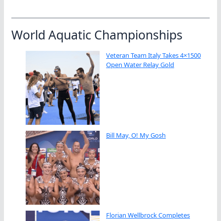
World Aquatic Championships
Veteran Team Italy Takes 4×1500
Open Water Relay Gold
Bill May, O! My Gosh
Florian Wellbrock Completes