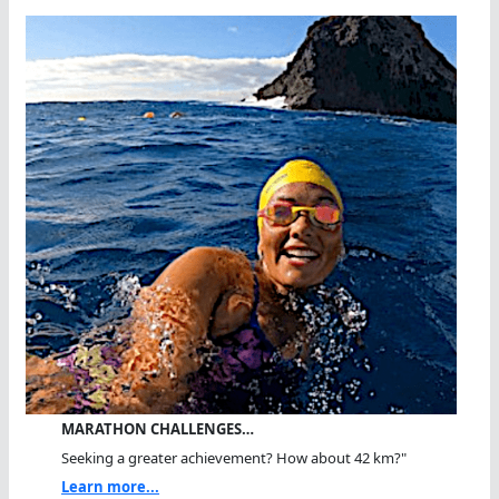
MARATHON CHALLENGES…
Seeking a greater achievement? How about 42 km?"
Learn more...