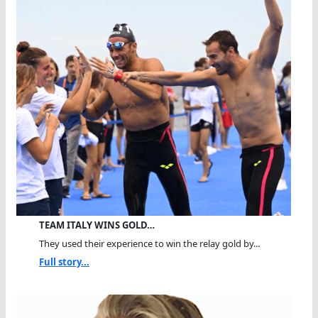
TEAM ITALY WINS GOLD…
They used their experience to win the relay gold by...
Full story...