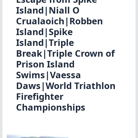
Island|Niall O
Crualaoich|Robben
Island|Spike
Island|Triple
Break|Triple Crown of
Prison Island
Swims|Vaessa
Daws|World Triathlon
Firefighter
Championships