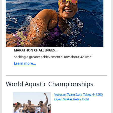
MARATHON CHALLENGES…
Seeking a greater achievement? How about 42 km?"
Learn more...
World Aquatic Championships
Veteran Team Italy Takes 4×1500
Open Water Relay Gold