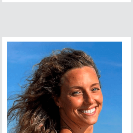
Spike
Island
–
Make
a
Break