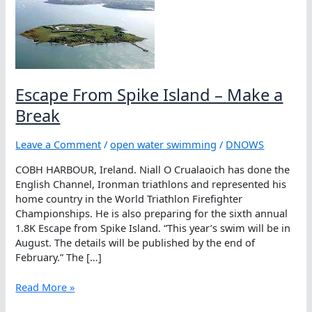
Escape From Spike Island – Make a
Break
Leave a Comment
/
open water swimming
/
DNOWS
COBH HARBOUR, Ireland. Niall O Crualaoich has done the
English Channel, Ironman triathlons and represented his
home country in the World Triathlon Firefighter
Championships. He is also preparing for the sixth annual
1.8K Escape from Spike Island. “This year’s swim will be in
August. The details will be published by the end of
February.” The […]
Escape
Read More »
From