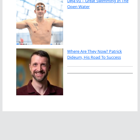
Déjà vu – Great Swimming In The
Open Water
Where Are They Now? Patrick
Dideum, His Road To Success