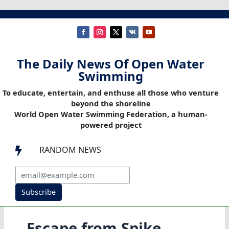
The Daily News Of Open Water
Swimming
To educate, entertain, and enthuse all those who venture
beyond the shoreline
World Open Water Swimming Federation, a human-
powered project
RANDOM NEWS

Subscribe
Escape from Spike