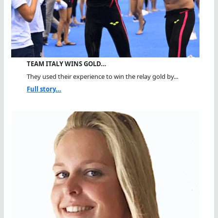
TEAM ITALY WINS GOLD…
They used their experience to win the relay gold by...
Full story...