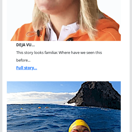
DEJA VU…
This story looks familiar. Where have we seen this
before...
Full story...