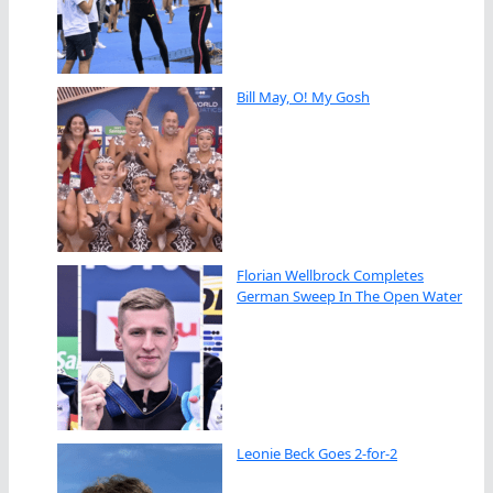
Bill May, O! My Gosh
Florian Wellbrock Completes
German Sweep In The Open Water
Leonie Beck Goes 2-for-2