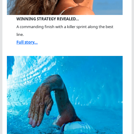
WINNING STRATEGY REVEALED…
A commanding finish with a killer sprint along the best
line.
Full story...