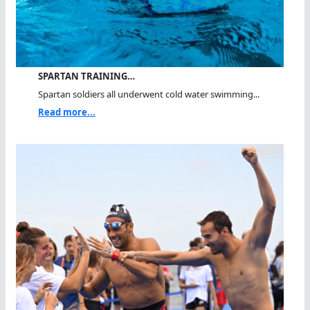
SPARTAN TRAINING…
Spartan soldiers all underwent cold water swimming...
Read more...