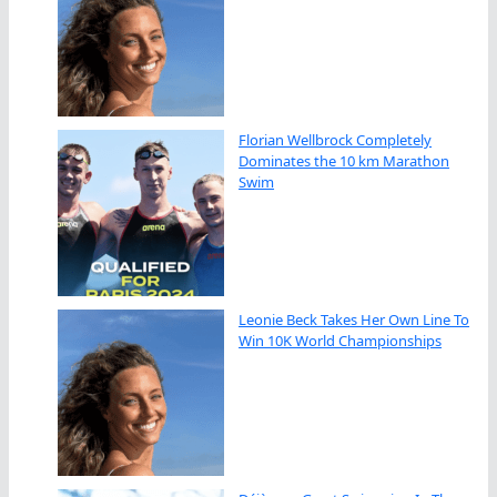
Florian Wellbrock Completely
Dominates the 10 km Marathon
Swim
Leonie Beck Takes Her Own Line To
Win 10K World Championships