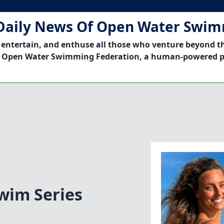
Daily News Of Open Water Swi
 entertain, and enthuse all those who venture beyond t
 Open Water Swimming Federation, a human-powered p
wim Series