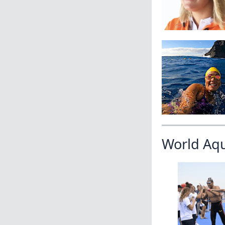
World Aq