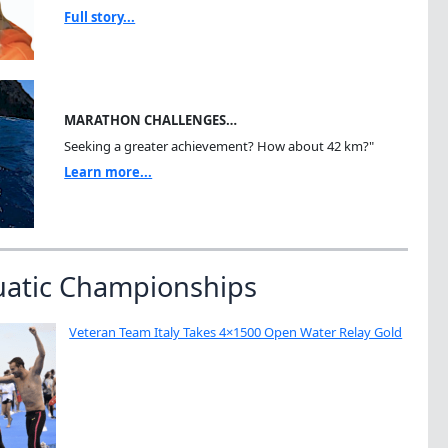
Full story...
MARATHON CHALLENGES…
Seeking a greater achievement? How about 42 km?"
Learn more...
uatic Championships
Veteran Team Italy Takes 4×1500 Open Water Relay Gold