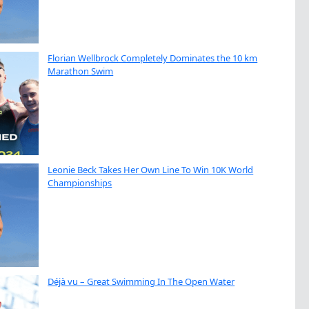
Florian Wellbrock Completely Dominates the 10 km
Marathon Swim
Leonie Beck Takes Her Own Line To Win 10K World
Championships
Déjà vu – Great Swimming In The Open Water