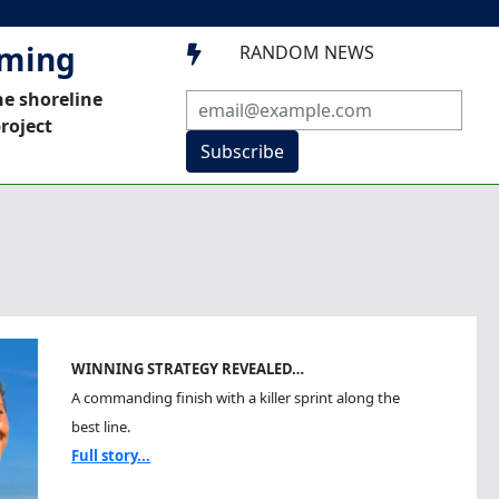
mming
RANDOM NEWS

he shoreline
roject
Subscribe
WINNING STRATEGY REVEALED…
A commanding finish with a killer sprint along the
best line.
Full story...