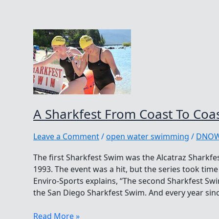
A Sharkfest From Coast To Coa
Leave a Comment
/
open water swimming
/
DNO
The first Sharkfest Swim was the Alcatraz Sharkfe
1993. The event was a hit, but the series took tim
Enviro-Sports explains, “The second Sharkfest Swi
the San Diego Sharkfest Swim. And every year sin
A
Read More »