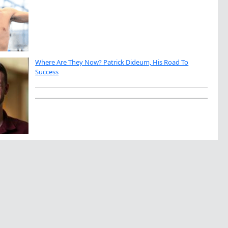
Where Are They Now? Patrick Dideum, His Road To
Success