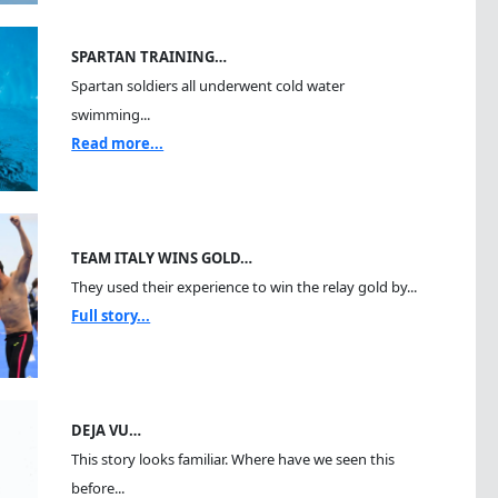
SPARTAN TRAINING…
Spartan soldiers all underwent cold water
swimming...
Read more...
TEAM ITALY WINS GOLD…
They used their experience to win the relay gold by...
Full story...
DEJA VU…
This story looks familiar. Where have we seen this
before...