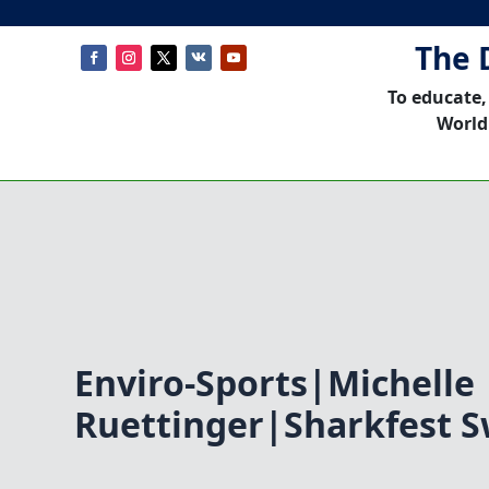
The 
To educate,
World
Enviro-Sports|Michelle
Ruettinger|Sharkfest S