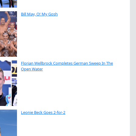
Bill May, O! My Gosh
Florian Wellbrock Completes German Sweep In The
Open Water
Leonie Beck Goes 2-for-2