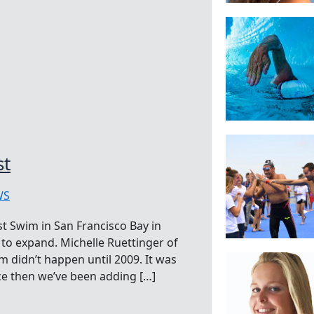
st
WS
st Swim in San Francisco Bay in
e to expand. Michelle Ruettinger of
m didn’t happen until 2009. It was
ce then we’ve been adding […]