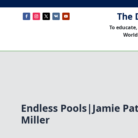
The 
To educate,
World
Endless Pools|Jamie Pa
Miller