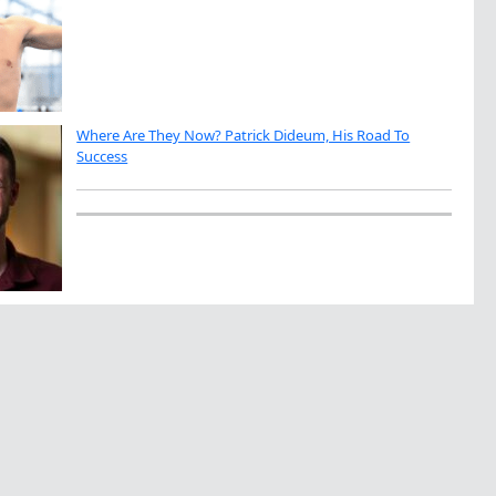
Where Are They Now? Patrick Dideum, His Road To
Success