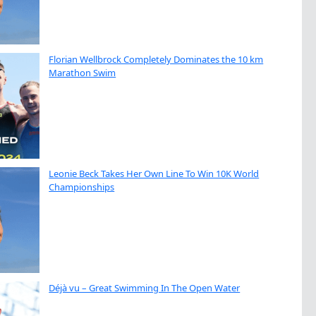
Florian Wellbrock Completely Dominates the 10 km
Marathon Swim
Leonie Beck Takes Her Own Line To Win 10K World
Championships
Déjà vu – Great Swimming In The Open Water