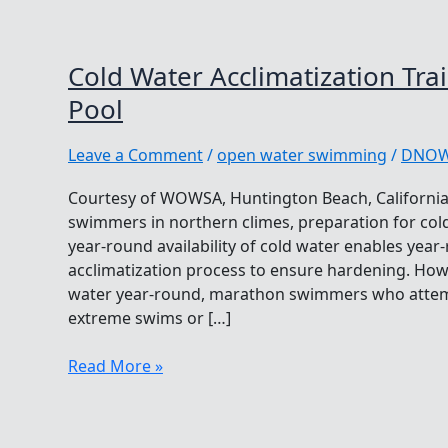
Cold Water Acclimatization Tra
Pool
Leave a Comment
/
open water swimming
/
DNO
Courtesy of WOWSA, Huntington Beach, California
swimmers in northern climes, preparation for cold
year-round availability of cold water enables year
acclimatization process to ensure hardening. Howe
water year-round, marathon swimmers who attemp
extreme swims or […]
Cold
Read More »
Water
Acclimatization
Training