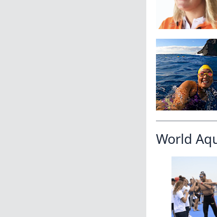
World Aq