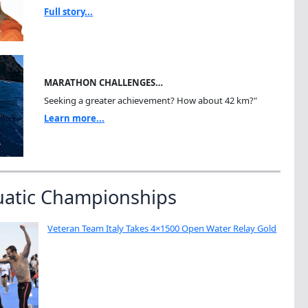
Full story...
MARATHON CHALLENGES…
Seeking a greater achievement? How about 42 km?"
Learn more...
uatic Championships
Veteran Team Italy Takes 4×1500 Open Water Relay Gold