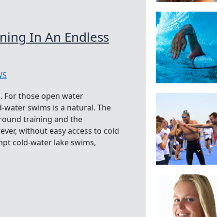
ining In An Endless
WS
. For those open water
-water swims is a natural. The
-round training and the
ver, without easy access to cold
t cold-water lake swims,