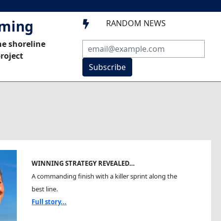
mming
RANDOM NEWS

he shoreline
roject
Subscribe
WINNING STRATEGY REVEALED…
A commanding finish with a killer sprint along the
best line.
Full story...