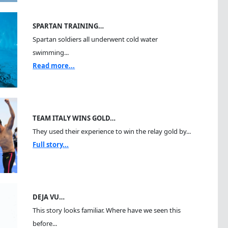
SPARTAN TRAINING…
Spartan soldiers all underwent cold water
swimming...
Read more...
TEAM ITALY WINS GOLD…
They used their experience to win the relay gold by...
Full story...
DEJA VU…
This story looks familiar. Where have we seen this
before...