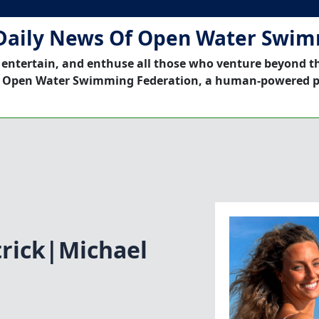
Daily News Of Open Water Swi
 entertain, and enthuse all those who venture beyond t
 Open Water Swimming Federation, a human-powered p
trick|Michael