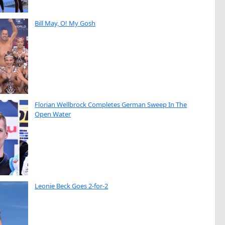
Bill May, O! My Gosh
Florian Wellbrock Completes German Sweep In The
Open Water
Leonie Beck Goes 2-for-2