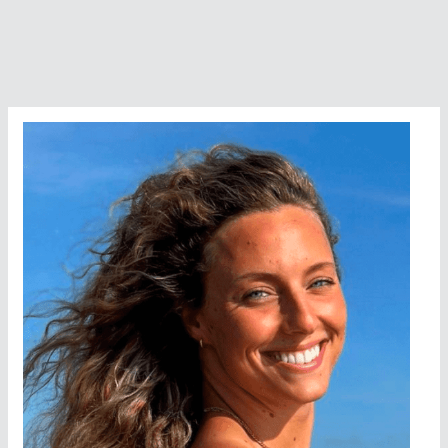
Into
A
World-
Class
Swimmer