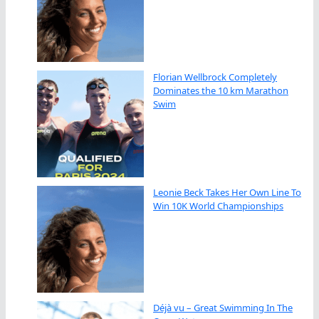
Florian Wellbrock Completely
Dominates the 10 km Marathon
Swim
Leonie Beck Takes Her Own Line To
Win 10K World Championships
Déjà vu – Great Swimming In The