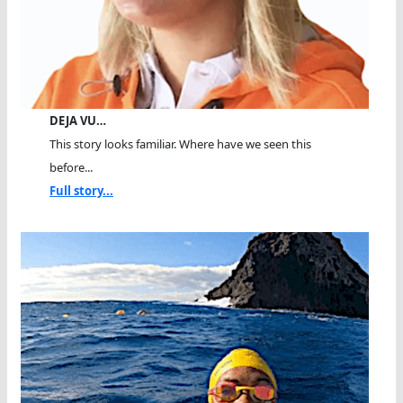
DEJA VU…
This story looks familiar. Where have we seen this
before...
Full story...