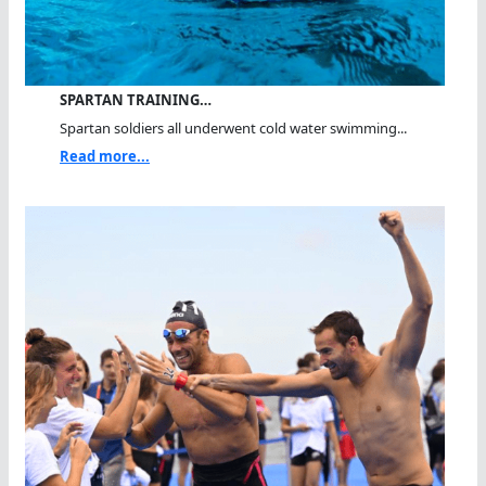
SPARTAN TRAINING…
Spartan soldiers all underwent cold water swimming...
Read more...