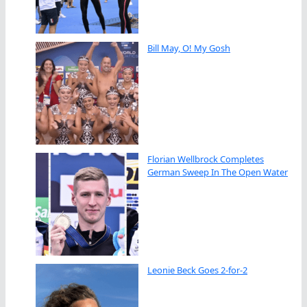
Bill May, O! My Gosh
Florian Wellbrock Completes
German Sweep In The Open Water
Leonie Beck Goes 2-for-2