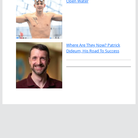
Open Water
Where Are They Now? Patrick
Dideum, His Road To Success