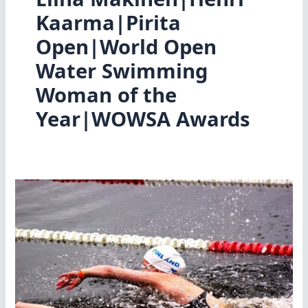
Kaarma|Pirita
Open|World Open
Water Swimming
Woman of the
Year|WOWSA Awards