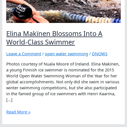
Elina Makïnen Blossoms Into A
World-Class Swimmer
Leave a Comment
/
open water swimming
/
DNOWS
Photos courtesy of Nuala Moore of Ireland. Elina Makïnen,
a young Finnish ice swimmer is nominated for the 2015
World Open Water Swimming Woman of the Year for her
global accomplishments. Not only did she swim in various
winter swimming competitions, but she also participated
in the famed group of ice swimmers with Henri Kaarma,
[…]
Elina
Read More »
Makïnen
Blossoms