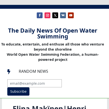
The Daily News Of Open Water
Swimming
To educate, entertain, and enthuse all those who venture
beyond the shoreline
World Open Water Swimming Federation, a human-
powered project
RANDOM NEWS

Subscribe
Elina Makïnen|Henri