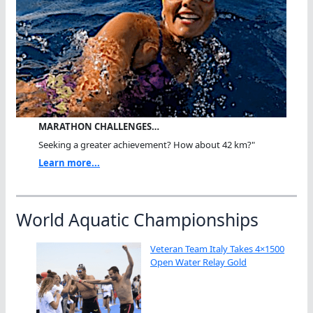
MARATHON CHALLENGES…
Seeking a greater achievement? How about 42 km?"
Learn more...
World Aquatic Championships
Veteran Team Italy Takes 4×1500
Open Water Relay Gold