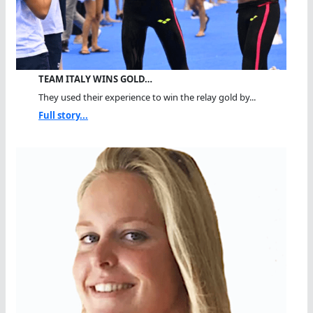
TEAM ITALY WINS GOLD…
They used their experience to win the relay gold by...
Full story...