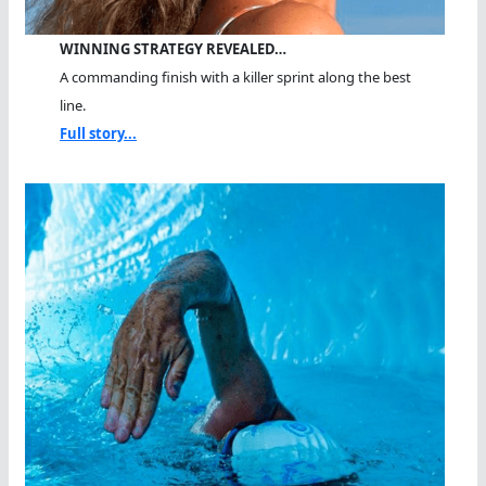
WINNING STRATEGY REVEALED…
A commanding finish with a killer sprint along the best
line.
Full story...