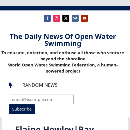
The Daily News Of Open Water
Swimming
To educate, entertain, and enthuse all those who venture
beyond the shoreline
World Open Water Swimming Federation, a human-
powered project
RANDOM NEWS

Subscribe
Elaine Howley|Ray