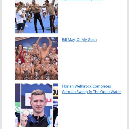
Bill May, O! My Gosh
Florian Wellbrock Completes
German Sweep In The Open Water