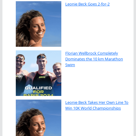
Leonie Beck Goes 2-for-2
Florian Wellbrock Completely
Dominates the 10 km Marathon
Swim
Leonie Beck Takes Her Own Line To
Win 10K World Championships