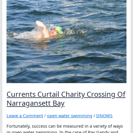
Currents Curtail Charity Crossing Of
Narragansett Bay
Leave a Comment
/
open water swimming
/
DNOWS
Fortunately, success can be measured in a variety of ways
in open water swimming. In the case of Ray Gandy and