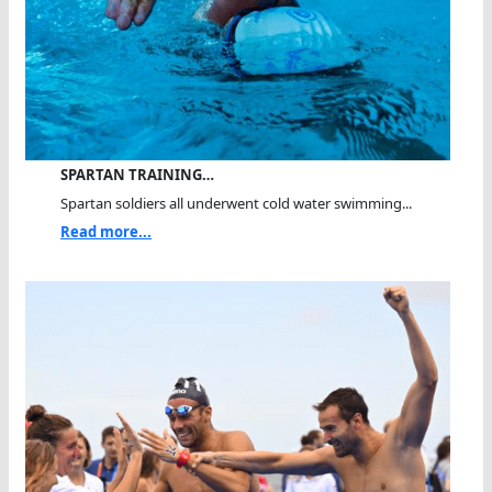
SPARTAN TRAINING…
Spartan soldiers all underwent cold water swimming...
Read more...