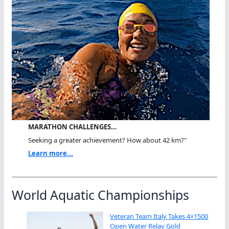
MARATHON CHALLENGES…
Seeking a greater achievement? How about 42 km?"
Learn more...
World Aquatic Championships
Veteran Team Italy Takes 4×1500
Open Water Relay Gold