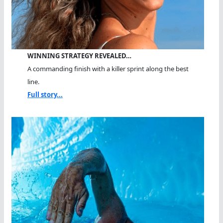
WINNING STRATEGY REVEALED…
A commanding finish with a killer sprint along the best
line.
Full story...