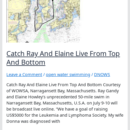
Catch Ray And Elaine Live From Top
And Bottom
Leave a Comment
/
open water swimming
/
DNOWS
Catch Ray And Elaine Live From Top And Bottom Courtesy
of WOWSA, Narragansett Bay, Massachusetts. Ray Gandy
and Elaine Howley‘s unprecedented 50-mile swim in
Narragansett Bay, Massachusetts, U.S.A. on July 9-10 will
be broadcast live online. “We have a goal of raising
US$5000 for the Leukemia and Lymphoma Society. My wife
Donna was diagnosed with