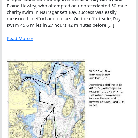
Elaine Howley, who attempted an unprecedented 50-mile
charity swim in Narragansett Bay, success was easily
measured in effort and dollars. On the effort side, Ray
swam 45.6 miles in 27 hours 42 minutes before […]
Currents
Read More »
Curtail
Charity
Crossing
Of
Narragansett
Bay