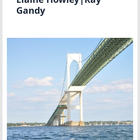
Gandy