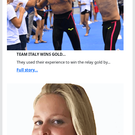
TEAM ITALY WINS GOLD…
They used their experience to win the relay gold by...
Full story...