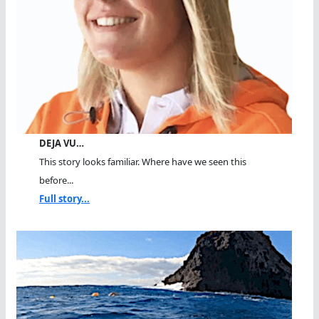
DEJA VU…
This story looks familiar. Where have we seen this
before...
Full story...