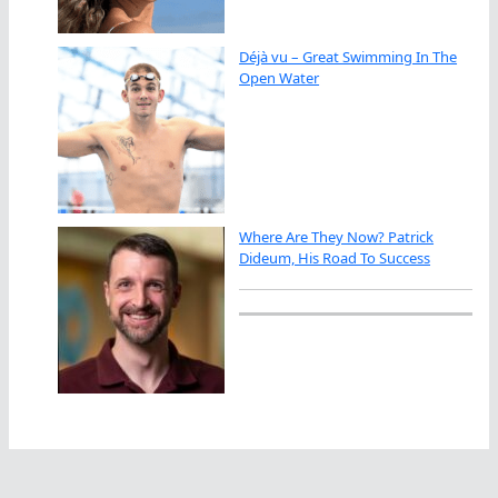
Déjà vu – Great Swimming In The
Open Water
Where Are They Now? Patrick
Dideum, His Road To Success