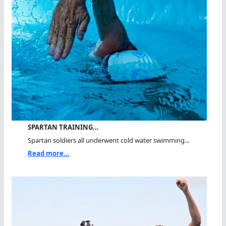
SPARTAN TRAINING…
Spartan soldiers all underwent cold water swimming...
Read more...