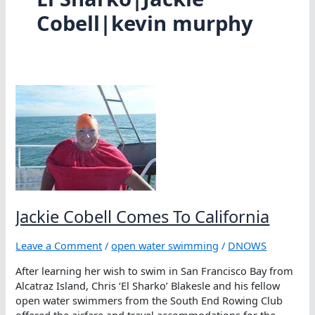
Cobell|kevin murphy
Jackie Cobell Comes To California
Leave a Comment
/
open water swimming
/
DNOWS
After learning her wish to swim in San Francisco Bay from
Alcatraz Island, Chris ‘El Sharko’ Blakesle and his fellow
open water swimmers from the South End Rowing Club
offered the airfare and travel accommodations for the