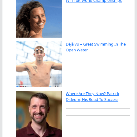
Win 10K World Championships
Déjà vu – Great Swimming In The
Open Water
Where Are They Now? Patrick
Dideum, His Road To Success