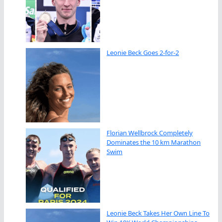
Leonie Beck Goes 2-for-2
Florian Wellbrock Completely
Dominates the 10 km Marathon
Swim
Leonie Beck Takes Her Own Line To