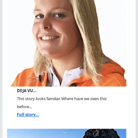
DEJA VU…
This story looks familiar. Where have we seen this
before...
Full story...