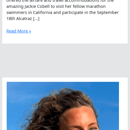
amazing Jackie Cobell to visit her fellow marathon
swimmers in California and participate in the September
18th Alcatraz […]
Jackie
Read More »
Cobell
Comes
To
California