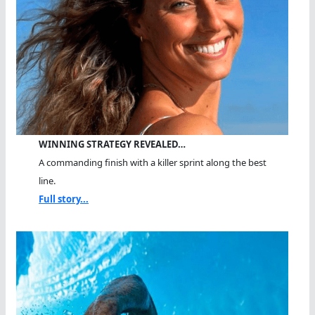
WINNING STRATEGY REVEALED…
A commanding finish with a killer sprint along the best
line.
Full story...