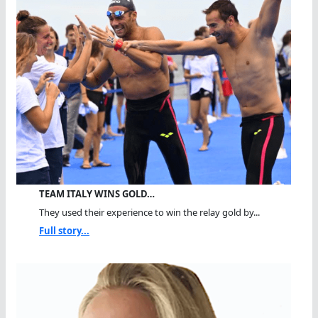
TEAM ITALY WINS GOLD…
They used their experience to win the relay gold by...
Full story...