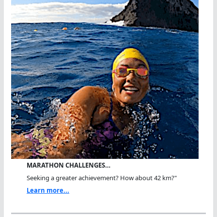
MARATHON CHALLENGES…
Seeking a greater achievement? How about 42 km?"
Learn more...