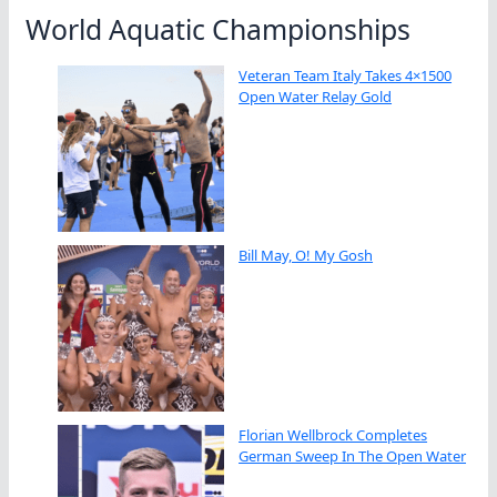
World Aquatic Championships
Veteran Team Italy Takes 4×1500
Open Water Relay Gold
Bill May, O! My Gosh
Florian Wellbrock Completes
German Sweep In The Open Water