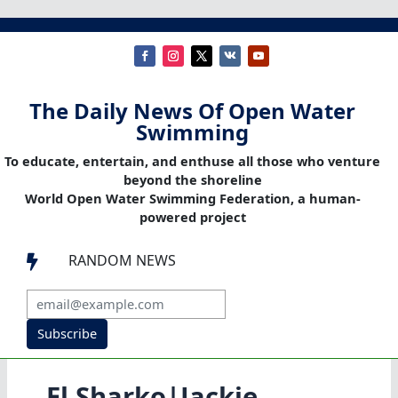
The Daily News Of Open Water
Swimming
To educate, entertain, and enthuse all those who venture
beyond the shoreline
World Open Water Swimming Federation, a human-
powered project
RANDOM NEWS

Subscribe
El Sharko|Jackie