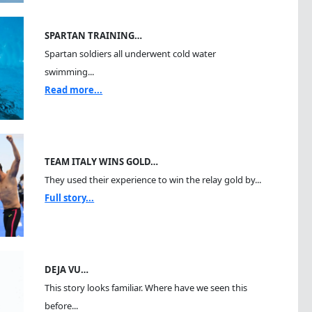
SPARTAN TRAINING…
Spartan soldiers all underwent cold water
swimming...
Read more...
TEAM ITALY WINS GOLD…
They used their experience to win the relay gold by...
Full story...
DEJA VU…
This story looks familiar. Where have we seen this
before...