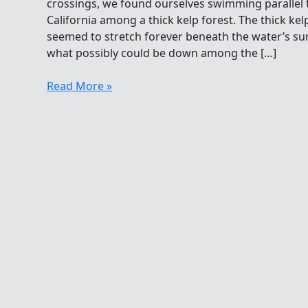
crossings, we found ourselves swimming parallel 
California among a thick kelp forest. The thick ke
seemed to stretch forever beneath the water’s s
what possibly could be down among the […]
Sea
Read More »
Otter
Resurgence
Along
The
California
Coast