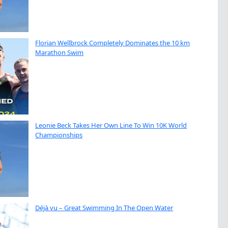
Florian Wellbrock Completely Dominates the 10 km
Marathon Swim
Leonie Beck Takes Her Own Line To Win 10K World
Championships
Déjà vu – Great Swimming In The Open Water