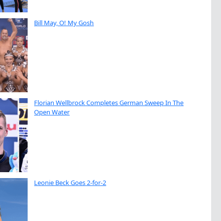
Bill May, O! My Gosh
Florian Wellbrock Completes German Sweep In The
Open Water
Leonie Beck Goes 2-for-2