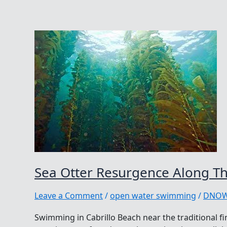
Sea Otter Resurgence Along Th
Leave a Comment
/
open water swimming
/
DNO
Swimming in Cabrillo Beach near the traditional fi