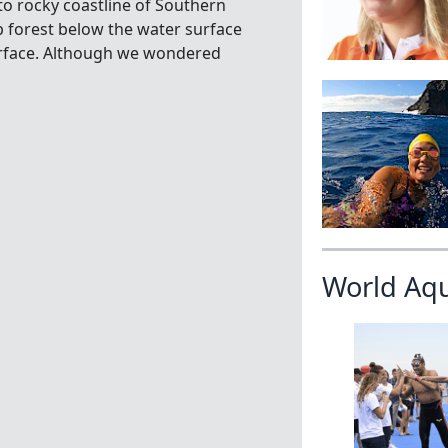
to rocky coastline of Southern
lp forest below the water surface
urface. Although we wondered
World Aq