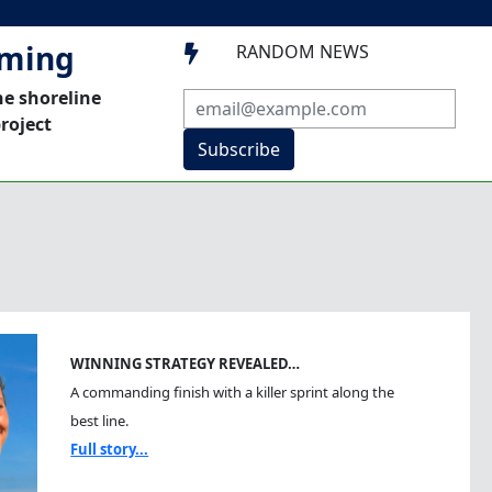
mming
RANDOM NEWS

he shoreline
roject
Subscribe
WINNING STRATEGY REVEALED…
A commanding finish with a killer sprint along the
best line.
Full story...