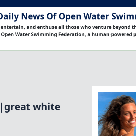
Daily News Of Open Water Swi
 entertain, and enthuse all those who venture beyond t
 Open Water Swimming Federation, a human-powered p
|great white