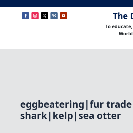
The 
To educate,
World
eggbeatering|fur trade
shark|kelp|sea otter