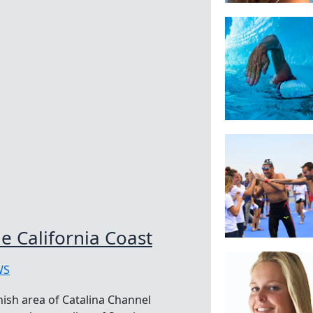
e California Coast
WS
nish area of Catalina Channel