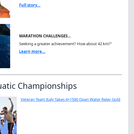
Full story...
MARATHON CHALLENGES…
Seeking a greater achievement? How about 42 km?"
Learn more...
uatic Championships
Veteran Team Italy Takes 4×1500 Open Water Relay Gold