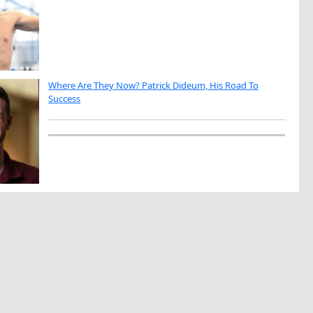
Where Are They Now? Patrick Dideum, His Road To
Success