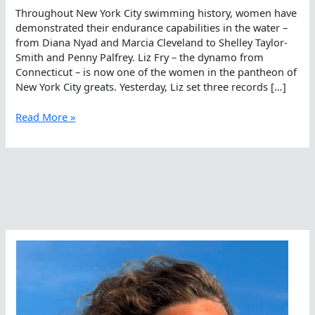
Throughout New York City swimming history, women have
demonstrated their endurance capabilities in the water –
from Diana Nyad and Marcia Cleveland to Shelley Taylor-
Smith and Penny Palfrey. Liz Fry – the dynamo from
Connecticut – is now one of the women in the pantheon of
New York City greats. Yesterday, Liz set three records […]
Liz
Read More »
Fry
Joins
The
Women
Who
Rule
The
Manhattan
Waterways