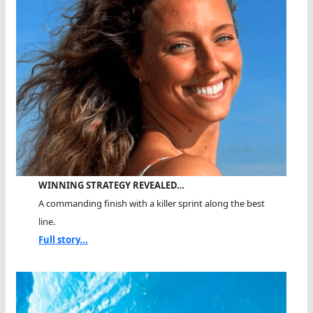
WINNING STRATEGY REVEALED…
A commanding finish with a killer sprint along the best
line.
Full story...