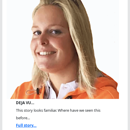
DEJA VU…
This story looks familiar. Where have we seen this
before...
Full story...