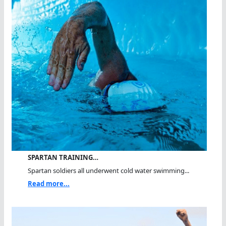
SPARTAN TRAINING…
Spartan soldiers all underwent cold water swimming...
Read more...