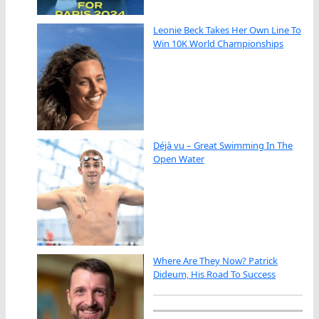
Leonie Beck Takes Her Own Line To
Win 10K World Championships
Déjà vu – Great Swimming In The
Open Water
Where Are They Now? Patrick
Dideum, His Road To Success