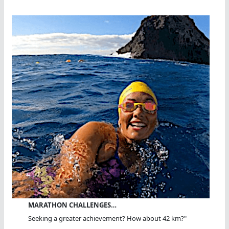
MARATHON CHALLENGES…
Seeking a greater achievement? How about 42 km?"