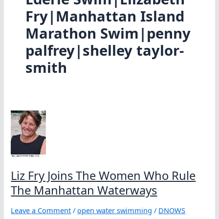
Fry|Manhattan Island
Marathon Swim|penny
palfrey|shelley taylor-
smith
Liz Fry Joins The Women Who Rule
The Manhattan Waterways
Leave a Comment
/
open water swimming
/
DNOWS