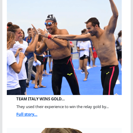
TEAM ITALY WINS GOLD…
They used their experience to win the relay gold by...
Full story...