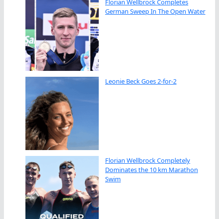
Florian Wellbrock Completes
German Sweep In The Open Water
Leonie Beck Goes 2-for-2
Florian Wellbrock Completely
Dominates the 10 km Marathon
Swim