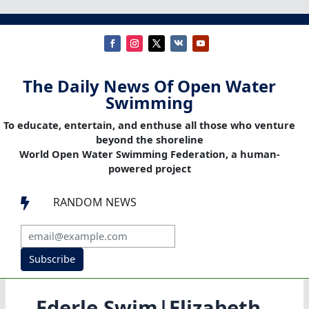
The Daily News Of Open Water
Swimming
To educate, entertain, and enthuse all those who venture
beyond the shoreline
World Open Water Swimming Federation, a human-
powered project
RANDOM NEWS

Subscribe
Ederle Swim|Elizabeth