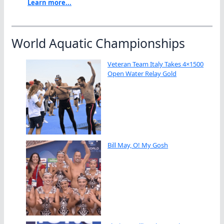
Learn more...
World Aquatic Championships
Veteran Team Italy Takes 4×1500
Open Water Relay Gold
Bill May, O! My Gosh