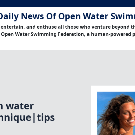
Daily News Of Open Water Swi
 entertain, and enthuse all those who venture beyond t
 Open Water Swimming Federation, a human-powered p
n water
hnique|tips