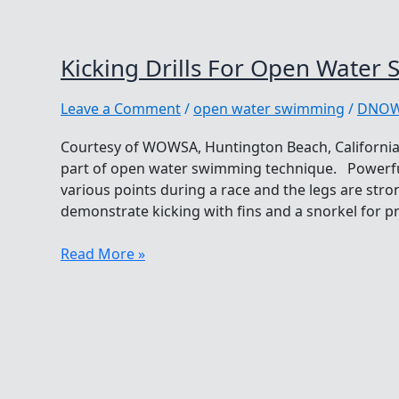
Kicking Drills For Open Water
Leave a Comment
/
open water swimming
/
DNO
Courtesy of WOWSA, Huntington Beach, California.
part of open water swimming technique. Powerfu
various points during a race and the legs are str
demonstrate kicking with fins and a snorkel for 
Kicking
Read More »
Drills
For
Open
Water
Swimming