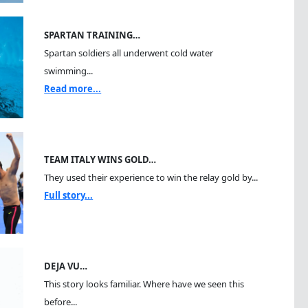
SPARTAN TRAINING…
Spartan soldiers all underwent cold water
swimming...
Read more...
TEAM ITALY WINS GOLD…
They used their experience to win the relay gold by...
Full story...
DEJA VU…
This story looks familiar. Where have we seen this
before...