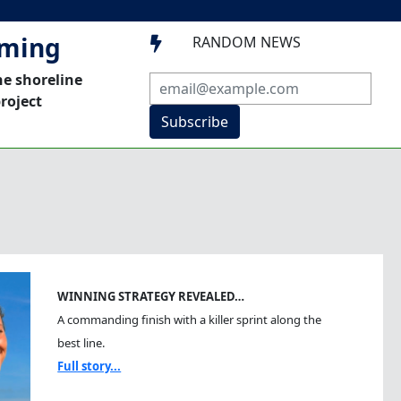
mming
RANDOM NEWS

he shoreline
roject
Subscribe
WINNING STRATEGY REVEALED…
A commanding finish with a killer sprint along the
best line.
Full story...