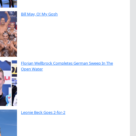
Bill May, O! My Gosh
Florian Wellbrock Completes German Sweep In The
Open Water
Leonie Beck Goes 2-for-2