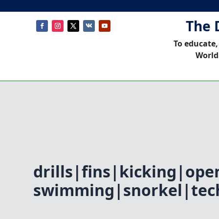
The 
To educate,
World
drills|fins|kicking|ope
swimming|snorkel|tec