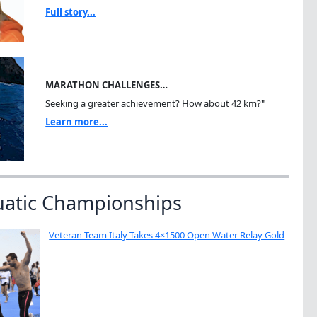
Full story...
MARATHON CHALLENGES…
Seeking a greater achievement? How about 42 km?"
Learn more...
uatic Championships
Veteran Team Italy Takes 4×1500 Open Water Relay Gold