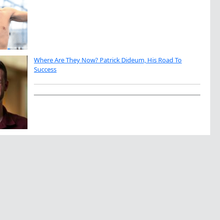
Where Are They Now? Patrick Dideum, His Road To
Success