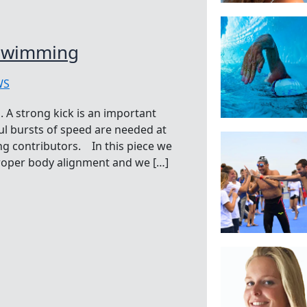
 Swimming
WS
 A strong kick is an important
l bursts of speed are needed at
ong contributors. In this piece we
proper body alignment and we […]