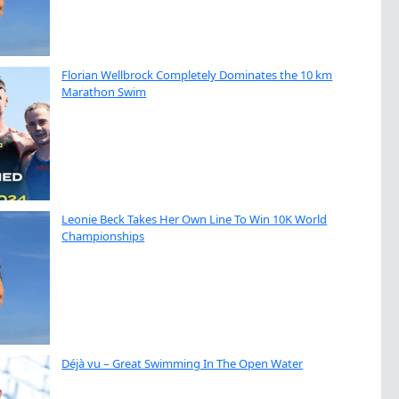
Florian Wellbrock Completely Dominates the 10 km
Marathon Swim
Leonie Beck Takes Her Own Line To Win 10K World
Championships
Déjà vu – Great Swimming In The Open Water