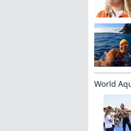
World Aq