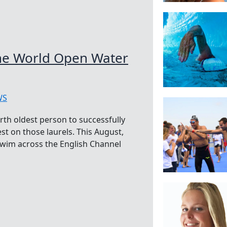
he World Open Water
WS
rth oldest person to successfully
st on those laurels. This August,
swim across the English Channel