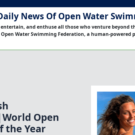
Daily News Of Open Water Swi
 entertain, and enthuse all those who venture beyond t
 Open Water Swimming Federation, a human-powered p
sh
|World Open
 the Year