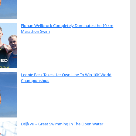
Florian Wellbrock Completely Dominates the 10 km
Marathon Swim
Leonie Beck Takes Her Own Line To Win 10K World
Championships
Déjà vu – Great Swimming In The Open Water