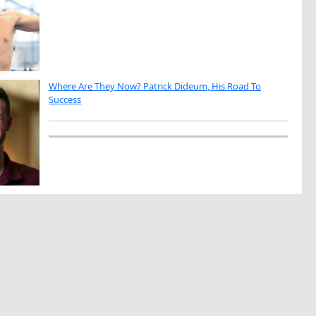
Where Are They Now? Patrick Dideum, His Road To
Success