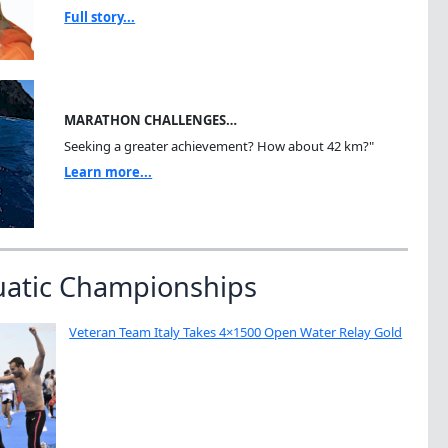
Full story...
MARATHON CHALLENGES…
Seeking a greater achievement? How about 42 km?"
Learn more...
uatic Championships
Veteran Team Italy Takes 4×1500 Open Water Relay Gold