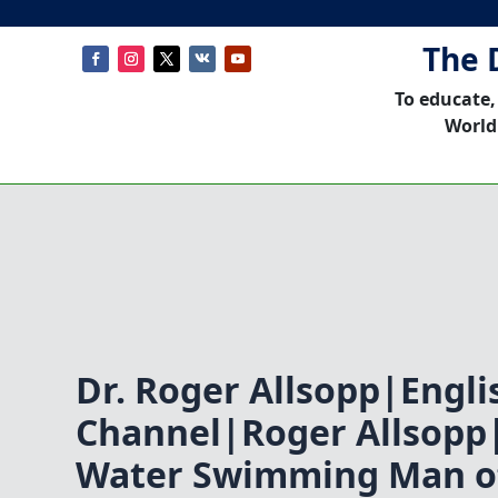
The 
To educate,
World
Dr. Roger Allsopp|Engli
Channel|Roger Allsopp
Water Swimming Man of