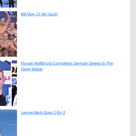
Bill May, O! My Gosh
Florian Wellbrock Completes German Sweep In The
Open Water
Leonie Beck Goes 2-for-2