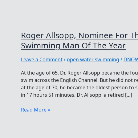
Roger Allsopp, Nominee For T
Swimming Man Of The Year
Leave a Comment
/
open water swimming
/
DNO
At the age of 65, Dr. Roger Allsopp became the fou
swim across the English Channel. But he did not re
at the age of 70, he became the oldest person to 
in 17 hours 51 minutes. Dr. Allsopp, a retired […]
Roger
Read More »
Allsopp,
Nominee
For