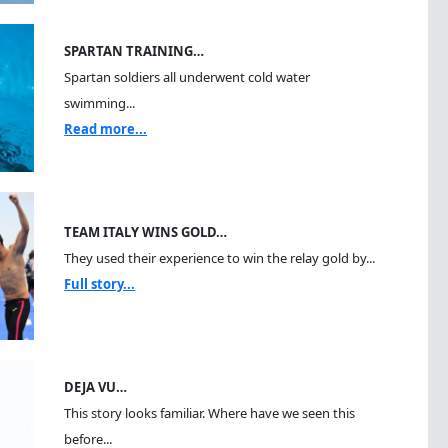
SPARTAN TRAINING…
Spartan soldiers all underwent cold water
swimming...
Read more...
TEAM ITALY WINS GOLD…
They used their experience to win the relay gold by...
Full story...
DEJA VU…
This story looks familiar. Where have we seen this
before...