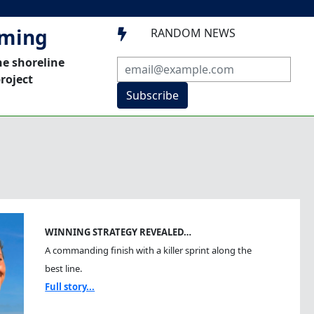
mming
RANDOM NEWS

he shoreline
roject
Subscribe
WINNING STRATEGY REVEALED…
A commanding finish with a killer sprint along the
best line.
Full story...