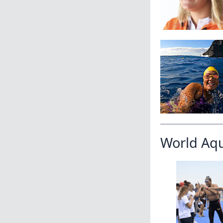
World Aq