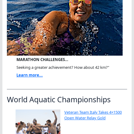
MARATHON CHALLENGES…
Seeking a greater achievement? How about 42 km?"
Learn more...
World Aquatic Championships
Veteran Team Italy Takes 4×1500
Open Water Relay Gold