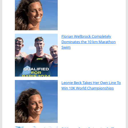
Florian Wellbrock Completely
Dominates the 10 km Marathon
Swim
Leonie Beck Takes Her Own Line To
Win 10K World Championships