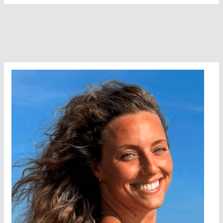
Smith
interviews
Dr.
Jane
Katz
at
the
United
Nations