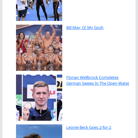
Bill May, O! My Gosh
Florian Wellbrock Completes
German Sweep In The Open Water
Leonie Beck Goes 2-for-2