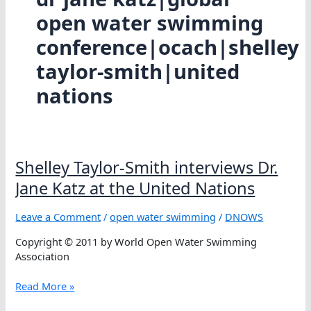
open water swimming
conference|ocach|shelley
taylor-smith|united
nations
Shelley Taylor-Smith interviews Dr.
Jane Katz at the United Nations
Leave a Comment
/
open water swimming
/
DNOWS
Copyright © 2011 by World Open Water Swimming
Association
Shelley
Read More »
Taylor-