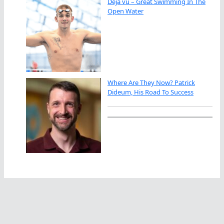
Déjà vu – Great Swimming In The
Open Water
Where Are They Now? Patrick
Dideum, His Road To Success