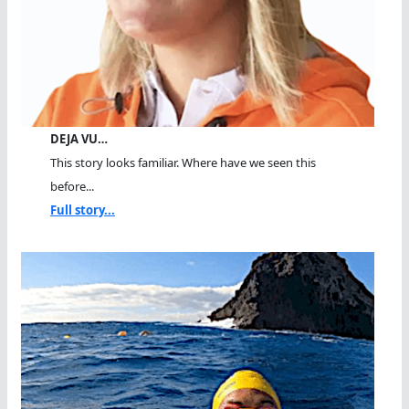
DEJA VU…
This story looks familiar. Where have we seen this
before...
Full story...