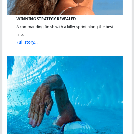
WINNING STRATEGY REVEALED…
A commanding finish with a killer sprint along the best
line.
Full story...