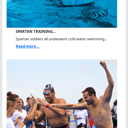
SPARTAN TRAINING…
Spartan soldiers all underwent cold water swimming...
Read more...