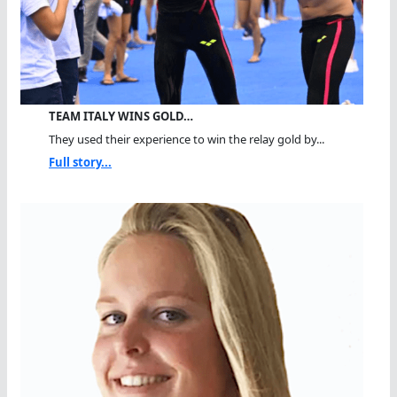
TEAM ITALY WINS GOLD…
They used their experience to win the relay gold by...
Full story...