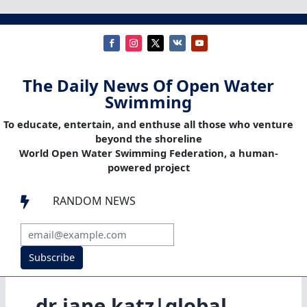
The Daily News Of Open Water
Swimming
To educate, entertain, and enthuse all those who venture
beyond the shoreline
World Open Water Swimming Federation, a human-
powered project
RANDOM NEWS

Subscribe
dr jane katz|global