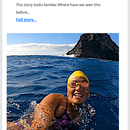
This story looks familiar. Where have we seen this
before...
Full story...