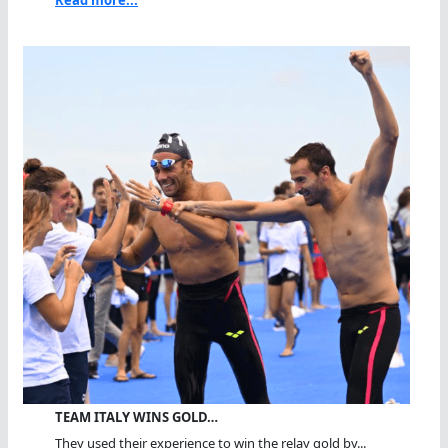
Read more...
TEAM ITALY WINS GOLD…
They used their experience to win the relay gold by...