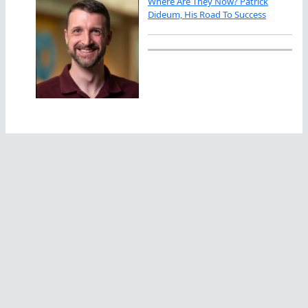
Where Are They Now? Patrick
Dideum, His Road To Success