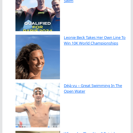
Swim
Leonie Beck Takes Her Own Line To
Win 10K World Championships
Déjà vu – Great Swimming In The
Open Water