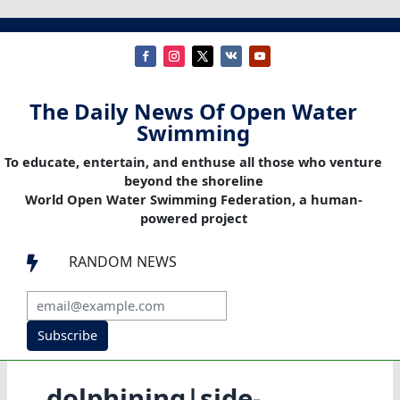
The Daily News Of Open Water
Swimming
To educate, entertain, and enthuse all those who venture
beyond the shoreline
World Open Water Swimming Federation, a human-
powered project
RANDOM NEWS

Subscribe
dolphining|side-