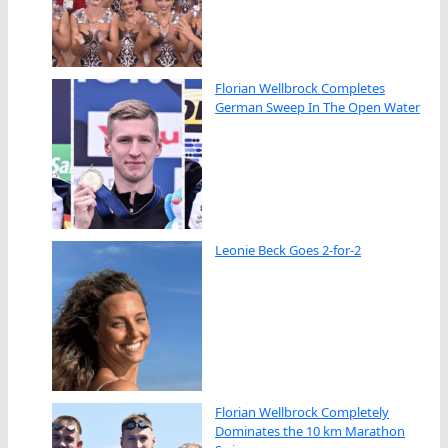
Florian Wellbrock Completes
German Sweep In The Open Water
Leonie Beck Goes 2-for-2
Florian Wellbrock Completely
Dominates the 10 km Marathon