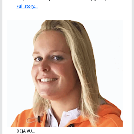
Full story...
DEJA VU…