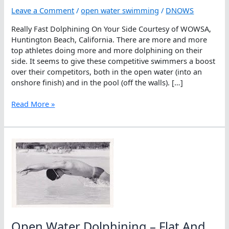
Leave a Comment
/
open water swimming
/
DNOWS
Really Fast Dolphining On Your Side Courtesy of WOWSA,
Huntington Beach, California. There are more and more
top athletes doing more and more dolphining on their
side. It seems to give these competitive swimmers a boost
over their competitors, both in the open water (into an
onshore finish) and in the pool (off the walls). […]
Really
Read More »
Fast
Dolphining
On
Your
Side
Open Water Dolphining – Flat And