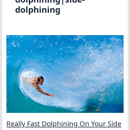
dolphining
Really Fast Dolphining On Your Side