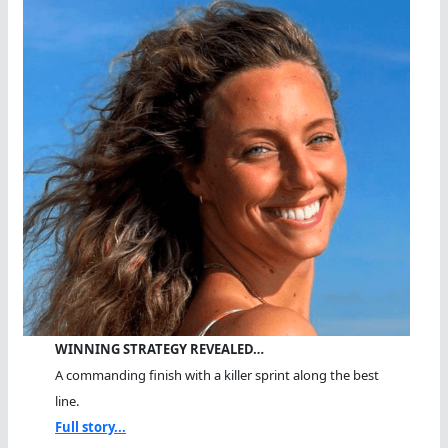
And
Finish
WINNING STRATEGY REVEALED…
A commanding finish with a killer sprint along the best
line.
Full story...