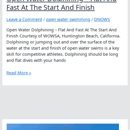
Fast At The Start And Finish
Leave a Comment
/
open water swimming
/
DNOWS
Open Water Dolphining – Flat And Fast At The Start And
Finish Courtesy of WOWSA, Huntington Beach, California.
Dolphining or jumping out and over the surface of the
water at the start and finish of open water swims is a key
skill for competitive athletes. Dolphining should be long
and flat dives with your hands
Open
Read More »
Water
Dolphining
–
Flat
And
Fast
At
The
Start