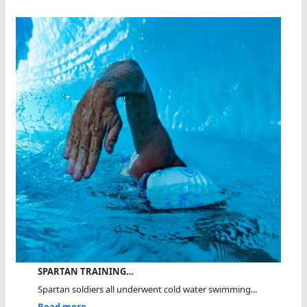
SPARTAN TRAINING…
Spartan soldiers all underwent cold water swimming...