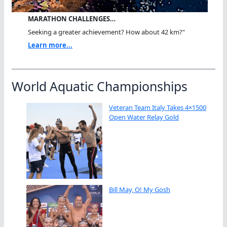
MARATHON CHALLENGES…
Seeking a greater achievement? How about 42 km?"
Learn more...
World Aquatic Championships
Veteran Team Italy Takes 4×1500
Open Water Relay Gold
Bill May, O! My Gosh