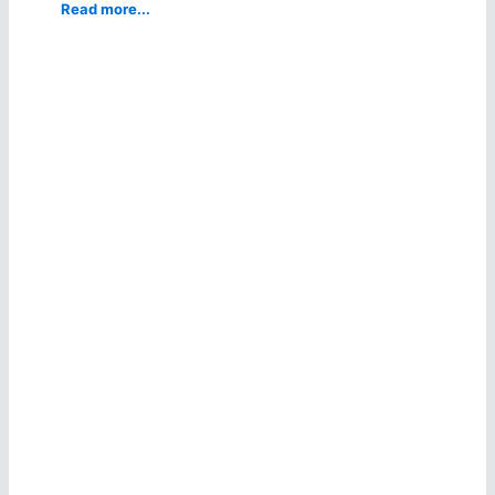
Read more...