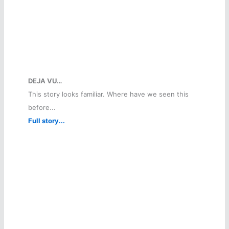
DEJA VU…
This story looks familiar. Where have we seen this
before...
Full story...