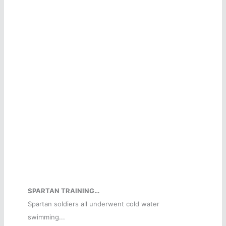
SPARTAN TRAINING…
Spartan soldiers all underwent cold water
swimming...