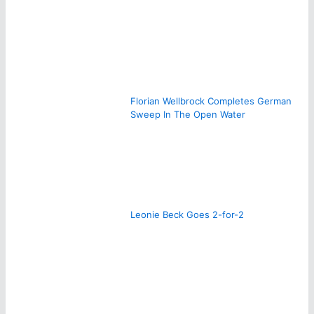
Florian Wellbrock Completes German
Sweep In The Open Water
Leonie Beck Goes 2-for-2