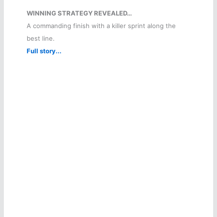
WINNING STRATEGY REVEALED…
A commanding finish with a killer sprint along the
best line.
Full story...