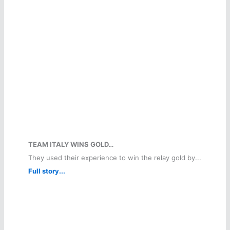
TEAM ITALY WINS GOLD…
They used their experience to win the relay gold by...
Full story...