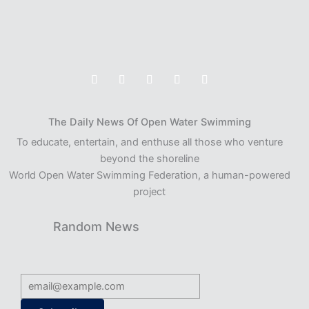
The Daily News Of Open Water Swimming
To educate, entertain, and enthuse all those who venture
beyond the shoreline
World Open Water Swimming Federation, a human-powered
project
Random News