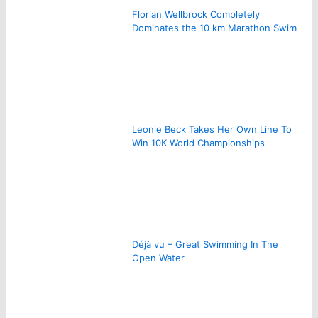
Florian Wellbrock Completely
Dominates the 10 km Marathon Swim
Leonie Beck Takes Her Own Line To
Win 10K World Championships
Déjà vu – Great Swimming In The
Open Water