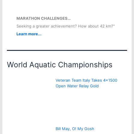
MARATHON CHALLENGES…
Seeking a greater achievement? How about 42 km?"
Learn more...
World Aquatic Championships
Veteran Team Italy Takes 4×1500
Open Water Relay Gold
Bill May, O! My Gosh