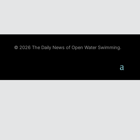
© 2026 The Daily News of Open Water Swimming.