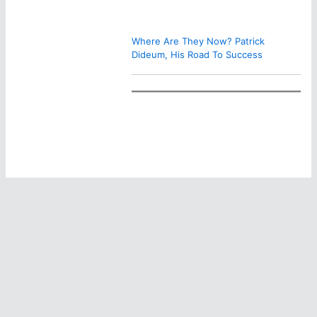
Where Are They Now? Patrick
Dideum, His Road To Success