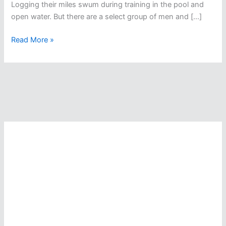
Logging their miles swum during training in the pool and
open water. But there are a select group of men and […]
When
Read More »
The
SUN
Comes
Up,
They
Keep
Swimming