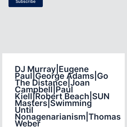
Subscribe
DJ Murray|Eugene
Paul|George Adams|Go
The Distance|Joan
Campbell|Paul
Kiell|Robert Beach|SUN
Masters|Swimming
Until
Nonagenarianism|Thomas
Weber