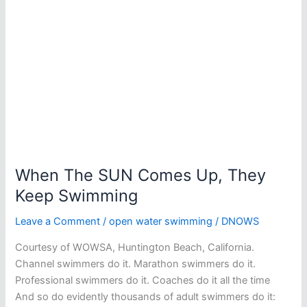
When The SUN Comes Up, They
Keep Swimming
Leave a Comment
/
open water swimming
/
DNOWS
Courtesy of WOWSA, Huntington Beach, California.
Channel swimmers do it. Marathon swimmers do it.
Professional swimmers do it. Coaches do it all the time
And so do evidently thousands of adult swimmers do it: