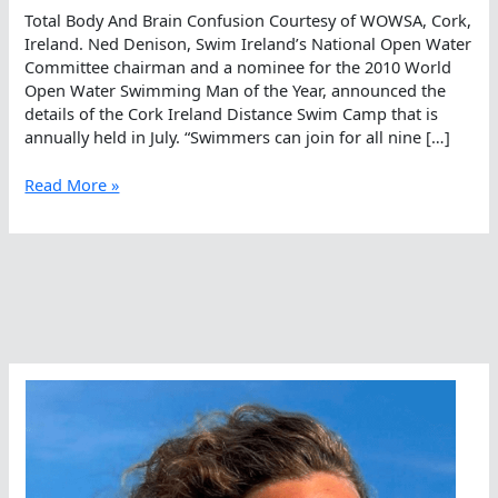
Total Body And Brain Confusion Courtesy of WOWSA, Cork,
Ireland. Ned Denison, Swim Ireland’s National Open Water
Committee chairman and a nominee for the 2010 World
Open Water Swimming Man of the Year, announced the
details of the Cork Ireland Distance Swim Camp that is
annually held in July. “Swimmers can join for all nine […]
Total
Read More »
Body
And
Brain
Confusion