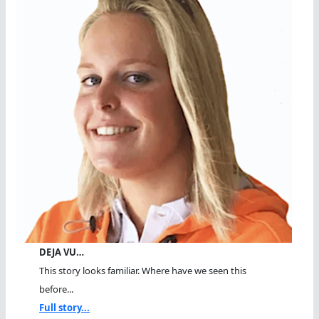
DEJA VU…
This story looks familiar. Where have we seen this
before...
Full story...