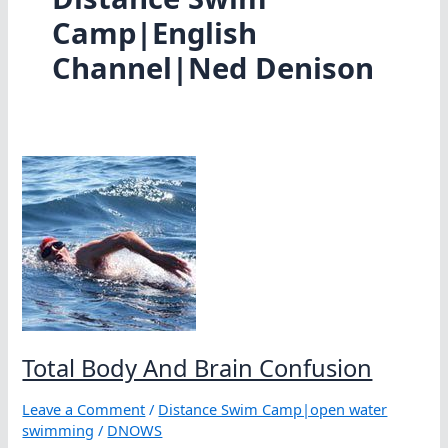
Camp|English
Channel|Ned Denison
Total Body And Brain Confusion
Leave a Comment
/
Distance Swim Camp|open water
swimming
/
DNOWS