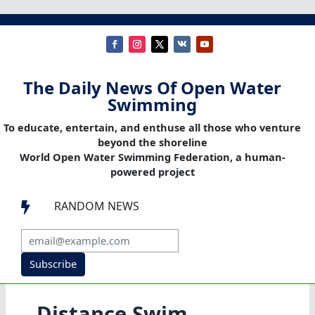
The Daily News Of Open Water
Swimming
To educate, entertain, and enthuse all those who venture
beyond the shoreline
World Open Water Swimming Federation, a human-
powered project
RANDOM NEWS

Subscribe
Distance Swim