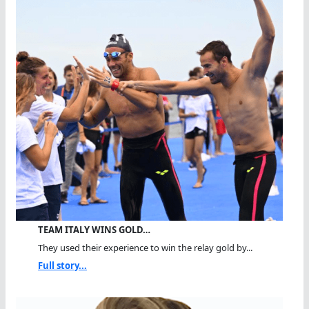
TEAM ITALY WINS GOLD…
They used their experience to win the relay gold by...
Full story...