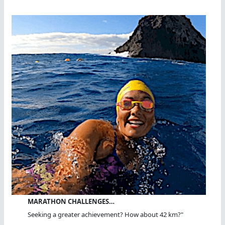
MARATHON CHALLENGES…
Seeking a greater achievement? How about 42 km?"