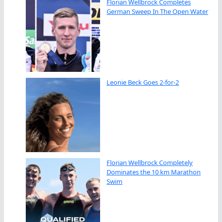
Florian Wellbrock Completes
German Sweep In The Open Water
Leonie Beck Goes 2-for-2
Florian Wellbrock Completely
Dominates the 10 km Marathon
Swim