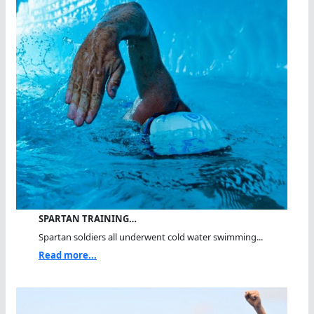
SPARTAN TRAINING…
Spartan soldiers all underwent cold water swimming...
Read more...