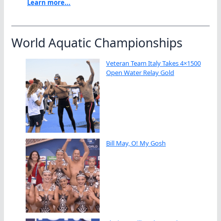
Learn more...
World Aquatic Championships
Veteran Team Italy Takes 4×1500
Open Water Relay Gold
Bill May, O! My Gosh