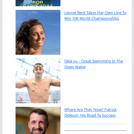
Leonie Beck Takes Her Own Line To
Win 10K World Championships
Déjà vu – Great Swimming In The
Open Water
Where Are They Now? Patrick
Dideum, His Road To Success