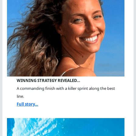
WINNING STRATEGY REVEALED…
A commanding finish with a killer sprint along the best
line.
Full story...