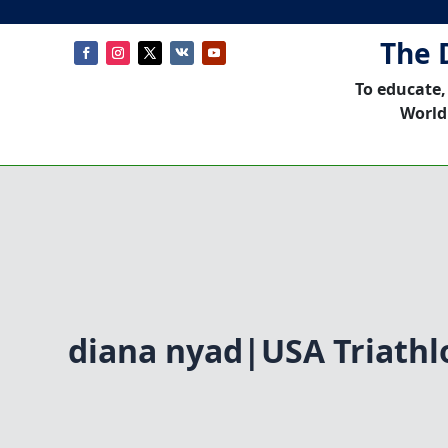
The 
To educate,
World
diana nyad|USA Triathl