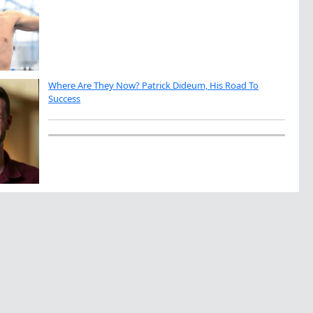
Where Are They Now? Patrick Dideum, His Road To
Success