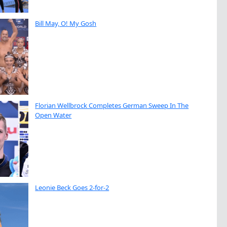
Bill May, O! My Gosh
Florian Wellbrock Completes German Sweep In The
Open Water
Leonie Beck Goes 2-for-2