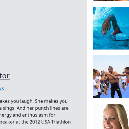
tor
WS
makes you laugh. She makes you
 sings. And her punch lines are
energy and enthusiasm for
peaker at the 2012 USA Triathlon