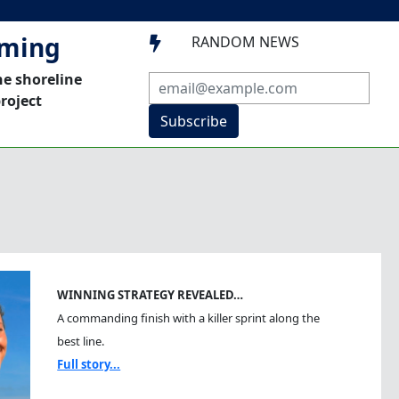
mming
RANDOM NEWS

he shoreline
roject
Subscribe
WINNING STRATEGY REVEALED…
A commanding finish with a killer sprint along the
best line.
Full story...