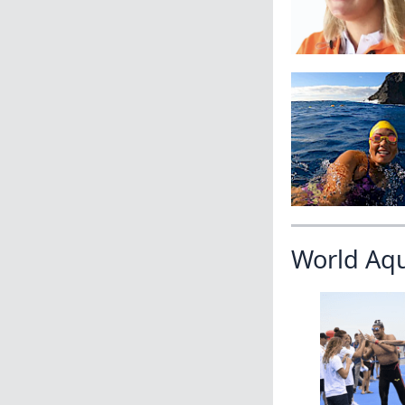
World Aq