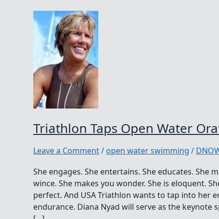
Triathlon Taps Open Water Ora
Leave a Comment
/
open water swimming
/
DNO
She engages. She entertains. She educates. She 
wince. She makes you wonder. She is eloquent. She
perfect. And USA Triathlon wants to tap into her 
endurance. Diana Nyad will serve as the keynote s
[…]