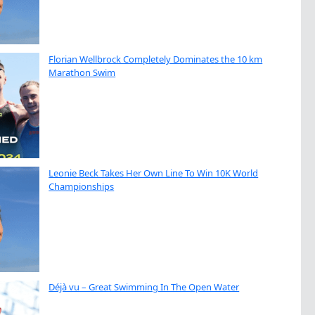
Florian Wellbrock Completely Dominates the 10 km
Marathon Swim
Leonie Beck Takes Her Own Line To Win 10K World
Championships
Déjà vu – Great Swimming In The Open Water