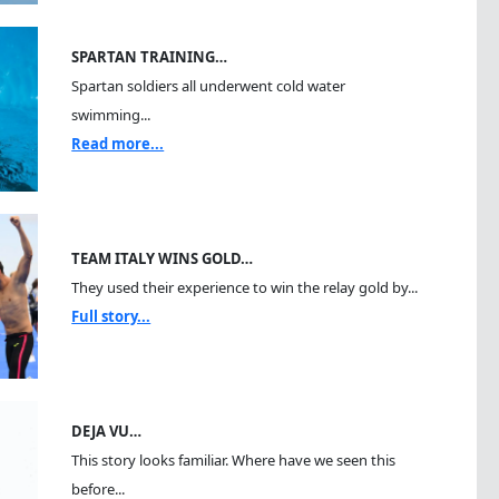
SPARTAN TRAINING…
Spartan soldiers all underwent cold water
swimming...
Read more...
TEAM ITALY WINS GOLD…
They used their experience to win the relay gold by...
Full story...
DEJA VU…
This story looks familiar. Where have we seen this
before...