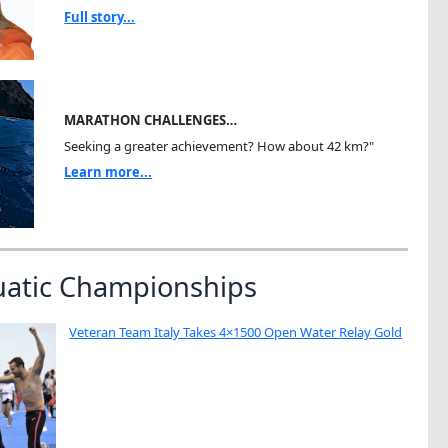
Full story...
MARATHON CHALLENGES…
Seeking a greater achievement? How about 42 km?"
Learn more...
uatic Championships
Veteran Team Italy Takes 4×1500 Open Water Relay Gold