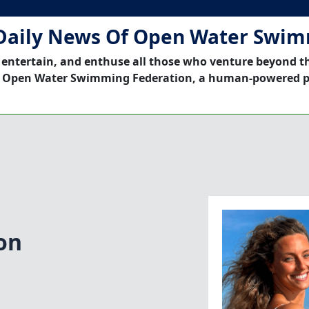
Daily News Of Open Water Swi
 entertain, and enthuse all those who venture beyond t
 Open Water Swimming Federation, a human-powered p
on