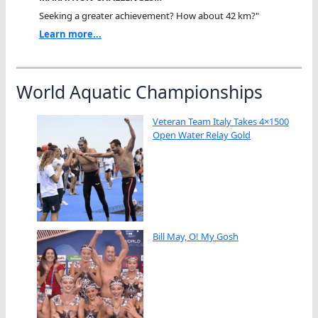
Seeking a greater achievement? How about 42 km?"
Learn more...
World Aquatic Championships
Veteran Team Italy Takes 4×1500
Open Water Relay Gold
Bill May, O! My Gosh