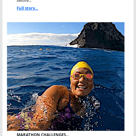
before...
Full story...
MARATHON CHALLENGES…