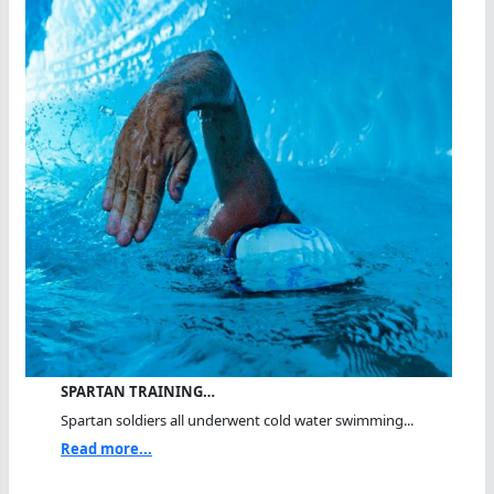
SPARTAN TRAINING…
Spartan soldiers all underwent cold water swimming...
Read more...