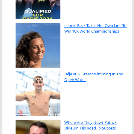
Leonie Beck Takes Her Own Line To
Win 10K World Championships
Déjà vu – Great Swimming In The
Open Water
Where Are They Now? Patrick
Dideum, His Road To Success