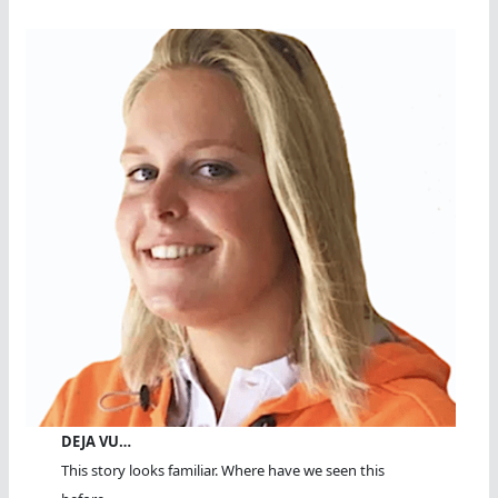
DEJA VU…
This story looks familiar. Where have we seen this