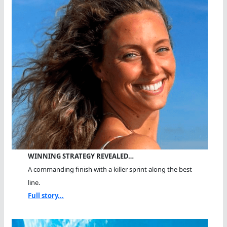
WINNING STRATEGY REVEALED…
A commanding finish with a killer sprint along the best
line.
Full story...