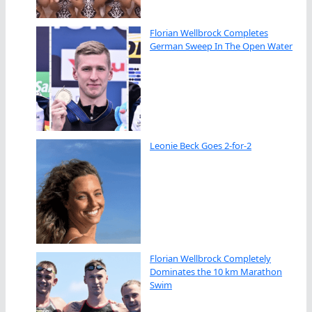
Florian Wellbrock Completes
German Sweep In The Open Water
Leonie Beck Goes 2-for-2
Florian Wellbrock Completely
Dominates the 10 km Marathon
Swim