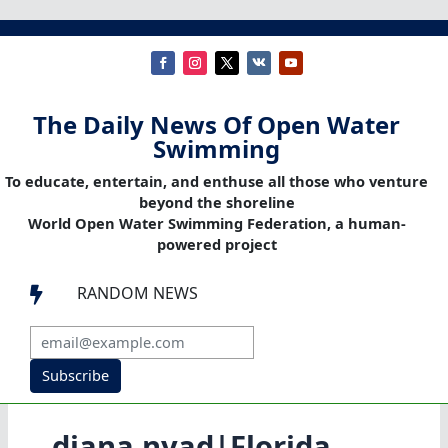
The Daily News Of Open Water
Swimming
To educate, entertain, and enthuse all those who venture
beyond the shoreline
World Open Water Swimming Federation, a human-
powered project
RANDOM NEWS

Subscribe
diana nyad|Florida