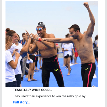
TEAM ITALY WINS GOLD…
They used their experience to win the relay gold by...
Full story...