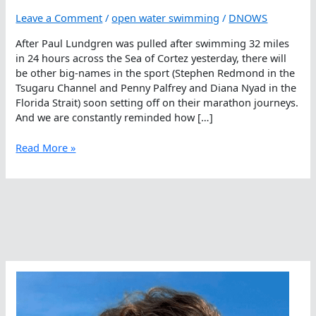
Leave a Comment
/
open water swimming
/
DNOWS
After Paul Lundgren was pulled after swimming 32 miles
in 24 hours across the Sea of Cortez yesterday, there will
be other big-names in the sport (Stephen Redmond in the
Tsugaru Channel and Penny Palfrey and Diana Nyad in the
Florida Strait) soon setting off on their marathon journeys.
And we are constantly reminded how […]
Man
Read More »
Is
Not
A
Marine
Mammal