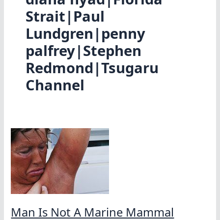
Strait|Paul
Lundgren|penny
palfrey|Stephen
Redmond|Tsugaru
Channel
Man Is Not A Marine Mammal