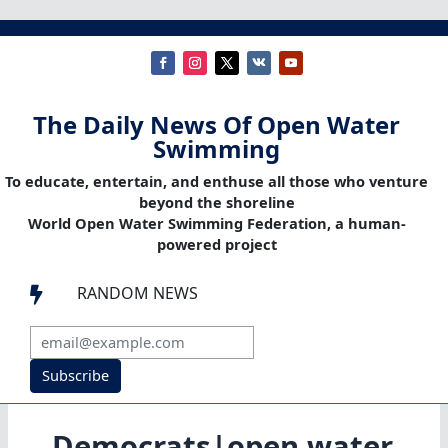
The Daily News Of Open Water
Swimming
To educate, entertain, and enthuse all those who venture
beyond the shoreline
World Open Water Swimming Federation, a human-
powered project
RANDOM NEWS

Subscribe
Democrats|open water