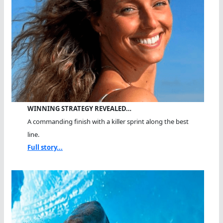
WINNING STRATEGY REVEALED…
A commanding finish with a killer sprint along the best
line.
Full story...