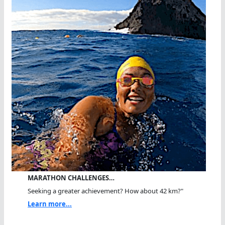
MARATHON CHALLENGES…
Seeking a greater achievement? How about 42 km?"
Learn more...