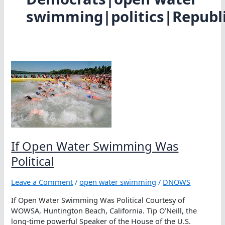
swimming|politics|Republ
If Open Water Swimming Was
Political
Leave a Comment
/
open water swimming
/
DNOWS
If Open Water Swimming Was Political Courtesy of
WOWSA, Huntington Beach, California. Tip O’Neill, the
long-time powerful Speaker of the House of the U.S.