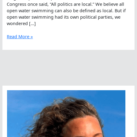
Congress once said, “All politics are local.” We believe all
open water swimming can also be defined as local. But if
open water swimming had its own political parties, we
wondered […]
If
Read More »
Open
Water
Swimming
Was
Political