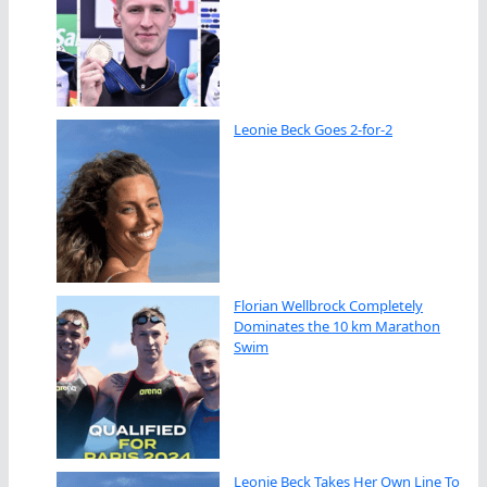
Leonie Beck Goes 2-for-2
Florian Wellbrock Completely
Dominates the 10 km Marathon
Swim
Leonie Beck Takes Her Own Line To