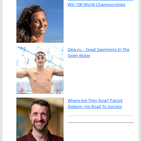
Win 10K World Championships
Déjà vu – Great Swimming In The
Open Water
Where Are They Now? Patrick
Dideum, His Road To Success