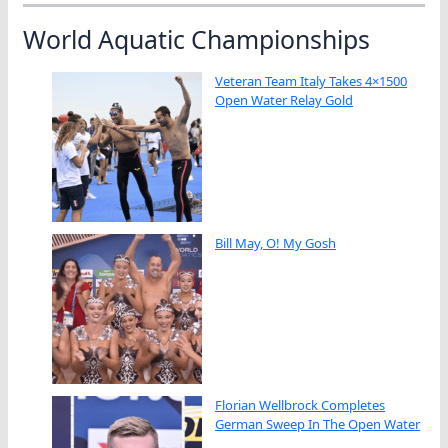
World Aquatic Championships
Veteran Team Italy Takes 4×1500
Open Water Relay Gold
Bill May, O! My Gosh
Florian Wellbrock Completes
German Sweep In The Open Water