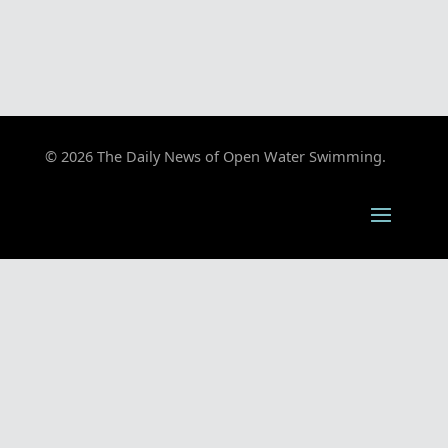
© 2026 The Daily News of Open Water Swimming.