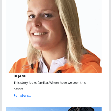
DEJA VU…
This story looks familiar. Where have we seen this
before...
Full story...