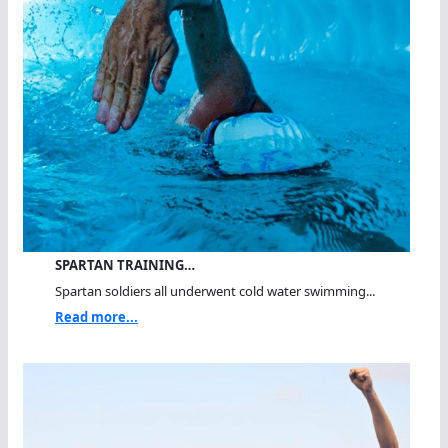
SPARTAN TRAINING…
Spartan soldiers all underwent cold water swimming...
Read more...