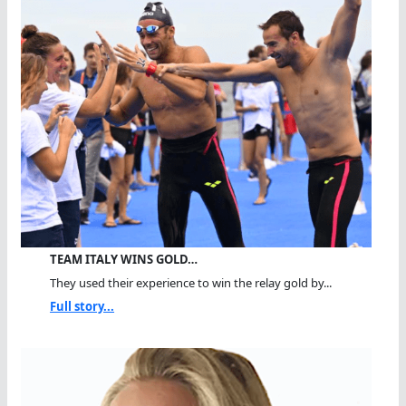
TEAM ITALY WINS GOLD…
They used their experience to win the relay gold by...
Full story...