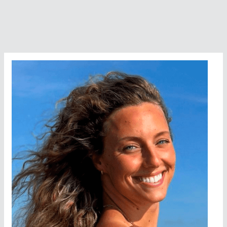
Incidents
Study
Released