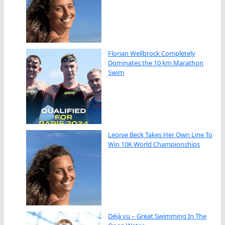
Florian Wellbrock Completely
Dominates the 10 km Marathon
Swim
Leonie Beck Takes Her Own Line To
Win 10K World Championships
Déjà vu – Great Swimming In The