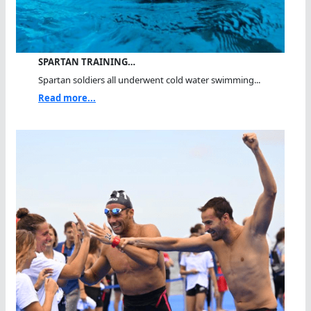
SPARTAN TRAINING…
Spartan soldiers all underwent cold water swimming...
Read more...