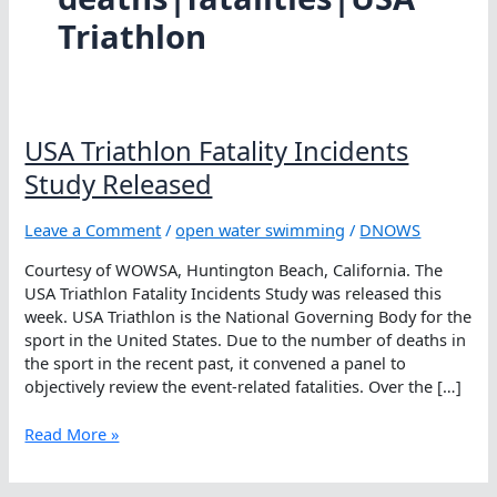
Triathlon
USA Triathlon Fatality Incidents
Study Released
Leave a Comment
/
open water swimming
/
DNOWS
Courtesy of WOWSA, Huntington Beach, California. The
USA Triathlon Fatality Incidents Study was released this
week. USA Triathlon is the National Governing Body for the
sport in the United States. Due to the number of deaths in
the sport in the recent past, it convened a panel to
objectively review the event-related fatalities. Over the […]
USA
Read More »
Triathlon
Fatality