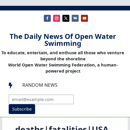
The Daily News Of Open Water
Swimming
To educate, entertain, and enthuse all those who venture
beyond the shoreline
World Open Water Swimming Federation, a human-
powered project
RANDOM NEWS

Subscribe
deaths|fatalities|USA