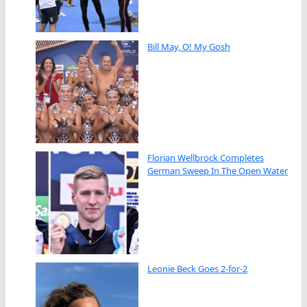
Bill May, O! My Gosh
Florian Wellbrock Completes
German Sweep In The Open Water
Leonie Beck Goes 2-for-2