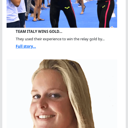
TEAM ITALY WINS GOLD…
They used their experience to win the relay gold by...
Full story...