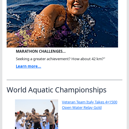
MARATHON CHALLENGES…
Seeking a greater achievement? How about 42 km?"
Learn more...
World Aquatic Championships
Veteran Team Italy Takes 4×1500
Open Water Relay Gold