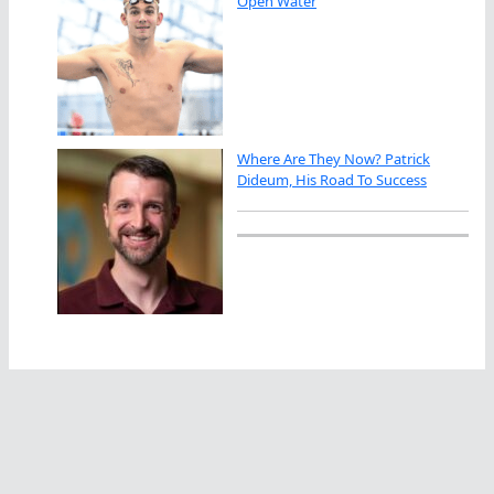
Open Water
Where Are They Now? Patrick
Dideum, His Road To Success