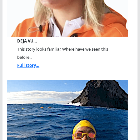
DEJA VU…
This story looks familiar. Where have we seen this
before...
Full story...