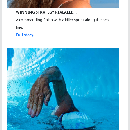
WINNING STRATEGY REVEALED…
A commanding finish with a killer sprint along the best
line.
Full story...