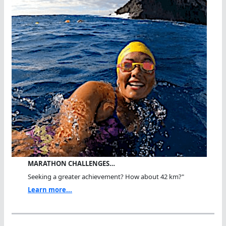
MARATHON CHALLENGES…
Seeking a greater achievement? How about 42 km?"
Learn more...