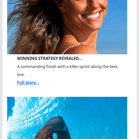
WINNING STRATEGY REVEALED…
A commanding finish with a killer sprint along the best
line.
Full story...