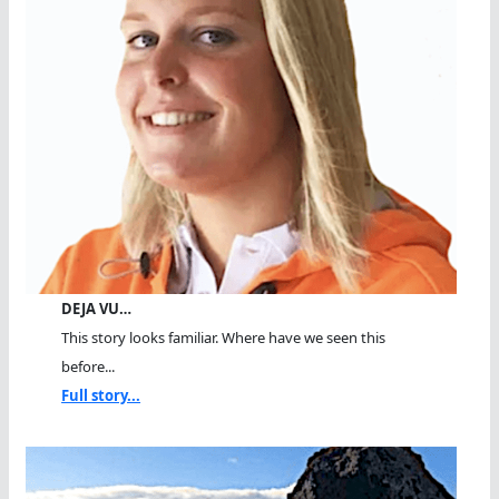
DEJA VU…
This story looks familiar. Where have we seen this
before...
Full story...