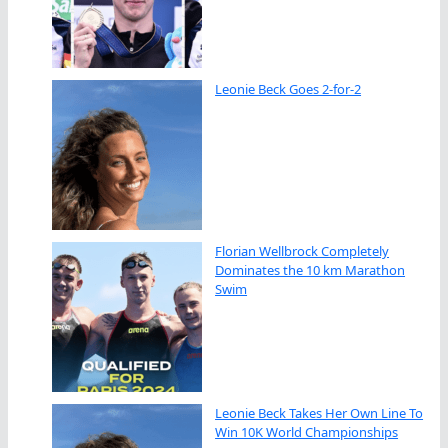
Leonie Beck Goes 2-for-2
Florian Wellbrock Completely
Dominates the 10 km Marathon
Swim
Leonie Beck Takes Her Own Line To
Win 10K World Championships