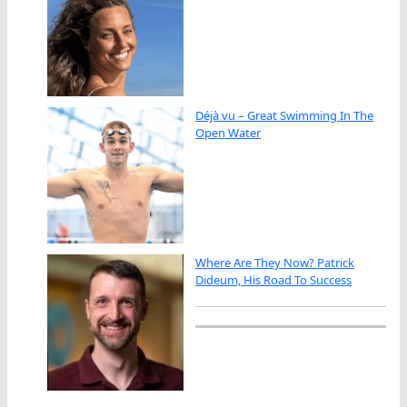
Déjà vu – Great Swimming In The
Open Water
Where Are They Now? Patrick
Dideum, His Road To Success