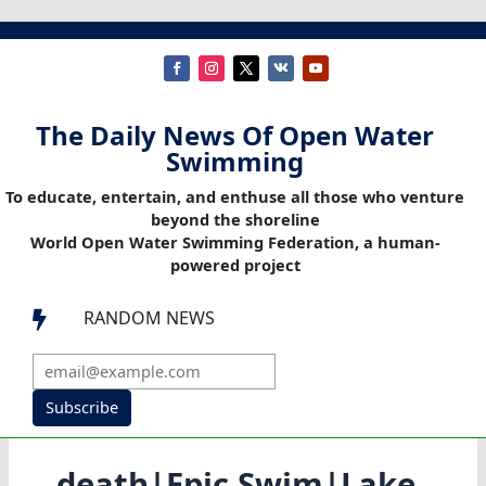
The Daily News Of Open Water
Swimming
To educate, entertain, and enthuse all those who venture
beyond the shoreline
World Open Water Swimming Federation, a human-
powered project
RANDOM NEWS

Subscribe
death|Epic Swim|Lake