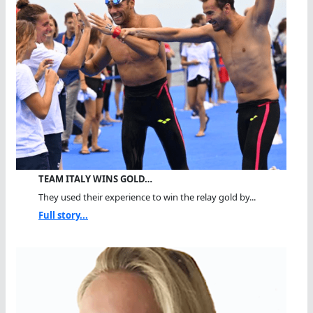
TEAM ITALY WINS GOLD…
They used their experience to win the relay gold by...
Full story...