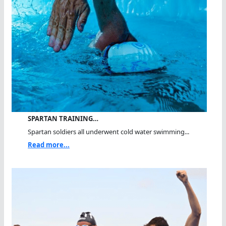
SPARTAN TRAINING…
Spartan soldiers all underwent cold water swimming...
Read more...