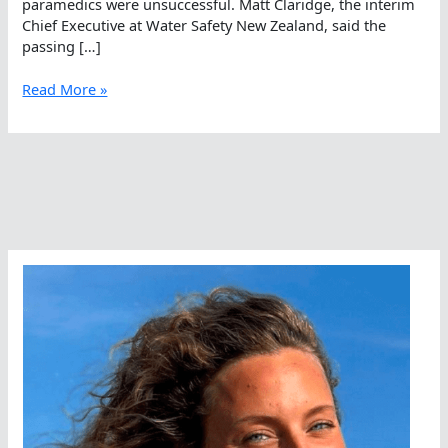
paramedics were unsuccessful. Matt Claridge, the interim
Chief Executive at Water Safety New Zealand, said the
passing […]
A
Read More »
Passing
In
The
Open
Water