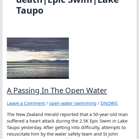
Taupo
A Passing In The Open Water
Leave a Comment
/
open water swimming
/
DNOWS
The New Zealand Herald reported that a 50-year-old man
suffered a heart attack during the 2.5K Epic Swim in Lake
Taupo yesterday. After getting into difficulty, attempts to
resuscitate him by the water safety team and St John