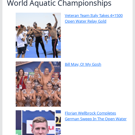
World Aquatic Championships
Veteran Team Italy Takes 4×1500
Open Water Relay Gold
Bill May, O! My Gosh
Florian Wellbrock Completes
German Sweep In The Open Water