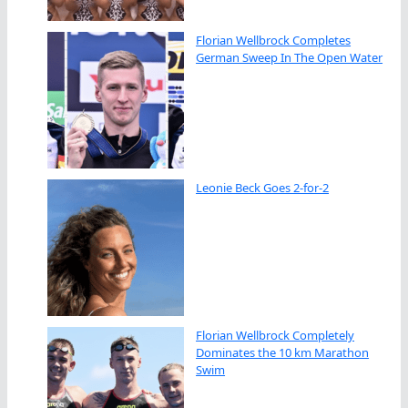
Florian Wellbrock Completes
German Sweep In The Open Water
Leonie Beck Goes 2-for-2
Florian Wellbrock Completely
Dominates the 10 km Marathon
Swim