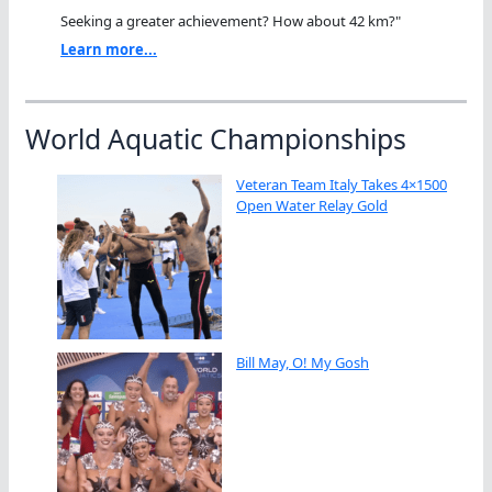
Seeking a greater achievement? How about 42 km?"
Learn more...
World Aquatic Championships
Veteran Team Italy Takes 4×1500
Open Water Relay Gold
Bill May, O! My Gosh