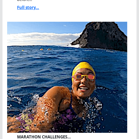
Full story...
MARATHON CHALLENGES…