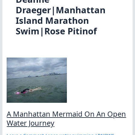
Draeger|Manhattan
Island Marathon
Swim|Rose Pitinof
A Manhattan Mermaid On An Open
Water Journey