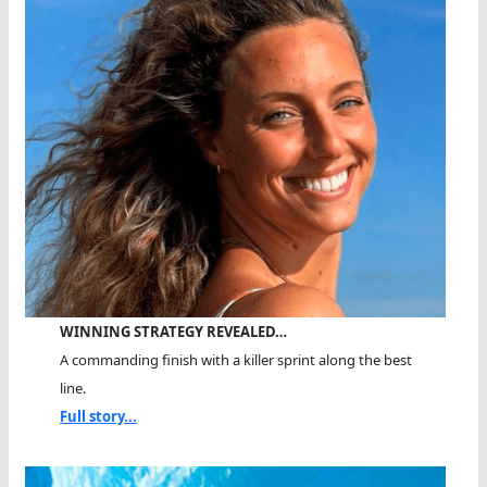
WINNING STRATEGY REVEALED…
A commanding finish with a killer sprint along the best
line.
Full story...