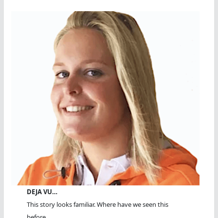
DEJA VU…
This story looks familiar. Where have we seen this
before...