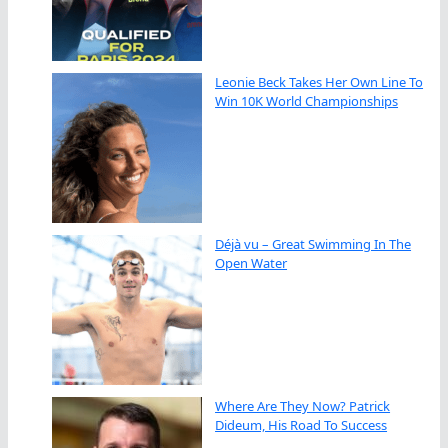
Leonie Beck Takes Her Own Line To
Win 10K World Championships
Déjà vu – Great Swimming In The
Open Water
Where Are They Now? Patrick
Dideum, His Road To Success