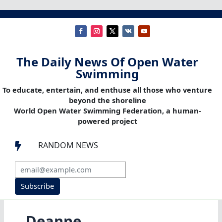
The Daily News Of Open Water
Swimming
To educate, entertain, and enthuse all those who venture
beyond the shoreline
World Open Water Swimming Federation, a human-
powered project
RANDOM NEWS

Subscribe
Deanne