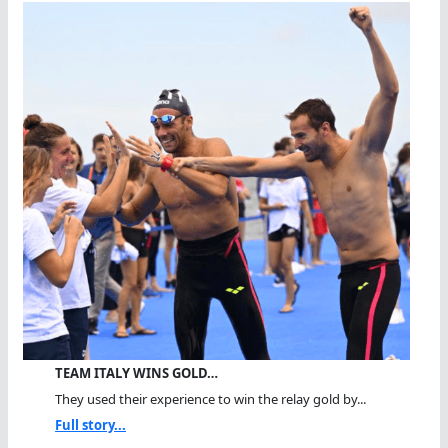
TEAM ITALY WINS GOLD…
They used their experience to win the relay gold by...
Full story...