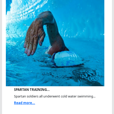
SPARTAN TRAINING…
Spartan soldiers all underwent cold water swimming...
Read more...