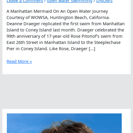
Leave a Comment
/
open water swimming
/
DNOWS
A Manhattan Mermaid On An Open Water Journey
Courtesy of WOWSA, Huntington Beach, California.
Deanne Draeger replicated the first swim from Manhattan
Island to Coney Island last month. Draeger celebrated the
99th anniversary of 17-year-old Rose Pitonof‘s swim from
East 26th Street in Manhattan Island to the Steeplechase
Pier in Coney Island. Like Rose, Draeger […]
A
Read More »
Manhattan
Mermaid
On
An
Open
Water
Journey