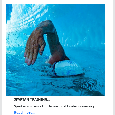
SPARTAN TRAINING…
Spartan soldiers all underwent cold water swimming...
Read more...