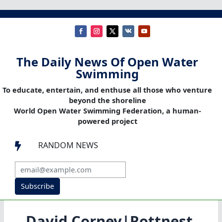
The Daily News Of Open Water
Swimming
To educate, entertain, and enthuse all those who venture
beyond the shoreline
World Open Water Swimming Federation, a human-
powered project
RANDOM NEWS

Subscribe
David Corney|Rottnest