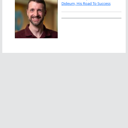
Dideum, His Road To Success