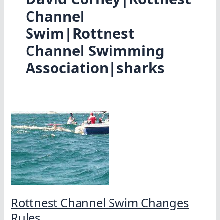
Channel
Swim|Rottnest
Channel Swimming
Association|sharks
Rottnest Channel Swim Changes
Rules