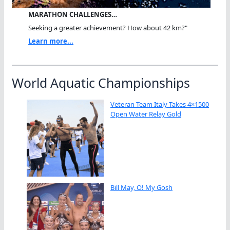
MARATHON CHALLENGES…
Seeking a greater achievement? How about 42 km?"
Learn more...
World Aquatic Championships
Veteran Team Italy Takes 4×1500
Open Water Relay Gold
Bill May, O! My Gosh