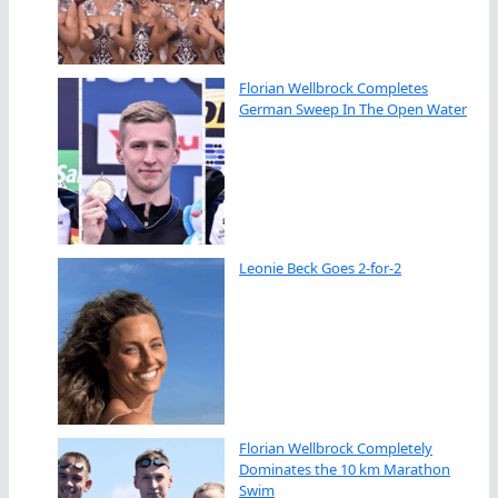
Florian Wellbrock Completes
German Sweep In The Open Water
Leonie Beck Goes 2-for-2
Florian Wellbrock Completely
Dominates the 10 km Marathon
Swim