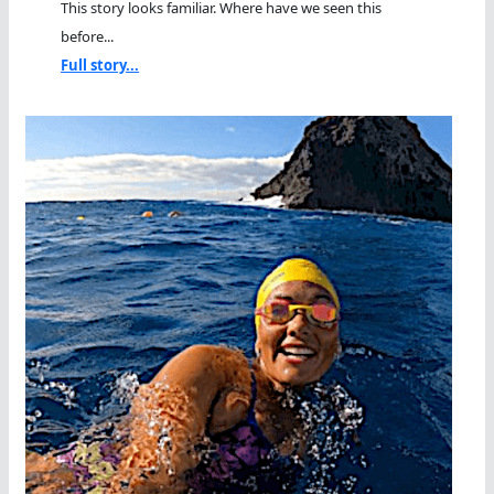
This story looks familiar. Where have we seen this
before...
Full story...