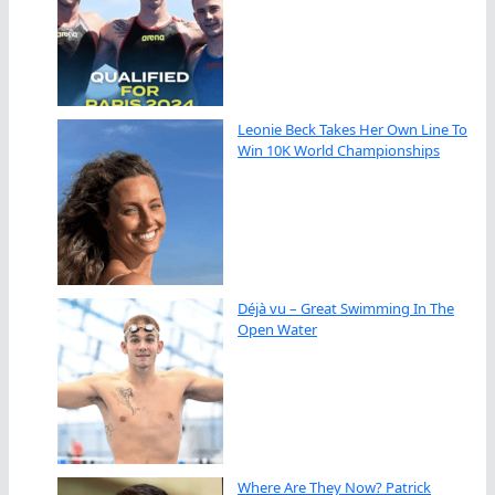
Leonie Beck Takes Her Own Line To
Win 10K World Championships
Déjà vu – Great Swimming In The
Open Water
Where Are They Now? Patrick