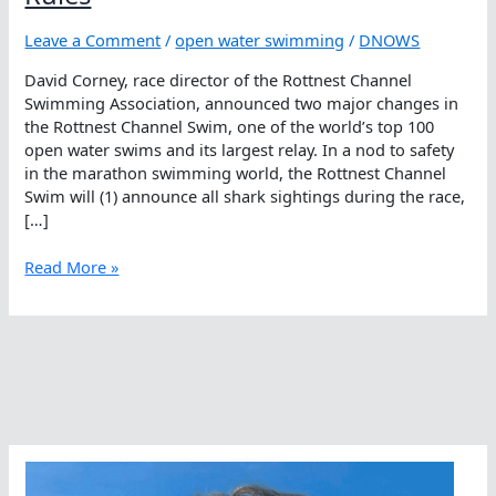
Leave a Comment
/
open water swimming
/
DNOWS
David Corney, race director of the Rottnest Channel
Swimming Association, announced two major changes in
the Rottnest Channel Swim, one of the world’s top 100
open water swims and its largest relay. In a nod to safety
in the marathon swimming world, the Rottnest Channel
Swim will (1) announce all shark sightings during the race,
[…]
Rottnest
Read More »
Channel
Swim
Changes
Rules