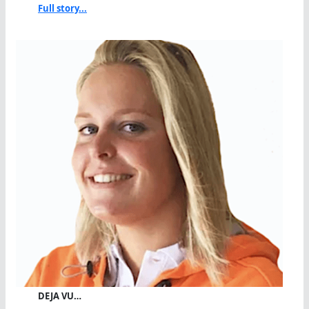
Full story...
DEJA VU…