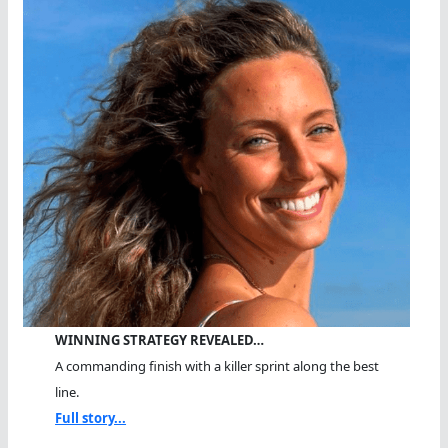
WINNING STRATEGY REVEALED…
A commanding finish with a killer sprint along the best
line.
Full story...