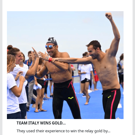
TEAM ITALY WINS GOLD…
They used their experience to win the relay gold by...