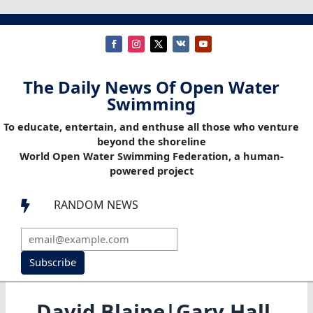
The Daily News Of Open Water
Swimming
To educate, entertain, and enthuse all those who venture
beyond the shoreline
World Open Water Swimming Federation, a human-
powered project
RANDOM NEWS

Subscribe
David Blaine|Gary Hall