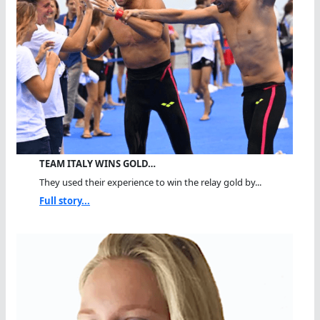
TEAM ITALY WINS GOLD…
They used their experience to win the relay gold by...
Full story...