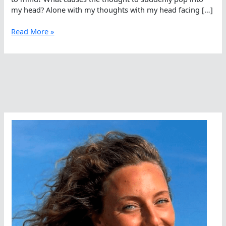
my head? Alone with my thoughts with my head facing […]
Private
Read More »
Thoughts
On
Swimming
With
Sharks