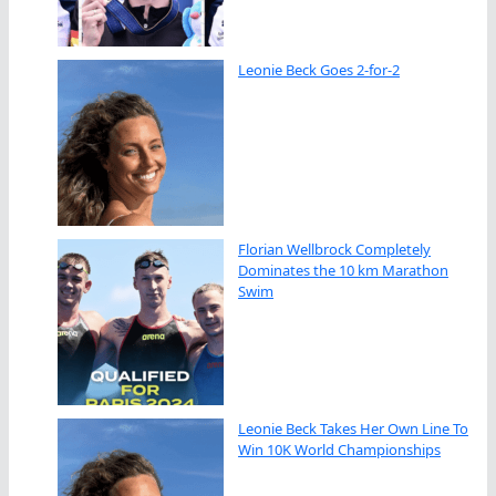
Leonie Beck Goes 2-for-2
Florian Wellbrock Completely
Dominates the 10 km Marathon
Swim
Leonie Beck Takes Her Own Line To
Win 10K World Championships