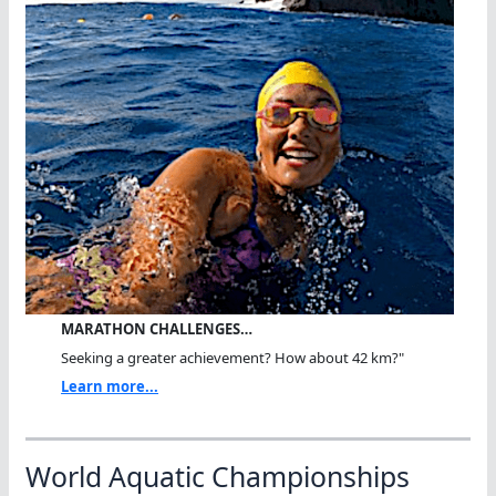
MARATHON CHALLENGES…
Seeking a greater achievement? How about 42 km?"
Learn more...
World Aquatic Championships