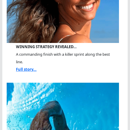
WINNING STRATEGY REVEALED…
A commanding finish with a killer sprint along the best
line.
Full story...