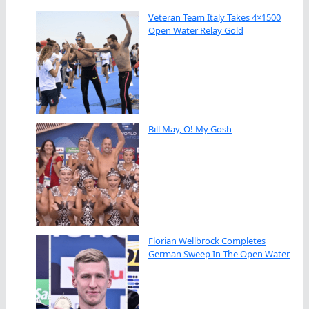
Veteran Team Italy Takes 4×1500
Open Water Relay Gold
Bill May, O! My Gosh
Florian Wellbrock Completes
German Sweep In The Open Water