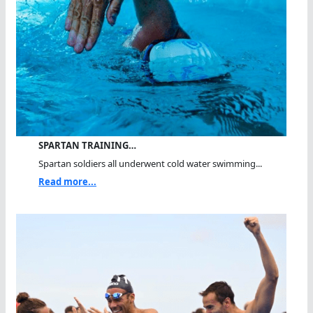
SPARTAN TRAINING…
Spartan soldiers all underwent cold water swimming...
Read more...