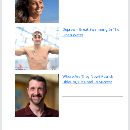
Déjà vu – Great Swimming In The
Open Water
Where Are They Now? Patrick
Dideum, His Road To Success