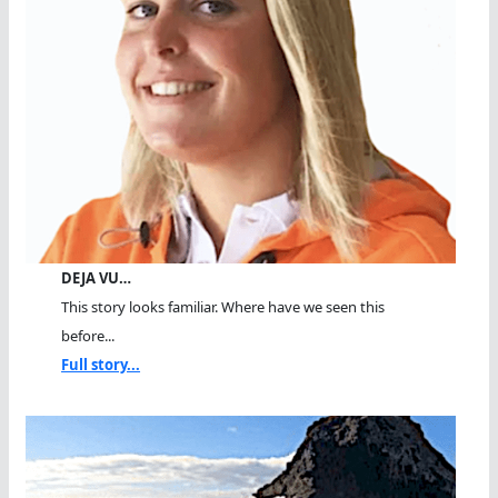
DEJA VU…
This story looks familiar. Where have we seen this
before...
Full story...