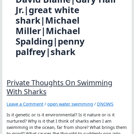
Jr.|great white
shark|Michael
Miller|Michael
Spalding|penny
palfrey|shark
Private Thoughts On Swimming
With Sharks
Leave a Comment
/
open water swimming
/
DNOWS
Is it genetic or is it environmental? Is it nature or is it
nurtured? Why is it that I think of sharks when I am
swimming in the ocean, far from shore? What brings them
to mind? What causes the thought to suddenly pop into