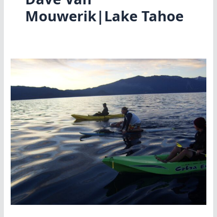
Mouwerik|Lake Tahoe