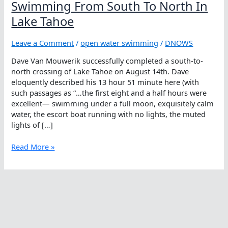
Swimming From South To North In
Lake Tahoe
Leave a Comment
/
open water swimming
/
DNOWS
Dave Van Mouwerik successfully completed a south-to-
north crossing of Lake Tahoe on August 14th. Dave
eloquently described his 13 hour 51 minute here (with
such passages as “…the first eight and a half hours were
excellent— swimming under a full moon, exquisitely calm
water, the escort boat running with no lights, the muted
lights of […]
Swimming
Read More »
From
South
To
North
In
Lake
Tahoe