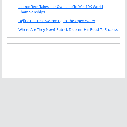
Leonie Beck Takes Her Own Line To Win 10K World
Championships
Déjà vu – Great Swimming In The Open Water
Where Are They Now? Patrick Dideum, His Road To Success