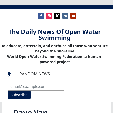
The Daily News Of Open Water
Swimming
To educate, entertain, and enthuse all those who venture
beyond the shoreline
World Open Water Swimming Federation, a human-
powered project
RANDOM NEWS

Subscribe
Dave Van