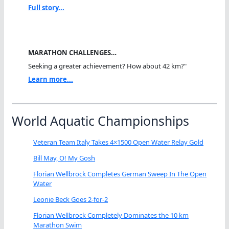
Full story...
MARATHON CHALLENGES…
Seeking a greater achievement? How about 42 km?"
Learn more...
World Aquatic Championships
Veteran Team Italy Takes 4×1500 Open Water Relay Gold
Bill May, O! My Gosh
Florian Wellbrock Completes German Sweep In The Open
Water
Leonie Beck Goes 2-for-2
Florian Wellbrock Completely Dominates the 10 km
Marathon Swim