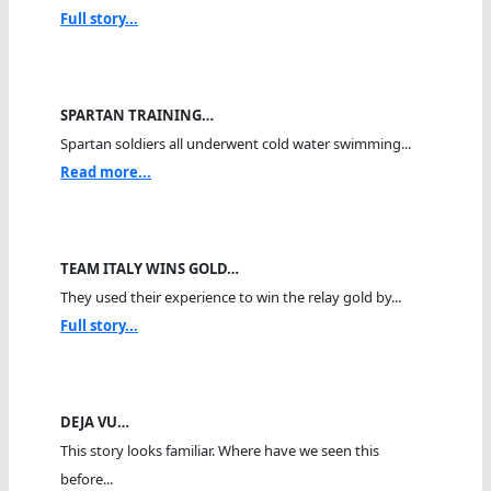
Full story...
SPARTAN TRAINING…
Spartan soldiers all underwent cold water swimming...
Read more...
TEAM ITALY WINS GOLD…
They used their experience to win the relay gold by...
Full story...
DEJA VU…
This story looks familiar. Where have we seen this
before...