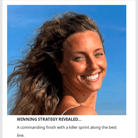
WINNING STRATEGY REVEALED…
A commanding finish with a killer sprint along the best
line.