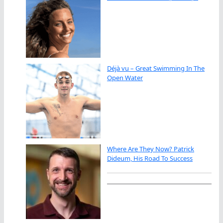
Déjà vu – Great Swimming In The
Open Water
Where Are They Now? Patrick
Dideum, His Road To Success