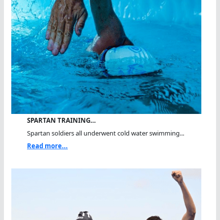
SPARTAN TRAINING…
Spartan soldiers all underwent cold water swimming...
Read more...