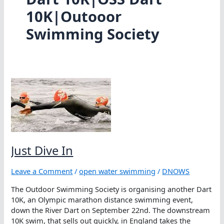
10K|Outooor
Swimming Society
Just Dive In
Leave a Comment
/
open water swimming
/
DNOWS
The Outdoor Swimming Society is organising another Dart
10K, an Olympic marathon distance swimming event,
down the River Dart on September 22nd. The downstream
10K swim, that sells out quickly, in England takes the