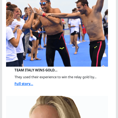
TEAM ITALY WINS GOLD…
They used their experience to win the relay gold by...
Full story...