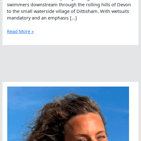
swimmers downstream through the rolling hills of Devon
to the small waterside village of Dittisham. With wetsuits
mandatory and an emphasis […]
Just
Read More »
Dive
In