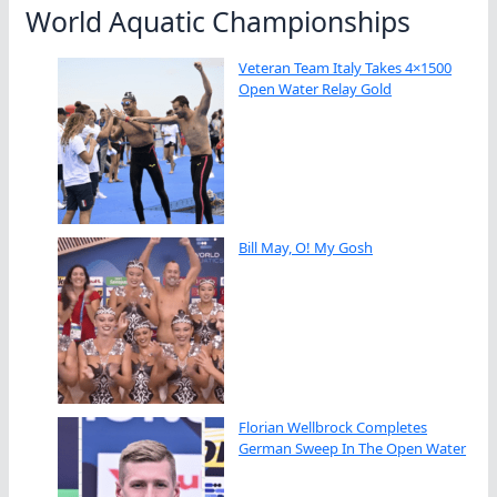
World Aquatic Championships
Veteran Team Italy Takes 4×1500
Open Water Relay Gold
Bill May, O! My Gosh
Florian Wellbrock Completes
German Sweep In The Open Water