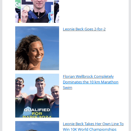
Leonie Beck Goes 2-for-2
Florian Wellbrock Completely
Dominates the 10 km Marathon
Swim
Leonie Beck Takes Her Own Line To
Win 10K World Championships