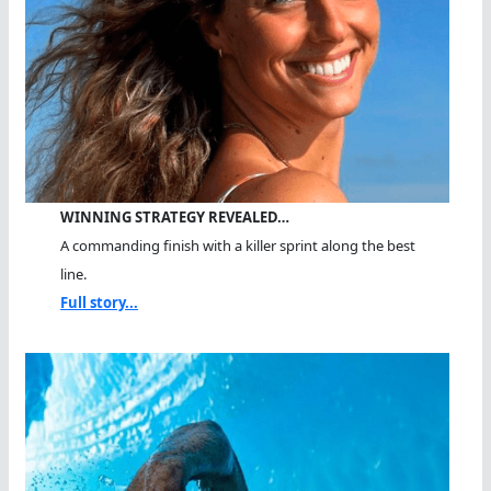
WINNING STRATEGY REVEALED…
A commanding finish with a killer sprint along the best
line.
Full story...