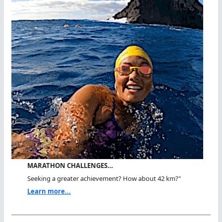
MARATHON CHALLENGES…
Seeking a greater achievement? How about 42 km?"
Learn more...