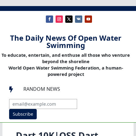
The Daily News Of Open Water
Swimming
To educate, entertain, and enthuse all those who venture
beyond the shoreline
World Open Water Swimming Federation, a human-
powered project
RANDOM NEWS

Subscribe
Dart 10K|OSS Dart