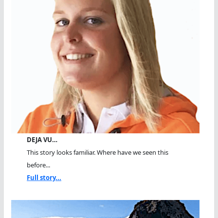
DEJA VU…
This story looks familiar. Where have we seen this
before...
Full story...