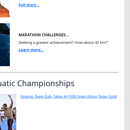
Full story...
MARATHON CHALLENGES…
Seeking a greater achievement? How about 42 km?"
Learn more...
uatic Championships
Veteran Team Italy Takes 4×1500 Open Water Relay Gold