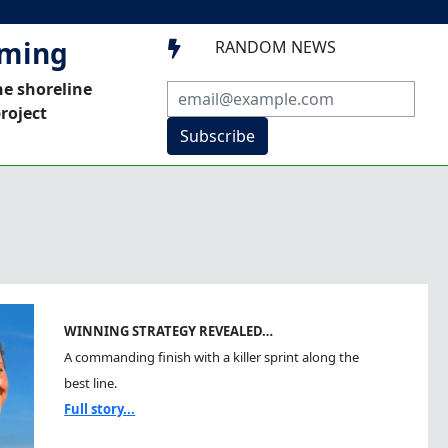
mming
RANDOM NEWS

he shoreline
roject
Subscribe
WINNING STRATEGY REVEALED…
A commanding finish with a killer sprint along the
best line.
Full story...