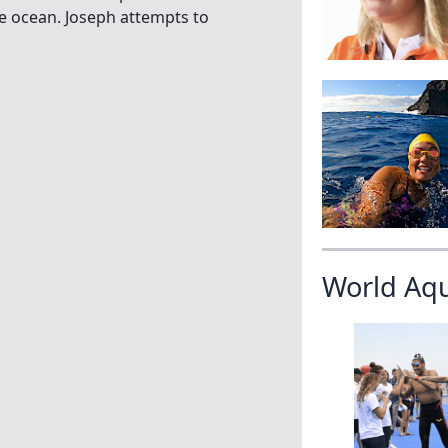
he ocean. Joseph attempts to
World Aq