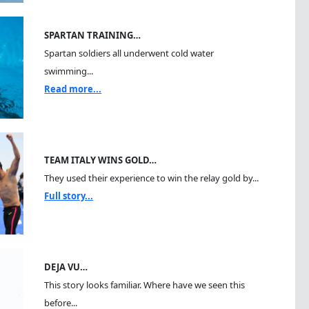
SPARTAN TRAINING…
Spartan soldiers all underwent cold water
swimming...
Read more...
TEAM ITALY WINS GOLD…
They used their experience to win the relay gold by...
Full story...
DEJA VU…
This story looks familiar. Where have we seen this
before...