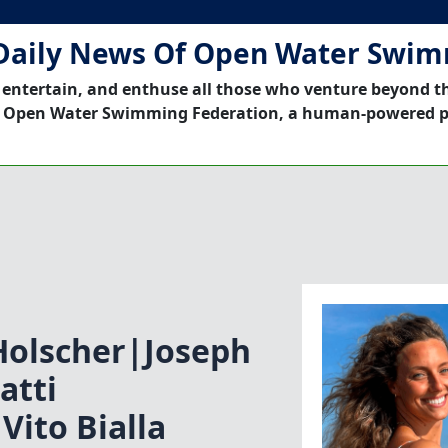
Daily News Of Open Water Swi
 entertain, and enthuse all those who venture beyond t
 Open Water Swimming Federation, a human-powered p
Holscher|Joseph
atti
Vito Bialla