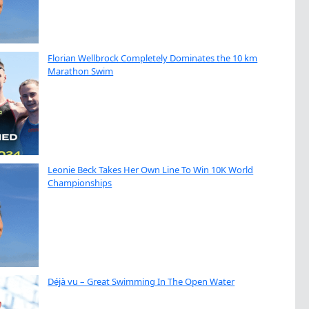
Florian Wellbrock Completely Dominates the 10 km
Marathon Swim
Leonie Beck Takes Her Own Line To Win 10K World
Championships
Déjà vu – Great Swimming In The Open Water