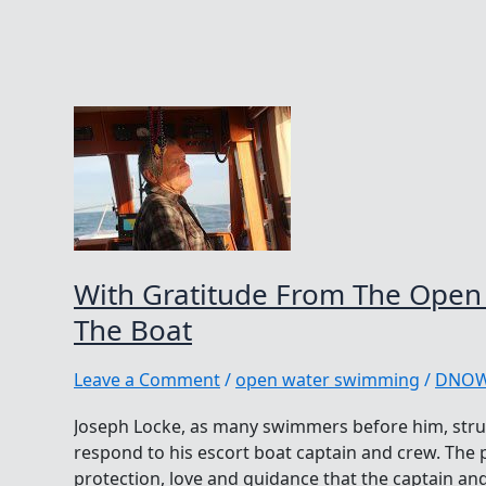
With Gratitude From The Open
The Boat
Leave a Comment
/
open water swimming
/
DNO
Joseph Locke, as many swimmers before him, stru
respond to his escort boat captain and crew. The 
protection, love and guidance that the captain a