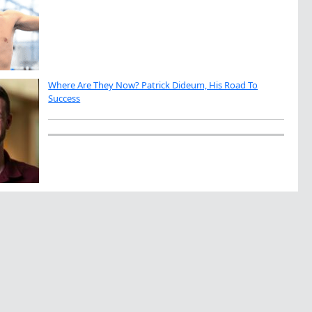
Where Are They Now? Patrick Dideum, His Road To
Success