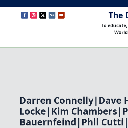
The 
To educate,
World
Darren Connelly|Dave 
Locke|Kim Chambers|P
Bauernfeind|Phil Cutti|