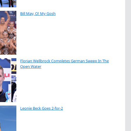
Bill May, O! My Gosh
Florian Wellbrock Completes German Sweep In The
Open Water
Leonie Beck Goes 2-for-2