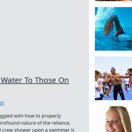
 Water To Those On
WS
ggled with how to properly
profound nature of the reliance,
nd crew shower upon a swimmer is