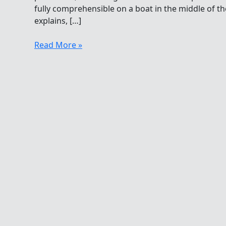
fully comprehensible on a boat in the middle of t
explains, […]
With
Read More »
Gratitude
From
The
Open
Water
To
Those
On
The
Boat