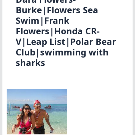
Burke|Flowers Sea
Swim|Frank
Flowers|Honda CR-
V|Leap List|Polar Bear
Club|swimming with
sharks