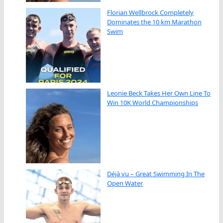
Florian Wellbrock Completely
Dominates the 10 km Marathon
Swim
Leonie Beck Takes Her Own Line To
Win 10K World Championships
Déjà vu – Great Swimming In The
Open Water