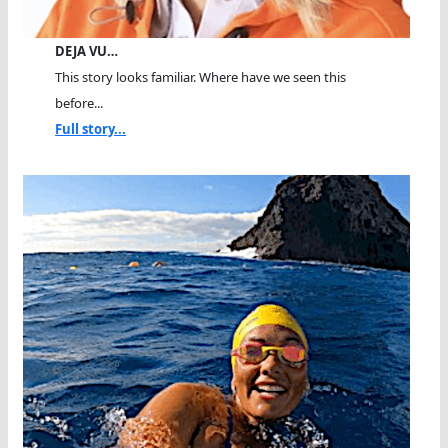
DEJA VU…
This story looks familiar. Where have we seen this
before...
Full story...