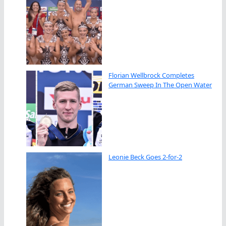
Florian Wellbrock Completes
German Sweep In The Open Water
Leonie Beck Goes 2-for-2