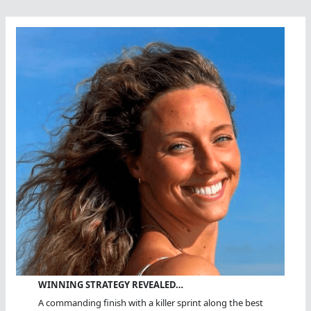
You
Oughta
Do
WINNING STRATEGY REVEALED…
A commanding finish with a killer sprint along the best