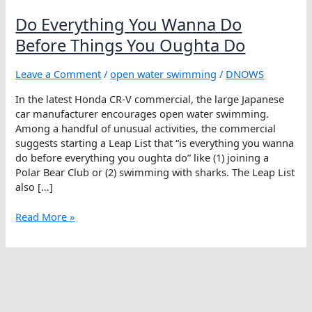
Do Everything You Wanna Do
Before Things You Oughta Do
Leave a Comment
/
open water swimming
/
DNOWS
In the latest Honda CR-V commercial, the large Japanese
car manufacturer encourages open water swimming.
Among a handful of unusual activities, the commercial
suggests starting a Leap List that “is everything you wanna
do before everything you oughta do” like (1) joining a
Polar Bear Club or (2) swimming with sharks. The Leap List
also […]
Do
Read More »
Everything
You
Wanna
Do
Before
Things