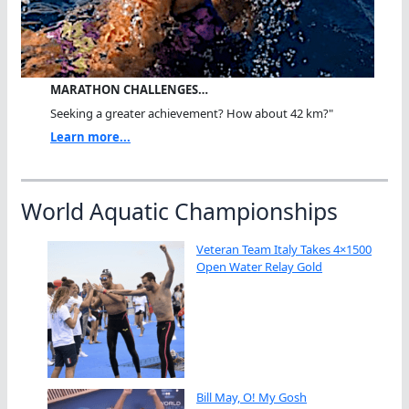
MARATHON CHALLENGES…
Seeking a greater achievement? How about 42 km?"
Learn more...
World Aquatic Championships
Veteran Team Italy Takes 4×1500
Open Water Relay Gold
Bill May, O! My Gosh