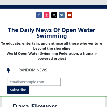
The Daily News Of Open Water
Swimming
To educate, entertain, and enthuse all those who venture
beyond the shoreline
World Open Water Swimming Federation, a human-
powered project
RANDOM NEWS

Subscribe
Dara Flowers-