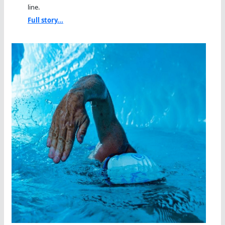
line.
Full story...