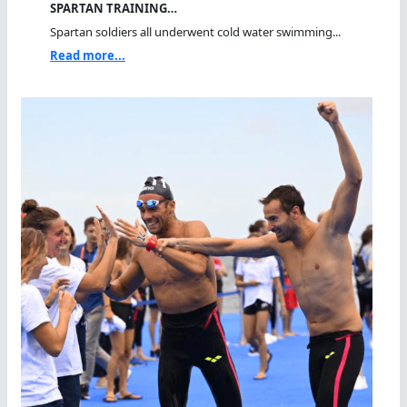
SPARTAN TRAINING…
Spartan soldiers all underwent cold water swimming...
Read more...