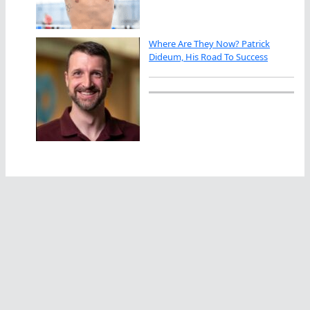
Where Are They Now? Patrick
Dideum, His Road To Success