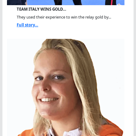
TEAM ITALY WINS GOLD…
They used their experience to win the relay gold by...
Full story...