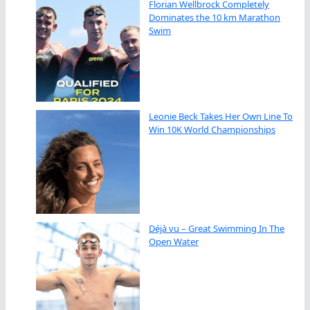
Florian Wellbrock Completely
Dominates the 10 km Marathon
Swim
Leonie Beck Takes Her Own Line To
Win 10K World Championships
Déjà vu – Great Swimming In The
Open Water