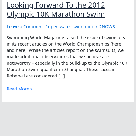
Looking Forward To the 2012
Olympic 10K Marathon Swim
Leave a Comment
/
open water swimming
/
DNOWS
Swimming World Magazine raised the issue of swimsuits
in its recent articles on the World Championships (here
and here). While the articles report on the swimsuits, we
made additional observations that we believe are
noteworthy – especially in the build-up to the Olympic 10K
Marathon Swim qualifier in Shanghai. These races in
Roberval are considered […]
Looking
Read More »
Forward
To
the
2012
Olympic
10K
Marathon