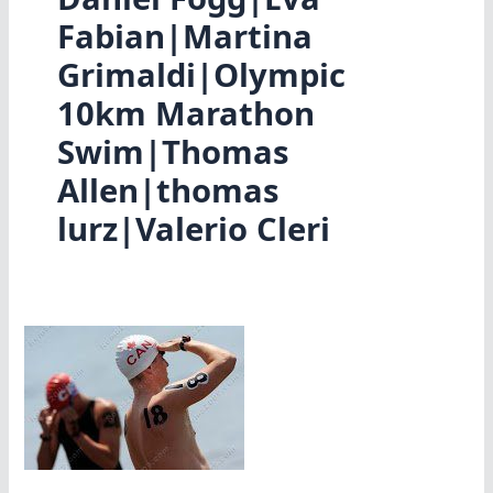
Fabian|Martina
Grimaldi|Olympic
10km Marathon
Swim|Thomas
Allen|thomas
lurz|Valerio Cleri