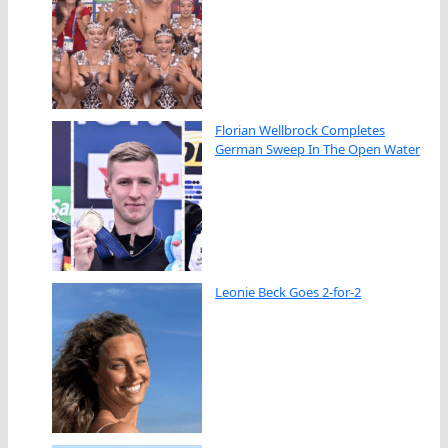
Florian Wellbrock Completes
German Sweep In The Open Water
Leonie Beck Goes 2-for-2