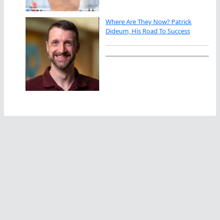
Where Are They Now? Patrick
Dideum, His Road To Success