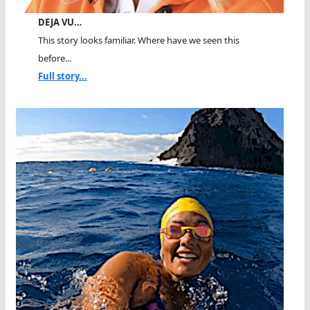
DEJA VU…
This story looks familiar. Where have we seen this
before...
Full story...