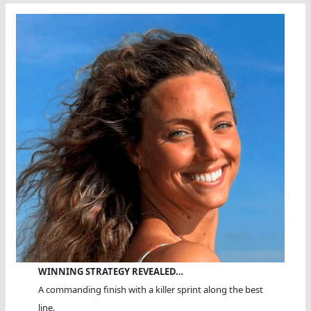
Swim
WINNING STRATEGY REVEALED…
A commanding finish with a killer sprint along the best
line.