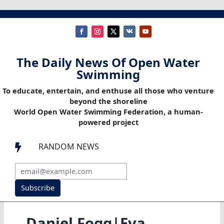
The Daily News Of Open Water
Swimming
To educate, entertain, and enthuse all those who venture
beyond the shoreline
World Open Water Swimming Federation, a human-
powered project
RANDOM NEWS

Subscribe
Daniel Fogg|Eva