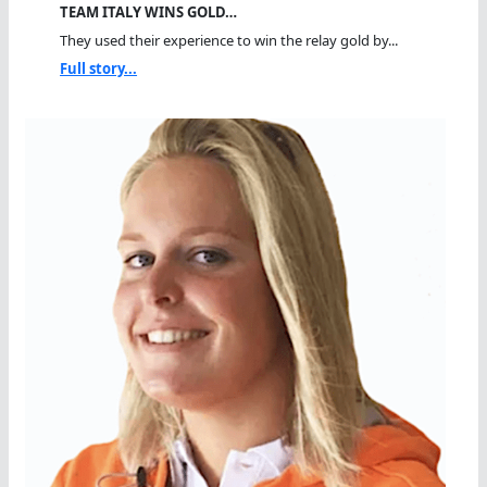
TEAM ITALY WINS GOLD…
They used their experience to win the relay gold by...
Full story...