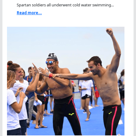
Spartan soldiers all underwent cold water swimming...
Read more...