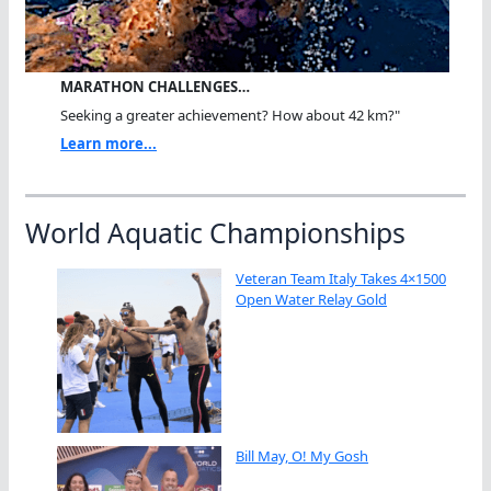
MARATHON CHALLENGES…
Seeking a greater achievement? How about 42 km?"
Learn more...
World Aquatic Championships
Veteran Team Italy Takes 4×1500
Open Water Relay Gold
Bill May, O! My Gosh