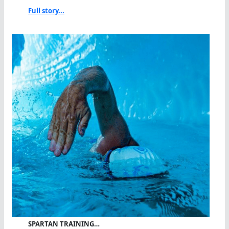
Full story...
SPARTAN TRAINING…