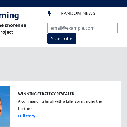
mming
RANDOM NEWS

he shoreline
roject
Subscribe
WINNING STRATEGY REVEALED…
A commanding finish with a killer sprint along the
best line.
Full story...