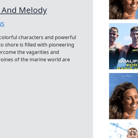
g And Melody
WS
 colorful characters and powerful
 shore is filled with pioneering
rcome the vagarities and
oines of the marine world are