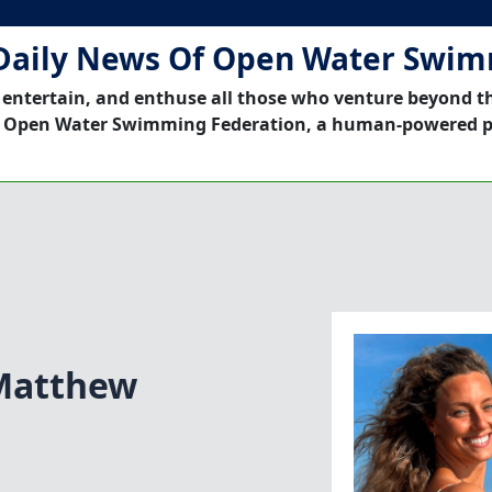
Daily News Of Open Water Swi
 entertain, and enthuse all those who venture beyond t
 Open Water Swimming Federation, a human-powered p
Matthew