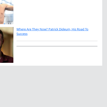
Where Are They Now? Patrick Dideum, His Road To
Success