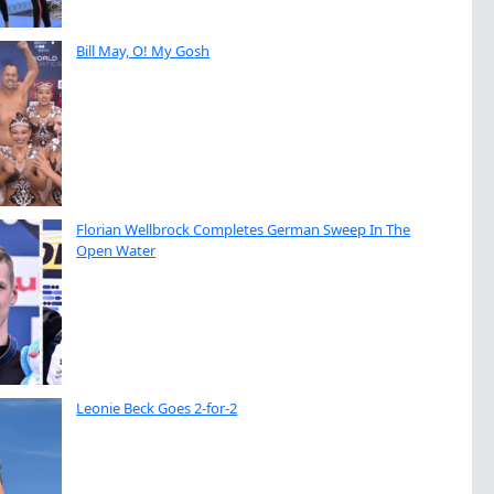
Bill May, O! My Gosh
Florian Wellbrock Completes German Sweep In The
Open Water
Leonie Beck Goes 2-for-2