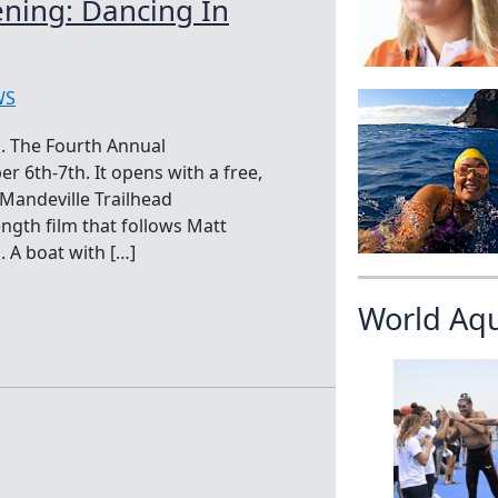
ening: Dancing In
WS
. The Fourth Annual
r 6th-7th. It opens with a free,
Mandeville Trailhead
ngth film that follows Matt
 A boat with […]
World Aq