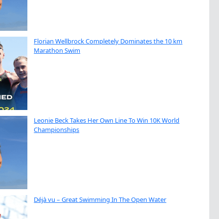
Florian Wellbrock Completely Dominates the 10 km
Marathon Swim
Leonie Beck Takes Her Own Line To Win 10K World
Championships
Déjà vu – Great Swimming In The Open Water