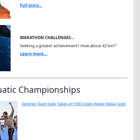
Full story...
MARATHON CHALLENGES…
Seeking a greater achievement? How about 42 km?"
Learn more...
uatic Championships
Veteran Team Italy Takes 4×1500 Open Water Relay Gold