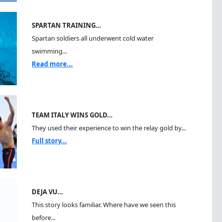
SPARTAN TRAINING…
Spartan soldiers all underwent cold water
swimming...
Read more...
TEAM ITALY WINS GOLD…
They used their experience to win the relay gold by...
Full story...
DEJA VU…
This story looks familiar. Where have we seen this
before...