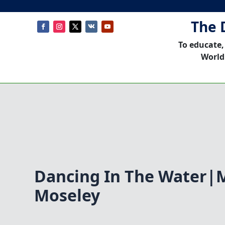
The 
To educate,
World
Dancing In The Water|
Moseley