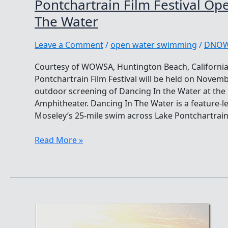
Pontchartrain Film Festival Op
The Water
Leave a Comment
/
open water swimming
/
DNO
Courtesy of WOWSA, Huntington Beach, California
Pontchartrain Film Festival will be held on Novembe
outdoor screening of Dancing In the Water at the 
Amphitheater. Dancing In The Water is a feature-le
Moseley’s 25-mile swim across Lake Pontchartrain.
Pontchartrain
Read More »
Film
Festival
Opening:
Dancing
In
The
Water