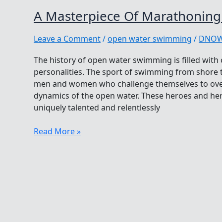
A Masterpiece Of Marathonin
Leave a Comment
/
open water swimming
/
DNO
The history of open water swimming is filled with
personalities. The sport of swimming from shore to
men and women who challenge themselves to ove
dynamics of the open water. These heroes and her
uniquely talented and relentlessly
A
Read More »
Masterpiece
Of
Marathoning
And
Melody