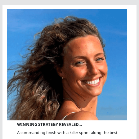
Of
Us
All?
WINNING STRATEGY REVEALED…
A commanding finish with a killer sprint along the best