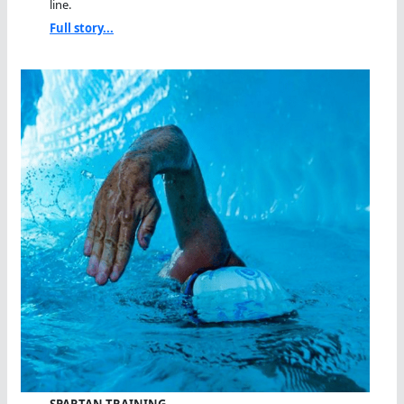
line.
Full story...
SPARTAN TRAINING…