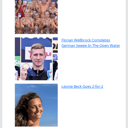
Florian Wellbrock Completes
German Sweep In The Open Water
Leonie Beck Goes 2-for-2