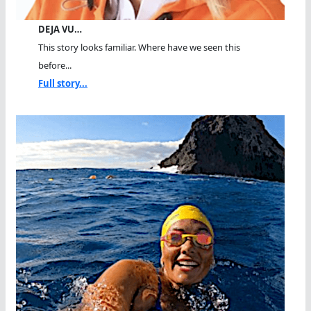
DEJA VU…
This story looks familiar. Where have we seen this
before...
Full story...