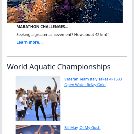
MARATHON CHALLENGES…
Seeking a greater achievement? How about 42 km?"
Learn more...
World Aquatic Championships
Veteran Team Italy Takes 4×1500
Open Water Relay Gold
Bill May, O! My Gosh