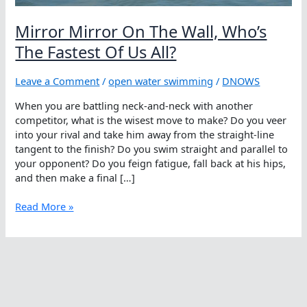
Mirror Mirror On The Wall, Who’s
The Fastest Of Us All?
Leave a Comment
/
open water swimming
/
DNOWS
When you are battling neck-and-neck with another
competitor, what is the wisest move to make? Do you veer
into your rival and take him away from the straight-line
tangent to the finish? Do you swim straight and parallel to
your opponent? Do you feign fatigue, fall back at his hips,
and then make a final […]
Mirror
Read More »
Mirror
On
The
Wall,
Who’s
The
Fastest