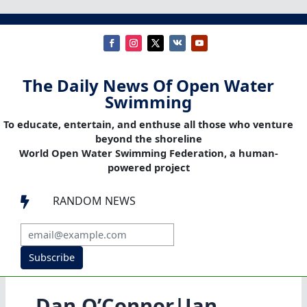
The Daily News Of Open Water
Swimming
To educate, entertain, and enthuse all those who venture
beyond the shoreline
World Open Water Swimming Federation, a human-
powered project
RANDOM NEWS

Subscribe
Dan O’Connor|Jan