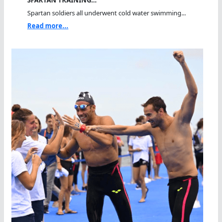
Spartan soldiers all underwent cold water swimming...
Read more...