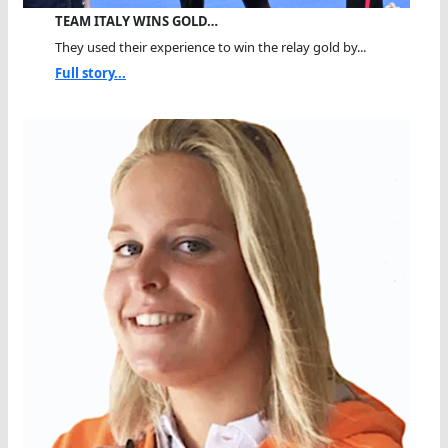
TEAM ITALY WINS GOLD…
They used their experience to win the relay gold by...
Full story...