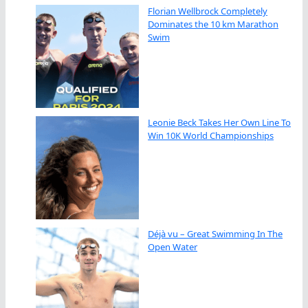
Florian Wellbrock Completely
Dominates the 10 km Marathon
Swim
Leonie Beck Takes Her Own Line To
Win 10K World Championships
Déjà vu – Great Swimming In The
Open Water