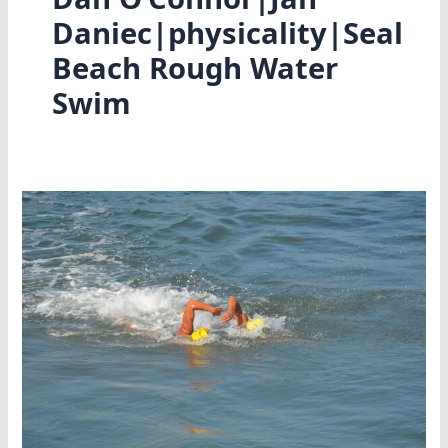
Daniec|physicality|Seal
Beach Rough Water
Swim