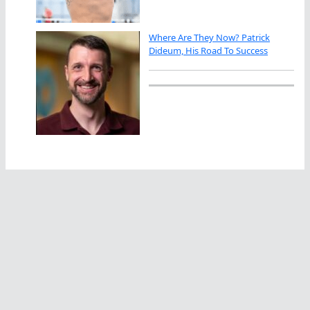
Where Are They Now? Patrick
Dideum, His Road To Success