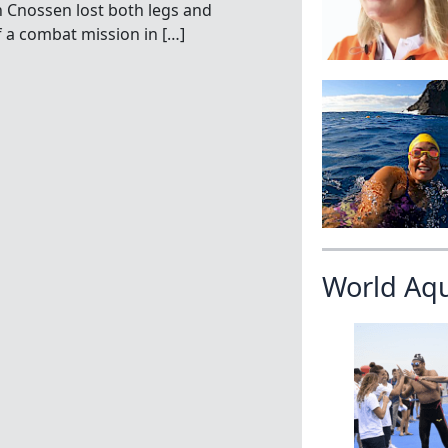
an Cnossen lost both legs and
f a combat mission in […]
World Aq