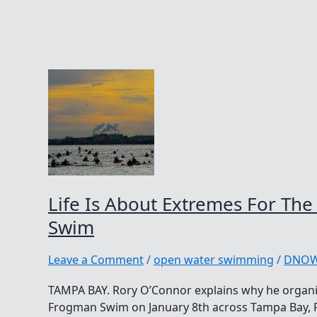
Life Is About Extremes For T
Swim
Leave a Comment
/
open water swimming
/
DNO
TAMPA BAY. Rory O’Connor explains why he organ
Frogman Swim on January 8th across Tampa Bay, Fl