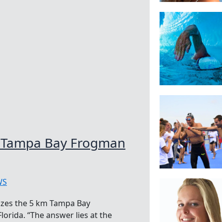
he Tampa Bay Frogman
WS
izes the 5 km Tampa Bay
orida. “The answer lies at the