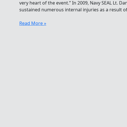
very heart of the event.” In 2009, Navy SEAL Lt. D
sustained numerous internal injuries as a result o
Life
Read More »
Is
About
Extremes
For
The
Tampa
Bay
Frogman
Swim