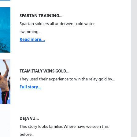
SPARTAN TRAINING…
Spartan soldiers all underwent cold water
swimming...
Read more...
TEAM ITALY WINS GOLD…
They used their experience to win the relay gold by...
Full story...
DEJA VU…
This story looks familiar. Where have we seen this
before...