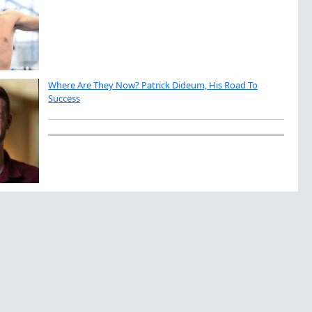
Where Are They Now? Patrick Dideum, His Road To
Success