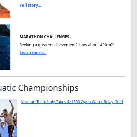
Full story...
MARATHON CHALLENGES…
Seeking a greater achievement? How about 42 km?"
Learn more...
uatic Championships
Veteran Team Italy Takes 4×1500 Open Water Relay Gold