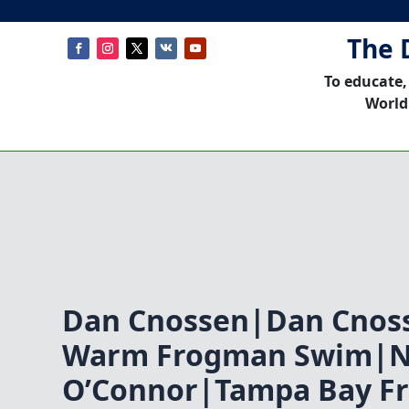
The 
To educate,
World
Dan Cnossen|Dan Cnoss
Warm Frogman Swim|N
O’Connor|Tampa Bay F