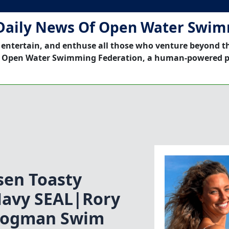
Daily News Of Open Water Swi
 entertain, and enthuse all those who venture beyond t
 Open Water Swimming Federation, a human-powered p
en Toasty
avy SEAL|Rory
rogman Swim