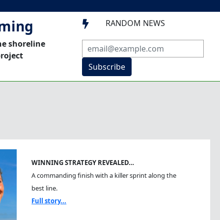
mming
RANDOM NEWS

he shoreline
roject
Subscribe
WINNING STRATEGY REVEALED…
A commanding finish with a killer sprint along the
best line.
Full story...