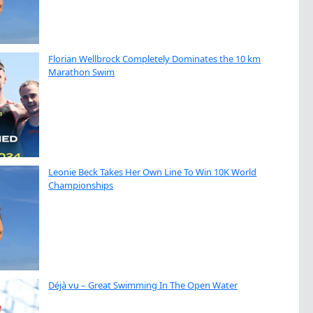
Florian Wellbrock Completely Dominates the 10 km
Marathon Swim
Leonie Beck Takes Her Own Line To Win 10K World
Championships
Déjà vu – Great Swimming In The Open Water