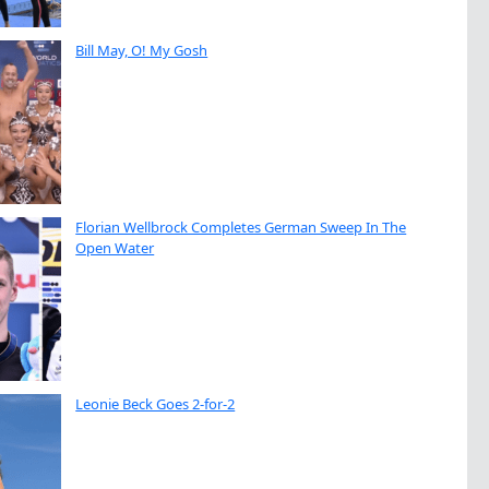
Bill May, O! My Gosh
Florian Wellbrock Completes German Sweep In The
Open Water
Leonie Beck Goes 2-for-2