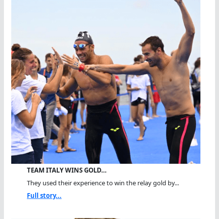
TEAM ITALY WINS GOLD…
They used their experience to win the relay gold by...
Full story...