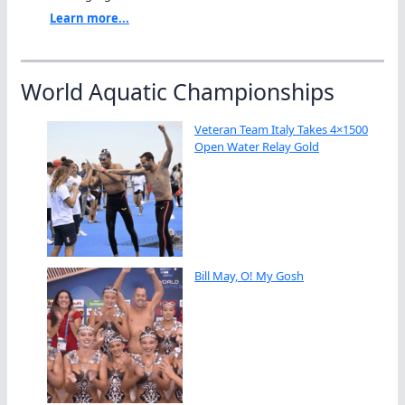
Learn more...
World Aquatic Championships
Veteran Team Italy Takes 4×1500
Open Water Relay Gold
Bill May, O! My Gosh