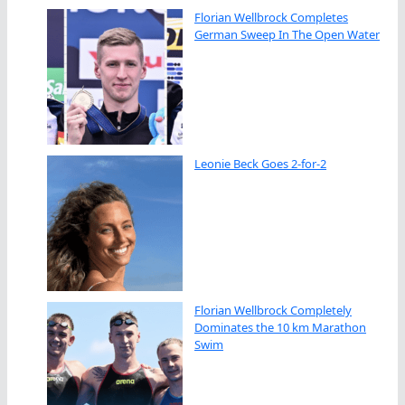
Florian Wellbrock Completes
German Sweep In The Open Water
Leonie Beck Goes 2-for-2
Florian Wellbrock Completely
Dominates the 10 km Marathon
Swim