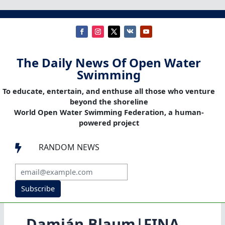
The Daily News Of Open Water
Swimming
To educate, entertain, and enthuse all those who venture
beyond the shoreline
World Open Water Swimming Federation, a human-
powered project
RANDOM NEWS

Subscribe
Damián Blaum|FINA