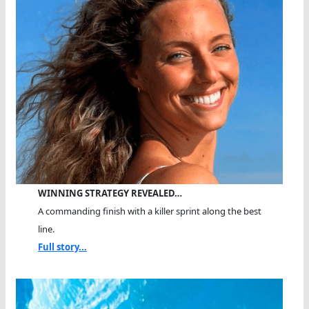
WINNING STRATEGY REVEALED…
A commanding finish with a killer sprint along the best
line.
Full story...