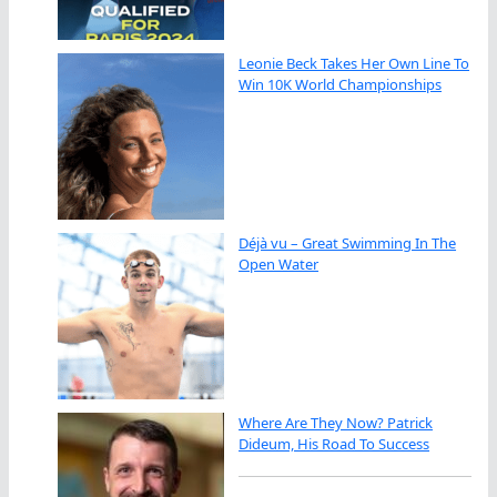
Leonie Beck Takes Her Own Line To
Win 10K World Championships
Déjà vu – Great Swimming In The
Open Water
Where Are They Now? Patrick
Dideum, His Road To Success