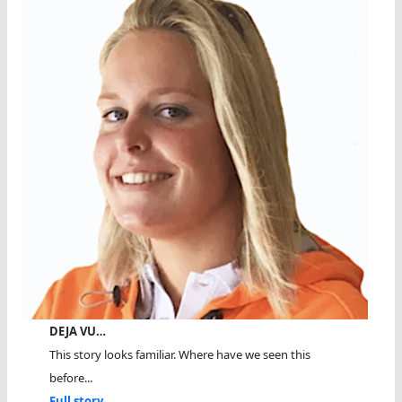
DEJA VU…
This story looks familiar. Where have we seen this
before...
Full story...