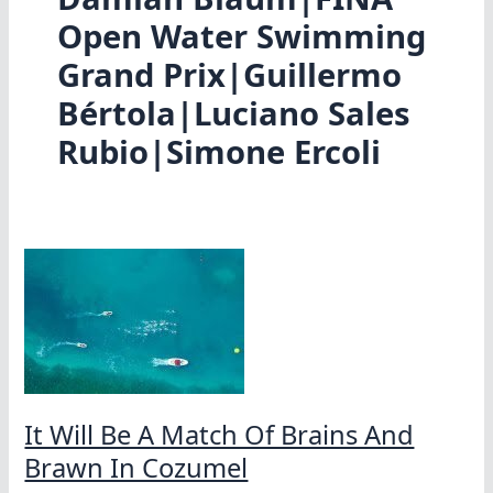
Open Water Swimming
Grand Prix|Guillermo
Bértola|Luciano Sales
Rubio|Simone Ercoli
It Will Be A Match Of Brains And
Brawn In Cozumel