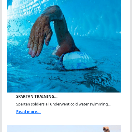
SPARTAN TRAINING…
Spartan soldiers all underwent cold water swimming...
Read more...