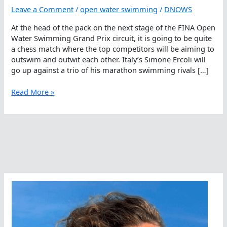
Leave a Comment
/
open water swimming
/
DNOWS
At the head of the pack on the next stage of the FINA Open
Water Swimming Grand Prix circuit, it is going to be quite
a chess match where the top competitors will be aiming to
outswim and outwit each other. Italy’s Simone Ercoli will
go up against a trio of his marathon swimming rivals […]
It
Read More »
Will
Be
A
Match
Of
Brains
And
Brawn
In
Cozumel