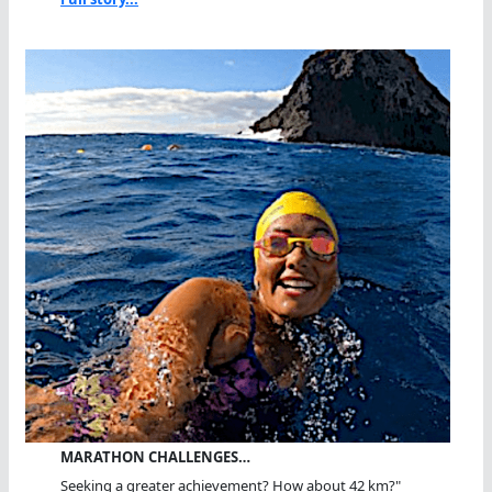
MARATHON CHALLENGES…
Seeking a greater achievement? How about 42 km?"