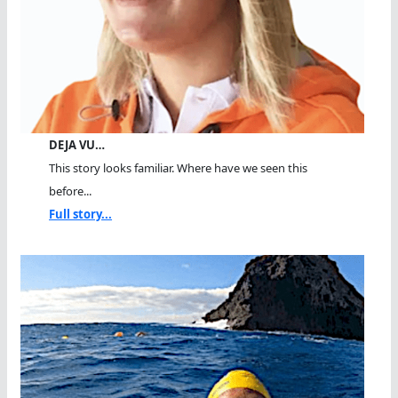
DEJA VU…
This story looks familiar. Where have we seen this
before...
Full story...