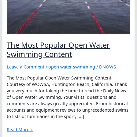
The Most Popular Open Water
Swimming Content
Leave a Comment
/
open water swimming
/
DNOWS
The Most Popular Open Water Swimming Content
Courtesy of WOWSA, Huntington Beach, California. Thank
you very much for taking the time to read the Daily News
of Open Water Swimming. Your visits, questions and
comments are always greatly appreciated. From historical
accounts and equipment reviews to unprecedented swims
to lists of luminaries in the sport, […]
The
Read More »
Most