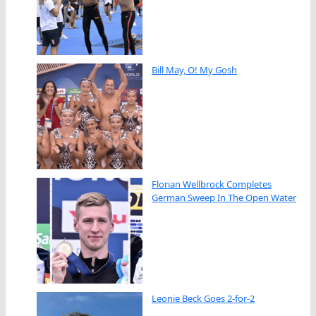
Bill May, O! My Gosh
Florian Wellbrock Completes
German Sweep In The Open Water
Leonie Beck Goes 2-for-2