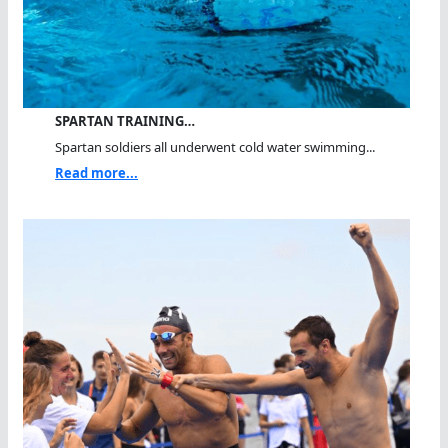
SPARTAN TRAINING…
Spartan soldiers all underwent cold water swimming...
Read more...