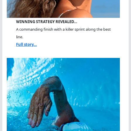
WINNING STRATEGY REVEALED…
A commanding finish with a killer sprint along the best
line.
Full story...