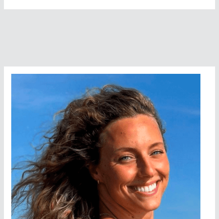
Popular
Open
Water
Swimming
Content