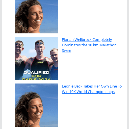
Florian Wellbrock Completely
Dominates the 10 km Marathon
Swim
Leonie Beck Takes Her Own Line To
Win 10K World Championships