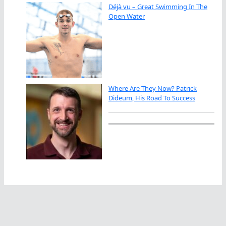
Déjà vu – Great Swimming In The
Open Water
Where Are They Now? Patrick
Dideum, His Road To Success