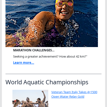
MARATHON CHALLENGES…
Seeking a greater achievement? How about 42 km?"
Learn more...
World Aquatic Championships
Veteran Team Italy Takes 4×1500
Open Water Relay Gold