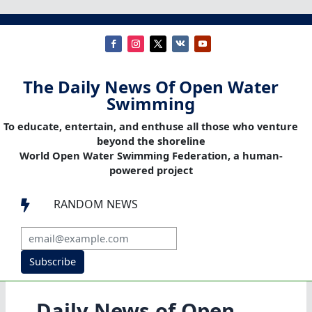
The Daily News Of Open Water
Swimming
To educate, entertain, and enthuse all those who venture
beyond the shoreline
World Open Water Swimming Federation, a human-
powered project
RANDOM NEWS

Subscribe
Daily News of Open