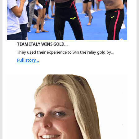
TEAM ITALY WINS GOLD…
They used their experience to win the relay gold by...
Full story...