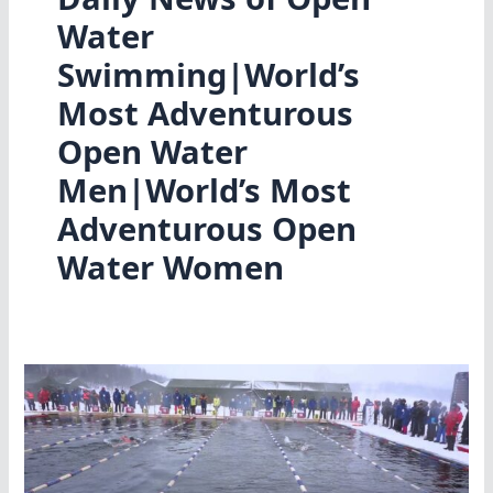
Water
Swimming|World’s
Most Adventurous
Open Water
Men|World’s Most
Adventurous Open
Water Women