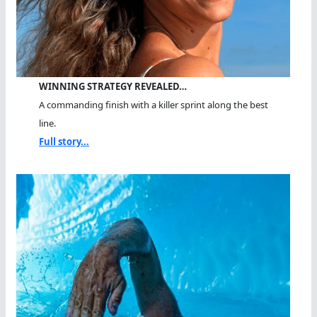
WINNING STRATEGY REVEALED…
A commanding finish with a killer sprint along the best
line.
Full story...