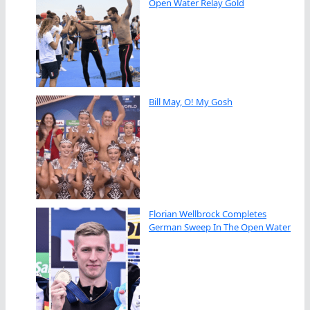
Open Water Relay Gold
Bill May, O! My Gosh
Florian Wellbrock Completes
German Sweep In The Open Water