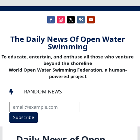
The Daily News Of Open Water
Swimming
To educate, entertain, and enthuse all those who venture
beyond the shoreline
World Open Water Swimming Federation, a human-
powered project
RANDOM NEWS

Subscribe
Daily News of Open