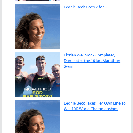
Leonie Beck Goes 2-for-2
Florian Wellbrock Completely
Dominates the 10 km Marathon
Swim
Leonie Beck Takes Her Own Line To
Win 10K World Championships