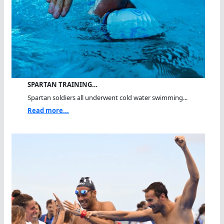
SPARTAN TRAINING…
Spartan soldiers all underwent cold water swimming...
Read more...