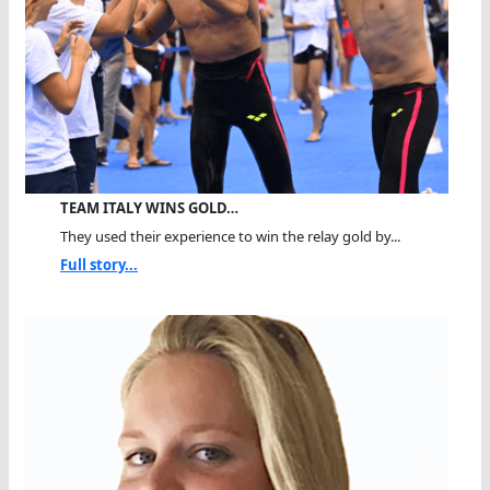
TEAM ITALY WINS GOLD…
They used their experience to win the relay gold by...
Full story...