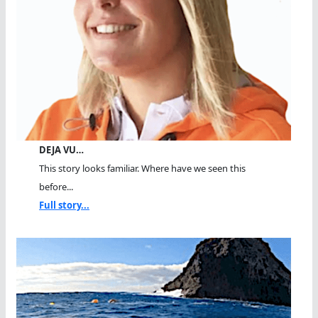
DEJA VU…
This story looks familiar. Where have we seen this
before...
Full story...