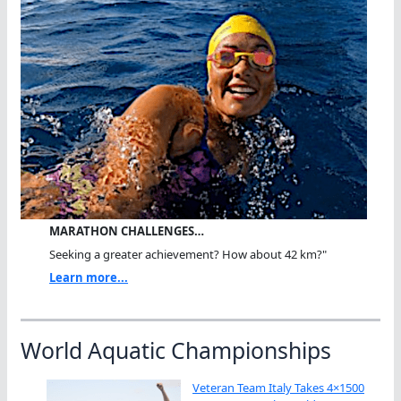
MARATHON CHALLENGES…
Seeking a greater achievement? How about 42 km?"
Learn more...
World Aquatic Championships
Veteran Team Italy Takes 4×1500