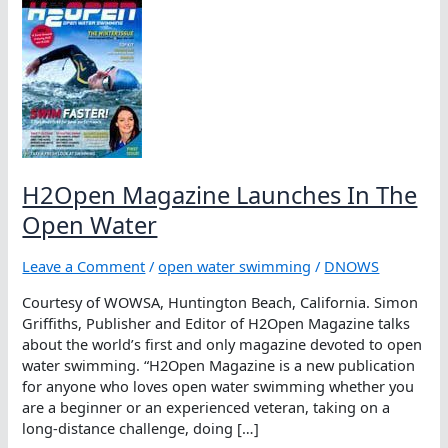
H2Open Magazine Launches In The
Open Water
Leave a Comment
/
open water swimming
/
DNOWS
Courtesy of WOWSA, Huntington Beach, California. Simon
Griffiths, Publisher and Editor of H2Open Magazine talks
about the world’s first and only magazine devoted to open
water swimming. “H2Open Magazine is a new publication
for anyone who loves open water swimming whether you
are a beginner or an experienced veteran, taking on a
long-distance challenge, doing […]