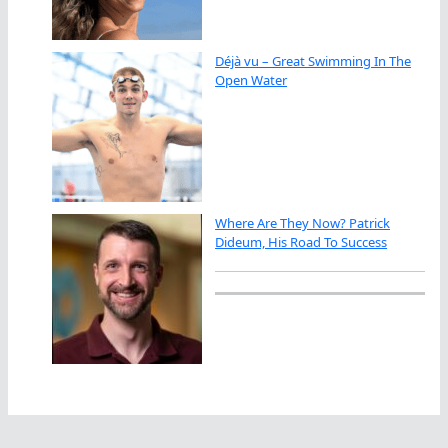
Déjà vu – Great Swimming In The
Open Water
Where Are They Now? Patrick
Dideum, His Road To Success