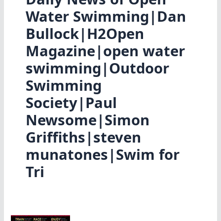
Water Swimming|Dan
Bullock|H2Open
Magazine|open water
swimming|Outdoor
Swimming
Society|Paul
Newsome|Simon
Griffiths|steven
munatones|Swim for
Tri