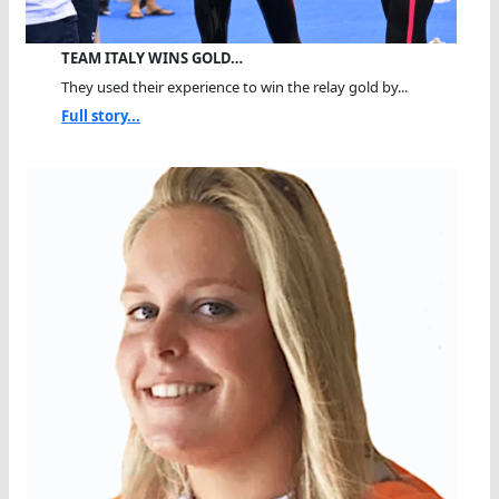
TEAM ITALY WINS GOLD…
They used their experience to win the relay gold by...
Full story...