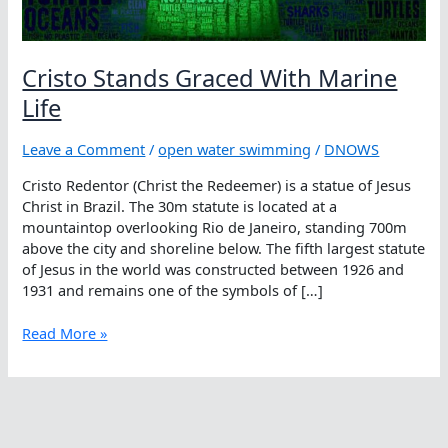
Cristo Stands Graced With Marine
Life
Leave a Comment
/
open water swimming
/
DNOWS
Cristo Redentor (Christ the Redeemer) is a statue of Jesus
Christ in Brazil. The 30m statute is located at a
mountaintop overlooking Rio de Janeiro, standing 700m
above the city and shoreline below. The fifth largest statute
of Jesus in the world was constructed between 1926 and
1931 and remains one of the symbols of […]
Cristo
Read More »
Stands
Graced
With
Marine
Life