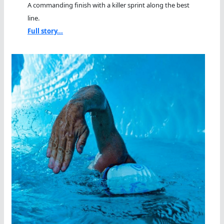
A commanding finish with a killer sprint along the best
line.
Full story...