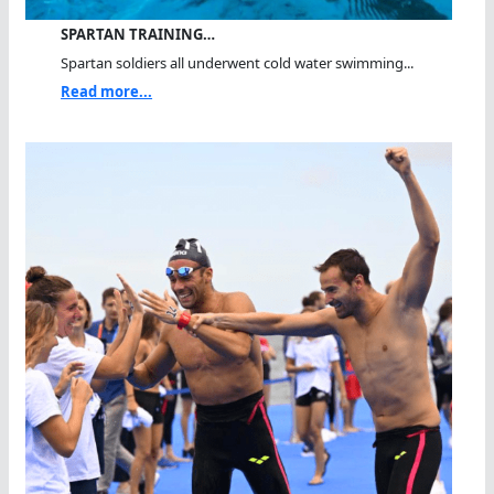
SPARTAN TRAINING…
Spartan soldiers all underwent cold water swimming...
Read more...