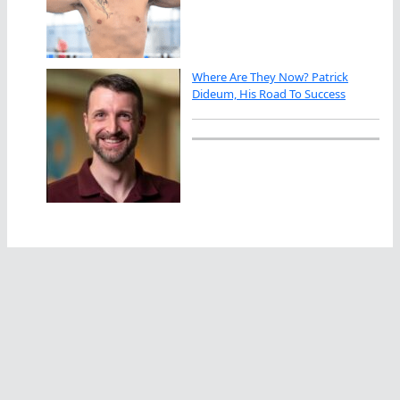
Where Are They Now? Patrick
Dideum, His Road To Success