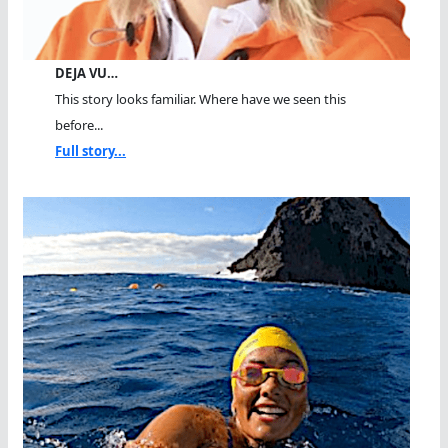
DEJA VU…
This story looks familiar. Where have we seen this
before...
Full story...