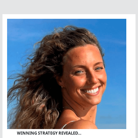
WINNING STRATEGY REVEALED…