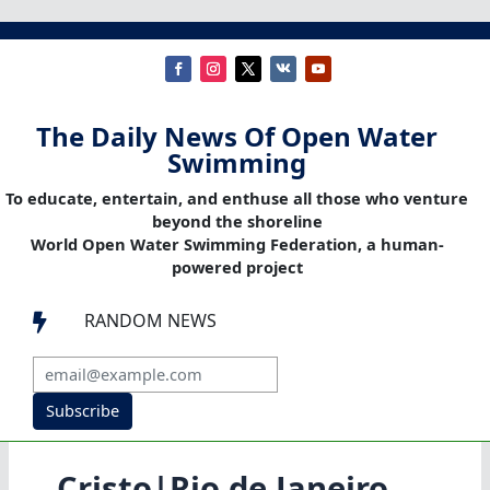
The Daily News Of Open Water
Swimming
To educate, entertain, and enthuse all those who venture
beyond the shoreline
World Open Water Swimming Federation, a human-
powered project
RANDOM NEWS

Subscribe
Cristo|Rio de Janeiro