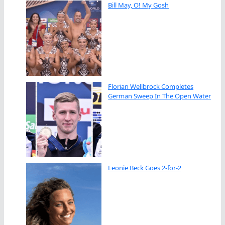
Bill May, O! My Gosh
Florian Wellbrock Completes
German Sweep In The Open Water
Leonie Beck Goes 2-for-2