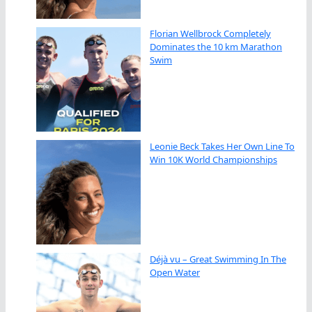
Florian Wellbrock Completely
Dominates the 10 km Marathon
Swim
Leonie Beck Takes Her Own Line To
Win 10K World Championships
Déjà vu – Great Swimming In The
Open Water