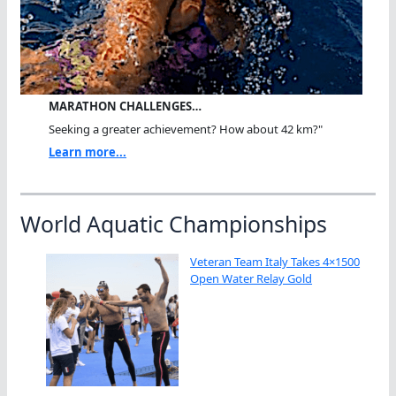
MARATHON CHALLENGES…
Seeking a greater achievement? How about 42 km?"
Learn more...
World Aquatic Championships
Veteran Team Italy Takes 4×1500
Open Water Relay Gold