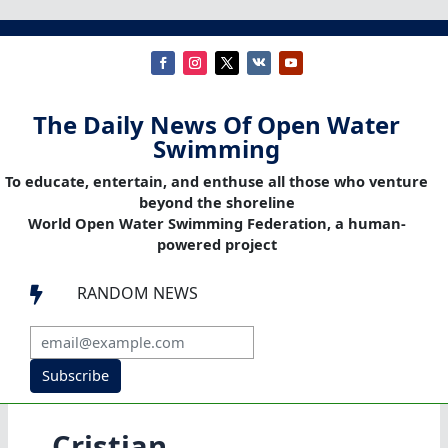
The Daily News Of Open Water
Swimming
To educate, entertain, and enthuse all those who venture
beyond the shoreline
World Open Water Swimming Federation, a human-
powered project
RANDOM NEWS

Subscribe
Cristian