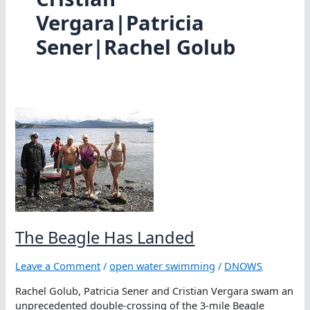
Vergara|Patricia
Sener|Rachel Golub
The Beagle Has Landed
Leave a Comment
/
open water swimming
/
DNOWS
Rachel Golub, Patricia Sener and Cristian Vergara swam an
unprecedented double-crossing of the 3-mile Beagle