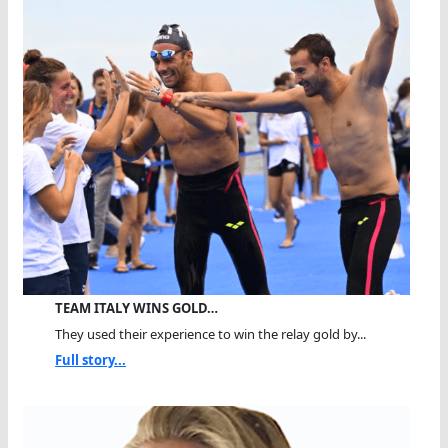
TEAM ITALY WINS GOLD…
They used their experience to win the relay gold by...
Full story...