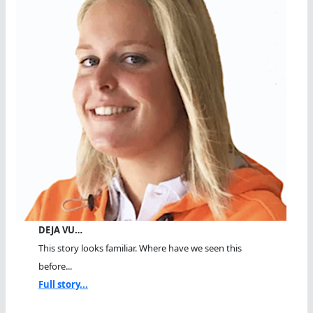
DEJA VU…
This story looks familiar. Where have we seen this
before...
Full story...