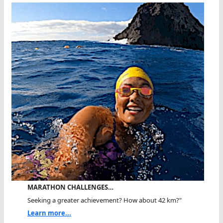
MARATHON CHALLENGES…
Seeking a greater achievement? How about 42 km?"
Learn more...