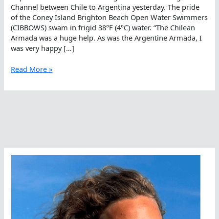
Channel between Chile to Argentina yesterday. The pride
of the Coney Island Brighton Beach Open Water Swimmers
(CIBBOWS) swam in frigid 38°F (4°C) water. “The Chilean
Armada was a huge help. As was the Argentine Armada, I
was very happy […]
The
Read More »
Beagle
Has
Landed