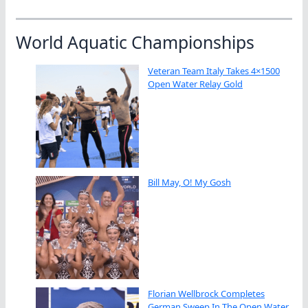
World Aquatic Championships
Veteran Team Italy Takes 4×1500
Open Water Relay Gold
Bill May, O! My Gosh
Florian Wellbrock Completes
German Sweep In The Open Water