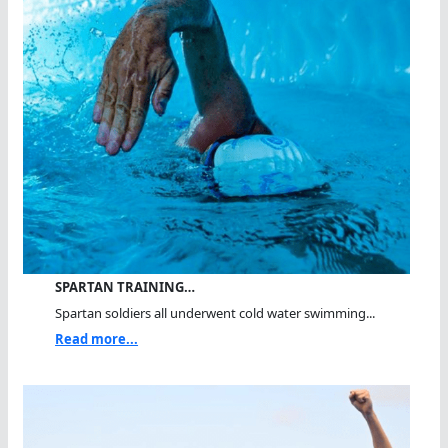
SPARTAN TRAINING…
Spartan soldiers all underwent cold water swimming...
Read more...