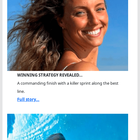
WINNING STRATEGY REVEALED…
A commanding finish with a killer sprint along the best
line.
Full story...