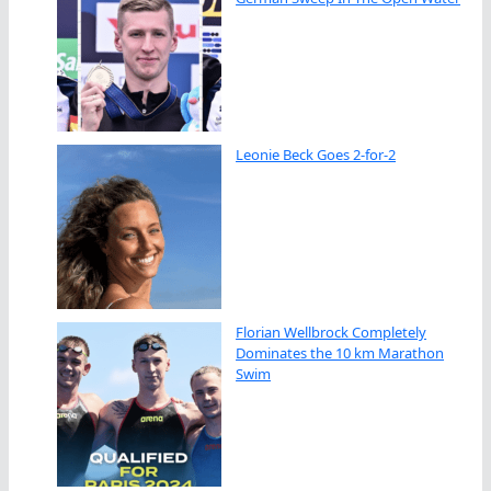
Leonie Beck Goes 2-for-2
Florian Wellbrock Completely
Dominates the 10 km Marathon
Swim