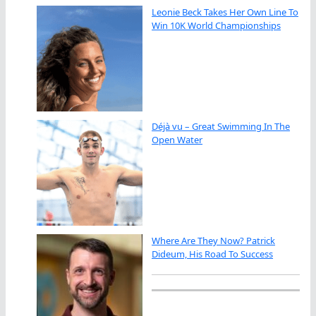
Leonie Beck Takes Her Own Line To
Win 10K World Championships
Déjà vu – Great Swimming In The
Open Water
Where Are They Now? Patrick
Dideum, His Road To Success