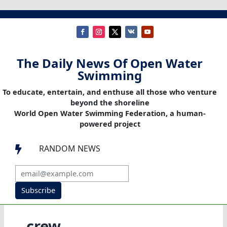
The Daily News Of Open Water
Swimming
To educate, entertain, and enthuse all those who venture
beyond the shoreline
World Open Water Swimming Federation, a human-
powered project
RANDOM NEWS

Subscribe
crew