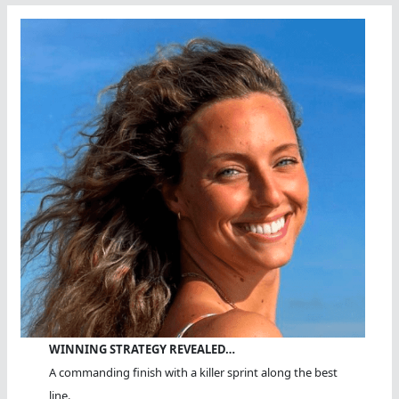
WINNING STRATEGY REVEALED…
A commanding finish with a killer sprint along the best
line.