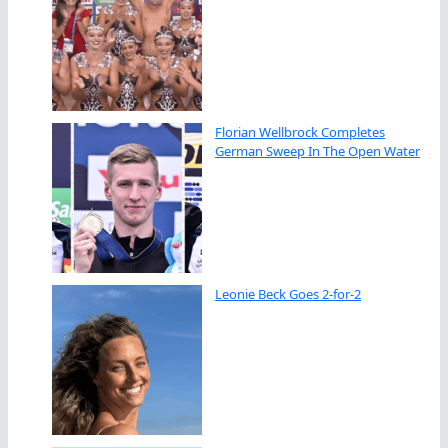
Florian Wellbrock Completes
German Sweep In The Open Water
Leonie Beck Goes 2-for-2