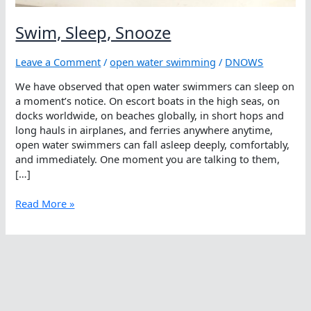
Swim, Sleep, Snooze
Leave a Comment
/
open water swimming
/
DNOWS
We have observed that open water swimmers can sleep on
a moment’s notice. On escort boats in the high seas, on
docks worldwide, on beaches globally, in short hops and
long hauls in airplanes, and ferries anywhere anytime,
open water swimmers can fall asleep deeply, comfortably,
and immediately. One moment you are talking to them,
[…]
Swim,
Read More »
Sleep,
Snooze