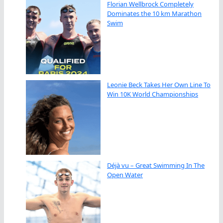
Florian Wellbrock Completely
Dominates the 10 km Marathon
Swim
Leonie Beck Takes Her Own Line To
Win 10K World Championships
Déjà vu – Great Swimming In The
Open Water