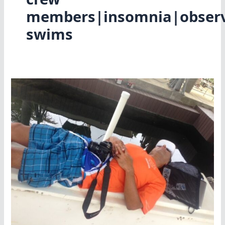
members|insomnia|observe
swims