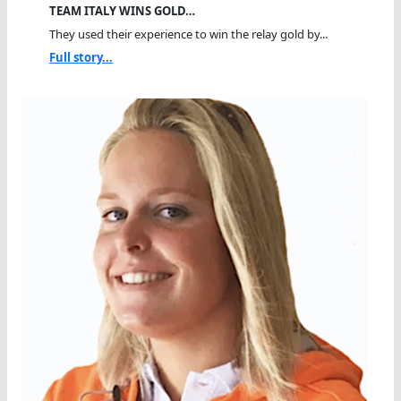
TEAM ITALY WINS GOLD…
They used their experience to win the relay gold by...
Full story...