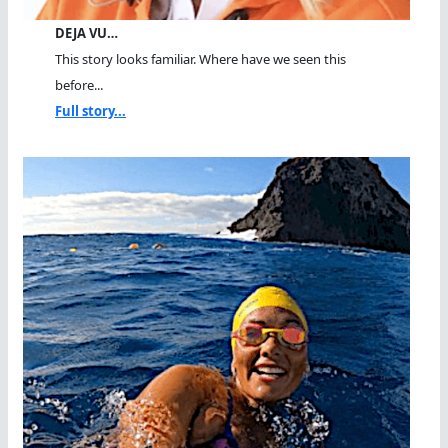
DEJA VU…
This story looks familiar. Where have we seen this
before...
Full story...