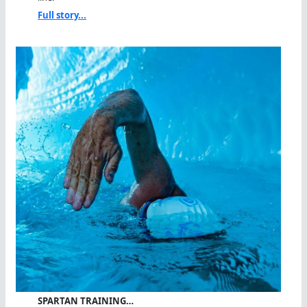
Full story...
SPARTAN TRAINING…