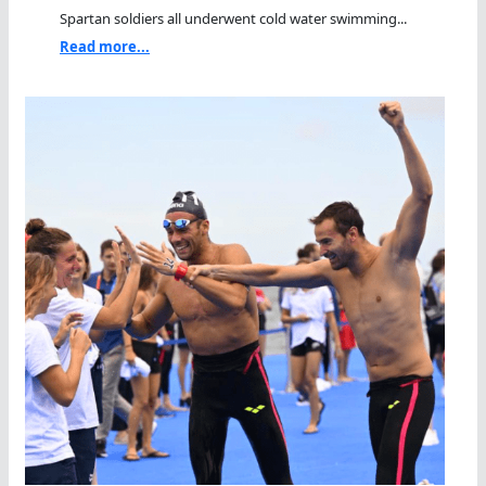
Spartan soldiers all underwent cold water swimming...
Read more...