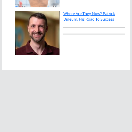
Where Are They Now? Patrick
Dideum, His Road To Success