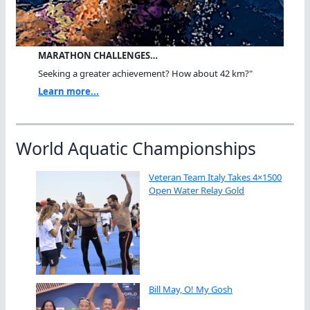
MARATHON CHALLENGES…
Seeking a greater achievement? How about 42 km?"
Learn more...
World Aquatic Championships
Veteran Team Italy Takes 4×1500
Open Water Relay Gold
Bill May, O! My Gosh