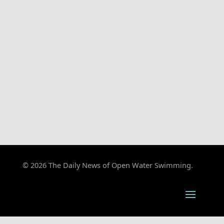
© 2026 The Daily News of Open Water Swimming.